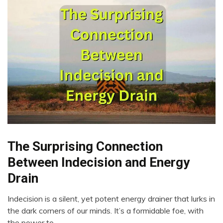
The Surprising Connection
Brain
Choice
Between Indecision and Energy
Creativity
Drain
Energy
Intelligence
Indecision is a silent, yet potent energy drainer that lurks in
April
the dark corners of our minds. It’s a formidable foe, with
Mental
23,
Health
the power to