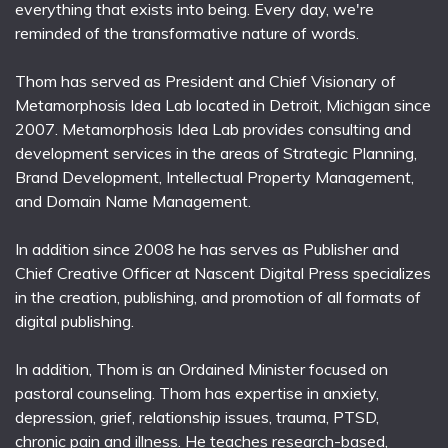
everything that exists into being. Every day, we're
reminded of the transformative nature of words.
Thom has served as President and Chief Visionary of
Metamorphosis Idea Lab located in Detroit, Michigan since
2007. Metamorphosis Idea Lab provides consulting and
development services in the areas of Strategic Planning,
Brand Development, Intellectual Property Management,
and Domain Name Management.
In addition since 2008 he has serves as Publisher and
Chief Creative Officer at Nascent Digital Press specializes
in the creation, publishing, and promotion of all formats of
digital publishing.
In addition, Thom is an Ordained Minister focused on
pastoral counseling. Thom has expertise in anxiety,
depression, grief, relationship issues, trauma, PTSD,
chronic pain and illness. He teaches research-based,