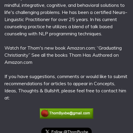
mindful, integrative, cognitive, and behavioral solutions to
life's challenging problems. He has been a certified Neuro-
Linguistic Practitioner for over 25 years. In his current
counseling practice he utilizes a blend of talk based
counseling with NLP programming techniques.
Watch for Thom's new book Amazon.com; “Graduating
Christianity” See all the books Thom Has Authored on
Amazon.com
If you have suggestions, comments or would like to submit
recommendations for articles to appear in Concepts,
Ideas, Thoughts & Bullsh!t, please feel free to contact him
at: