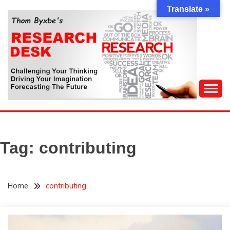
Skip
Translate »
to
content
Challenging Your Thinking, Driving Your Imagination,
THOM BYXBE'S
Forecasting The Future
RESEARCH DESK
Tag:
contributing
Home
contributing