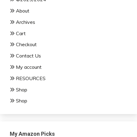
About
Archives
Cart
Checkout
Contact Us
My account
RESOURCES
Shop
Shop
My Amazon Picks