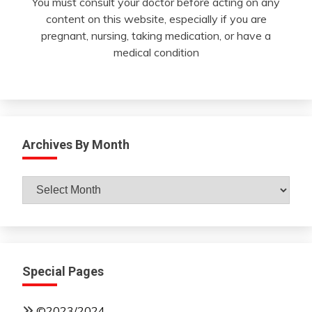
You must consult your doctor before acting on any
content on this website, especially if you are
pregnant, nursing, taking medication, or have a
medical condition
Archives By Month
Archives
By
Month
Special Pages
©2023/2024