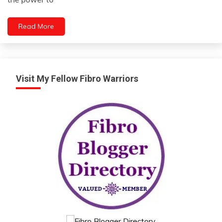
2023
Motivation
People
Read More
Relationships
Self-
improvement
Visit My Fellow Fibro Warriors