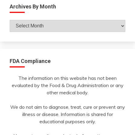
Archives By Month
Archives
By
Month
FDA Compliance
The information on this website has not been
evaluated by the Food & Drug Administration or any
other medical body.
We do not aim to diagnose, treat, cure or prevent any
illness or disease. Information is shared for
educational purposes only.