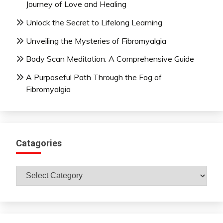
Journey of Love and Healing
Unlock the Secret to Lifelong Learning
Unveiling the Mysteries of Fibromyalgia
Body Scan Meditation: A Comprehensive Guide
A Purposeful Path Through the Fog of
Fibromyalgia
Catagories
Catagories