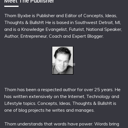
Meet The Publisher
Thom Byxbe is Publisher and Editor of Concepts, Ideas,
Thoughts & Bullsh!t He is based in Southwest Detroit, MI,
and is a Knowledge Evangelist, Futurist, National Speaker,
Author, Entrepreneur, Coach and Expert Blogger.
Thom has been a respected author for over 25 years. He
has written extensively on the Internet, Technology and
Lifestyle topics. Concepts, Ideas, Thoughts & Bullsh!t is
one of blog projects he writes and manages.
Thom understands that words have power. Words bring