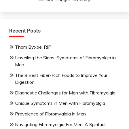
Recent Posts
Thom Byxbe, RIP
Unveiling the Signs: Symptoms of Fibromyalgia in
Men
The 9 Best Fiber-Rich Foods to Improve Your
Digestion
Diagnostic Challenges for Men with Fibromyalgia
Unique Symptoms in Men with Fibromyalgia
Prevalence of Fibromyalgia in Men
Navigating Fibromyalgia For Men: A Spiritual