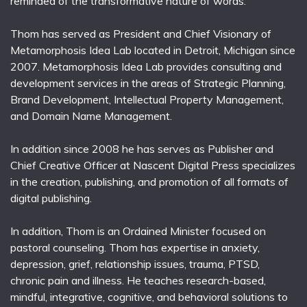
reminded of the transformative nature of words.
Thom has served as President and Chief Visionary of
Metamorphosis Idea Lab located in Detroit, Michigan since
2007. Metamorphosis Idea Lab provides consulting and
development services in the areas of Strategic Planning,
Brand Development, Intellectual Property Management,
and Domain Name Management.
In addition since 2008 he has serves as Publisher and
Chief Creative Officer at Nascent Digital Press specializes
in the creation, publishing, and promotion of all formats of
digital publishing.
In addition, Thom is an Ordained Minister focused on
pastoral counseling. Thom has expertise in anxiety,
depression, grief, relationship issues, trauma, PTSD,
chronic pain and illness. He teaches research-based,
mindful, integrative, cognitive, and behavioral solutions to