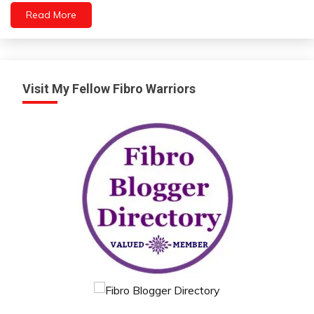
Read More
People
Relationships
Self-
improvement
Yoga
Visit My Fellow Fibro Warriors