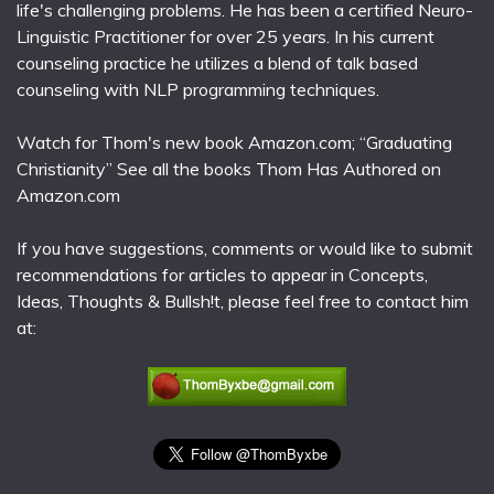
life's challenging problems. He has been a certified Neuro-
Linguistic Practitioner for over 25 years. In his current
counseling practice he utilizes a blend of talk based
counseling with NLP programming techniques.
Watch for Thom's new book Amazon.com; “Graduating
Christianity” See all the books Thom Has Authored on
Amazon.com
If you have suggestions, comments or would like to submit
recommendations for articles to appear in Concepts,
Ideas, Thoughts & Bullsh!t, please feel free to contact him
at: