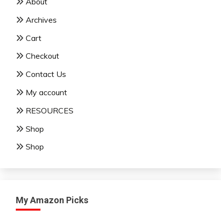
About
Archives
Cart
Checkout
Contact Us
My account
RESOURCES
Shop
Shop
My Amazon Picks