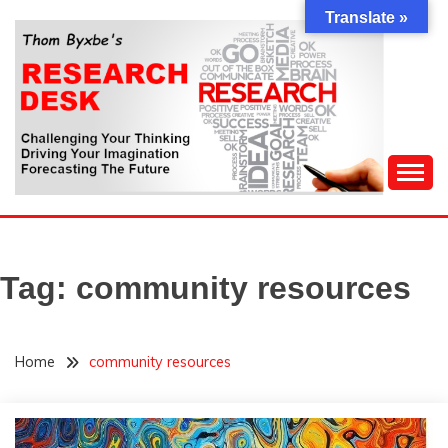
Skip
Translate »
to
content
Challenging Your Thinking, Driving Your Imagination,
THOM BYXBE'S
Forecasting The Future
RESEARCH DESK
Tag:
community resources
Home
community resources