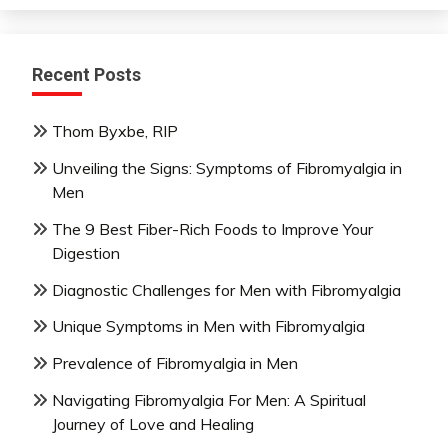
Recent Posts
Thom Byxbe, RIP
Unveiling the Signs: Symptoms of Fibromyalgia in
Men
The 9 Best Fiber-Rich Foods to Improve Your
Digestion
Diagnostic Challenges for Men with Fibromyalgia
Unique Symptoms in Men with Fibromyalgia
Prevalence of Fibromyalgia in Men
Navigating Fibromyalgia For Men: A Spiritual
Journey of Love and Healing