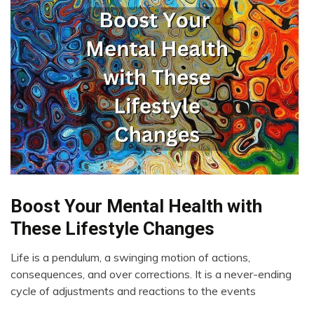
Boost Your Mental Health with
Administration
Depression
These Lifestyle Changes
Health
Life is a pendulum, a swinging motion of actions,
Meditation
April
consequences, and over corrections. It is a never-ending
Mental
2,
cycle of adjustments and reactions to the events
Health
2023
Mindfulness