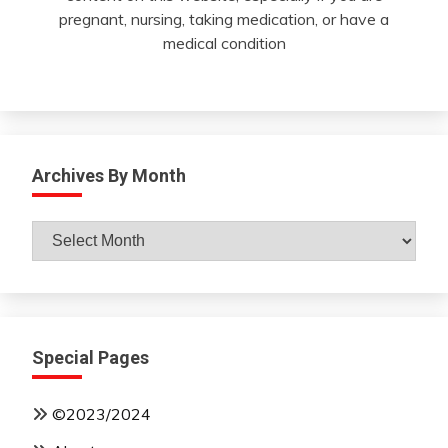
pregnant, nursing, taking medication, or have a
medical condition
Archives By Month
Archives
By
Month
Special Pages
©2023/2024