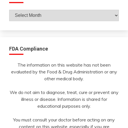
Archives
By
Month
FDA Compliance
The information on this website has not been
evaluated by the Food & Drug Administration or any
other medical body.
We do not aim to diagnose, treat, cure or prevent any
illness or disease. Information is shared for
educational purposes only.
You must consult your doctor before acting on any
content on this website, especially if you are