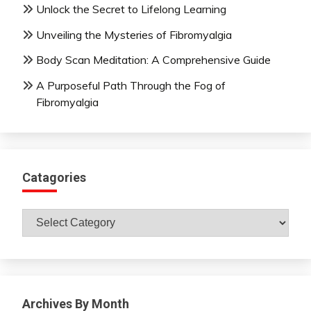
Unlock the Secret to Lifelong Learning
Unveiling the Mysteries of Fibromyalgia
Body Scan Meditation: A Comprehensive Guide
A Purposeful Path Through the Fog of
Fibromyalgia
Catagories
Catagories
Archives By Month