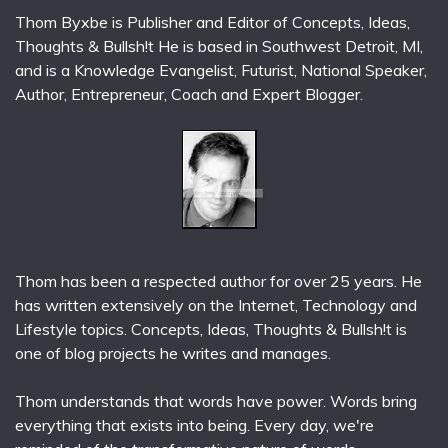
Thom Byxbe is Publisher and Editor of Concepts, Ideas,
Thoughts & Bullsh!t He is based in Southwest Detroit, MI,
and is a Knowledge Evangelist, Futurist, National Speaker,
Author, Entrepreneur, Coach and Expert Blogger.
Thom has been a respected author for over 25 years. He
has written extensively on the Internet, Technology and
Lifestyle topics. Concepts, Ideas, Thoughts & Bullsh!t is
one of blog projects he writes and manages.
Thom understands that words have power. Words bring
everything that exists into being. Every day, we're