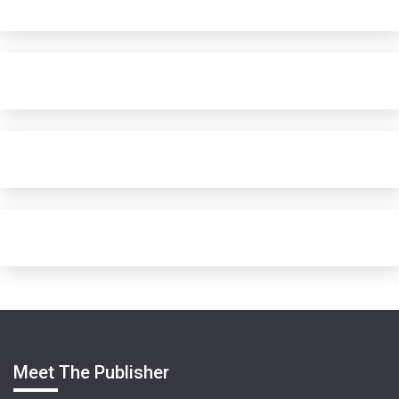
Meet The Publisher