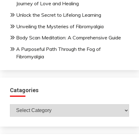
Journey of Love and Healing
Unlock the Secret to Lifelong Learning
Unveiling the Mysteries of Fibromyalgia
Body Scan Meditation: A Comprehensive Guide
A Purposeful Path Through the Fog of
Fibromyalgia
Catagories
Catagories