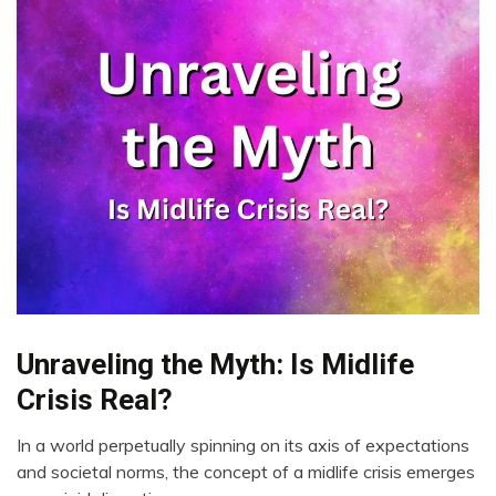
Unraveling the Myth: Is Midlife
CAM
Energy
Crisis Real?
Health
In a world perpetually spinning on its axis of expectations
Medical
August
and societal norms, the concept of a midlife crisis emerges
Mental
28,