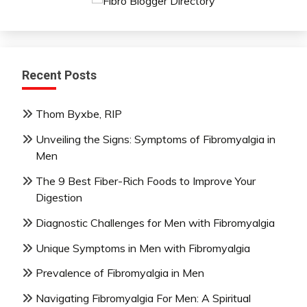
Recent Posts
Thom Byxbe, RIP
Unveiling the Signs: Symptoms of Fibromyalgia in
Men
The 9 Best Fiber-Rich Foods to Improve Your
Digestion
Diagnostic Challenges for Men with Fibromyalgia
Unique Symptoms in Men with Fibromyalgia
Prevalence of Fibromyalgia in Men
Navigating Fibromyalgia For Men: A Spiritual