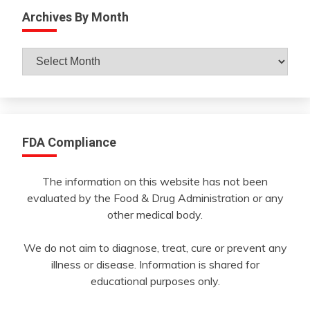
Archives By Month
Archives
By
Month
FDA Compliance
The information on this website has not been
evaluated by the Food & Drug Administration or any
other medical body.
We do not aim to diagnose, treat, cure or prevent any
illness or disease. Information is shared for
educational purposes only.