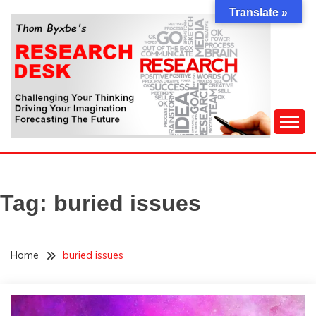
Skip
Translate »
to
content
Challenging Your Thinking, Driving Your Imagination,
THOM BYXBE'S
Forecasting The Future
RESEARCH DESK
Tag:
buried issues
Home
buried issues