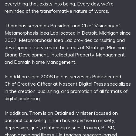
everything that exists into being. Every day, we're
reminded of the transformative nature of words.
Thom has served as President and Chief Visionary of
Metamorphosis Idea Lab located in Detroit, Michigan since
2007. Metamorphosis Idea Lab provides consulting and
development services in the areas of Strategic Planning,
Brand Development, Intellectual Property Management,
and Domain Name Management.
In addition since 2008 he has serves as Publisher and
Chief Creative Officer at Nascent Digital Press specializes
in the creation, publishing, and promotion of all formats of
digital publishing.
In addition, Thom is an Ordained Minister focused on
pastoral counseling. Thom has expertise in anxiety,
depression, grief, relationship issues, trauma, PTSD,
chronic pain and illness. He teaches research-based,