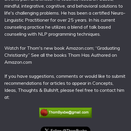
mindful, integrative, cognitive, and behavioral solutions to
life's challenging problems. He has been a certified Neuro-
Linguistic Practitioner for over 25 years. In his current
counseling practice he utilizes a blend of talk based
counseling with NLP programming techniques.
Watch for Thom's new book Amazon.com; “Graduating
Christianity” See all the books Thom Has Authored on
Amazon.com
If you have suggestions, comments or would like to submit
recommendations for articles to appear in Concepts,
Ideas, Thoughts & Bullsh!t, please feel free to contact him
at: