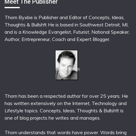
Meet The Publisher
Thom Byxbe is Publisher and Editor of Concepts, Ideas,
Thoughts & Bullsh!t He is based in Southwest Detroit, MI,
and is a Knowledge Evangelist, Futurist, National Speaker,
Author, Entrepreneur, Coach and Expert Blogger.
Thom has been a respected author for over 25 years. He
has written extensively on the Internet, Technology and
Lifestyle topics. Concepts, Ideas, Thoughts & Bullsh!t is
one of blog projects he writes and manages.
Thom understands that words have power. Words bring