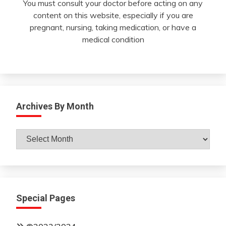
You must consult your doctor before acting on any
content on this website, especially if you are
pregnant, nursing, taking medication, or have a
medical condition
Archives By Month
Archives
By
Month
Special Pages