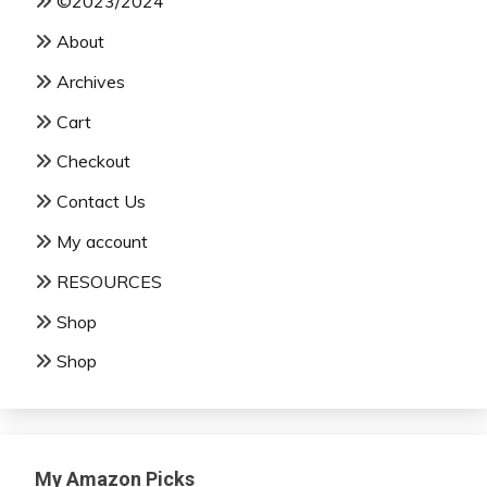
©2023/2024
About
Archives
Cart
Checkout
Contact Us
My account
RESOURCES
Shop
Shop
My Amazon Picks