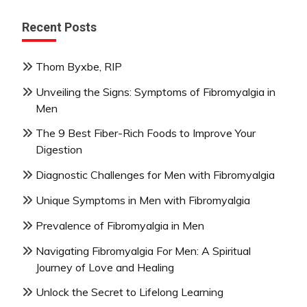
Recent Posts
Thom Byxbe, RIP
Unveiling the Signs: Symptoms of Fibromyalgia in
Men
The 9 Best Fiber-Rich Foods to Improve Your
Digestion
Diagnostic Challenges for Men with Fibromyalgia
Unique Symptoms in Men with Fibromyalgia
Prevalence of Fibromyalgia in Men
Navigating Fibromyalgia For Men: A Spiritual
Journey of Love and Healing
Unlock the Secret to Lifelong Learning