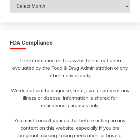
Archives
By
Month
FDA Compliance
The information on this website has not been
evaluated by the Food & Drug Administration or any
other medical body.
We do not aim to diagnose, treat, cure or prevent any
illness or disease. Information is shared for
educational purposes only.
You must consult your doctor before acting on any
content on this website, especially if you are
pregnant, nursing, taking medication, or have a