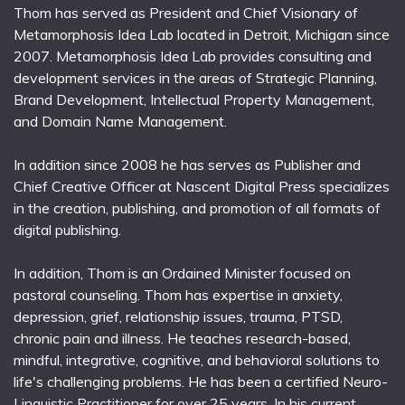
Thom has served as President and Chief Visionary of
Metamorphosis Idea Lab located in Detroit, Michigan since
2007. Metamorphosis Idea Lab provides consulting and
development services in the areas of Strategic Planning,
Brand Development, Intellectual Property Management,
and Domain Name Management.
In addition since 2008 he has serves as Publisher and
Chief Creative Officer at Nascent Digital Press specializes
in the creation, publishing, and promotion of all formats of
digital publishing.
In addition, Thom is an Ordained Minister focused on
pastoral counseling. Thom has expertise in anxiety,
depression, grief, relationship issues, trauma, PTSD,
chronic pain and illness. He teaches research-based,
mindful, integrative, cognitive, and behavioral solutions to
life's challenging problems. He has been a certified Neuro-
Linguistic Practitioner for over 25 years. In his current