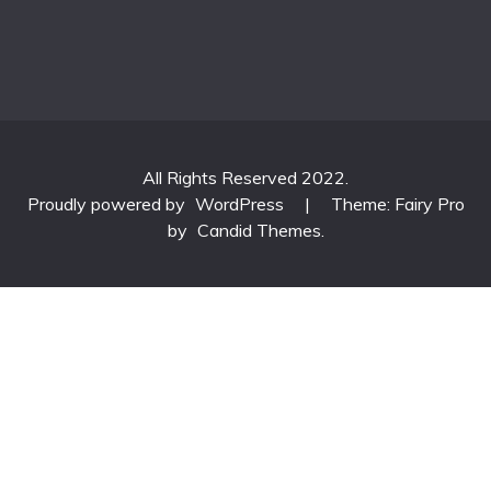
All Rights Reserved 2022.
Proudly powered by
WordPress
|
Theme: Fairy Pro
by
Candid Themes
.