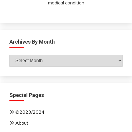
medical condition
Archives By Month
Archives
By
Month
Special Pages
©2023/2024
About