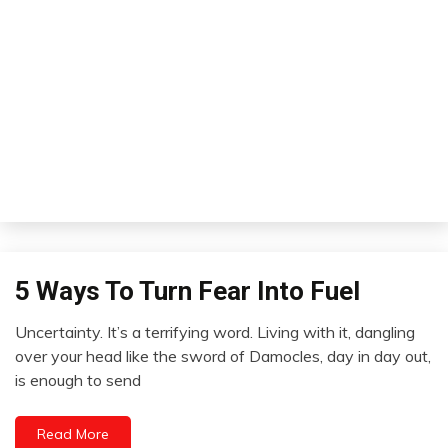
5 Ways To Turn Fear Into Fuel
Concept
Uncertainty. It’s a terrifying word. Living with it, dangling
November
over your head like the sword of Damocles, day in day out,
26,
is enough to send
2012
Read More