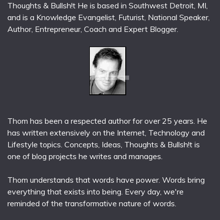
Thoughts & Bullsh!t He is based in Southwest Detroit, MI,
and is a Knowledge Evangelist, Futurist, National Speaker,
Author, Entrepreneur, Coach and Expert Blogger.
Thom has been a respected author for over 25 years. He
has written extensively on the Internet, Technology and
Lifestyle topics. Concepts, Ideas, Thoughts & Bullsh!t is
one of blog projects he writes and manages.
Thom understands that words have power. Words bring
everything that exists into being. Every day, we're
reminded of the transformative nature of words.