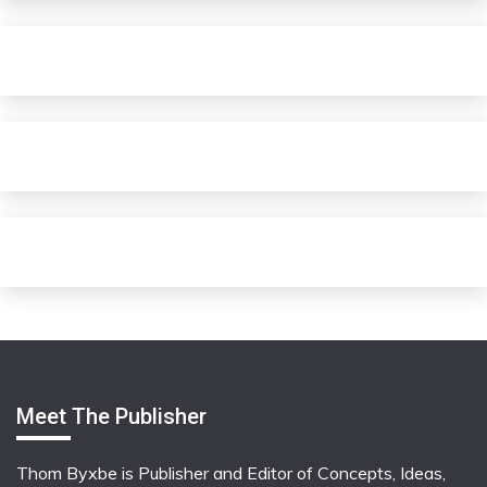
Meet The Publisher
Thom Byxbe is Publisher and Editor of Concepts, Ideas,