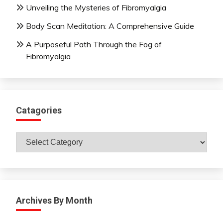
Unveiling the Mysteries of Fibromyalgia
Body Scan Meditation: A Comprehensive Guide
A Purposeful Path Through the Fog of
Fibromyalgia
Catagories
Catagories
Archives By Month