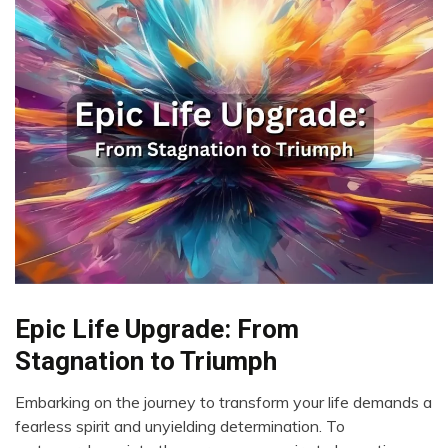
Epic Life Upgrade: From
Change
Choice
Stagnation to Triumph
Embarking on the journey to transform your life demands a
November
fearless spirit and unyielding determination. To
23,