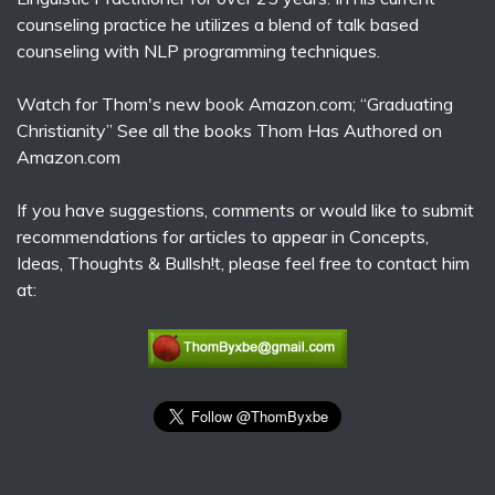
counseling practice he utilizes a blend of talk based
counseling with NLP programming techniques.
Watch for Thom's new book Amazon.com; “Graduating
Christianity” See all the books Thom Has Authored on
Amazon.com
If you have suggestions, comments or would like to submit
recommendations for articles to appear in Concepts,
Ideas, Thoughts & Bullsh!t, please feel free to contact him
at: