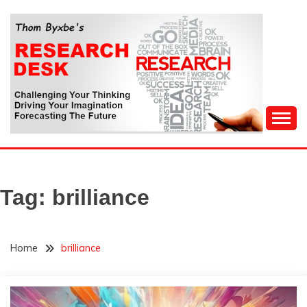
Skip
to
content
Challenging Your Thinking, Driving Your Imagination,
THOM BYXBE'S
Forecasting The Future
RESEARCH DESK
Tag:
brilliance
Home
brilliance