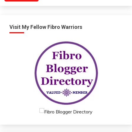
Visit My Fellow Fibro Warriors