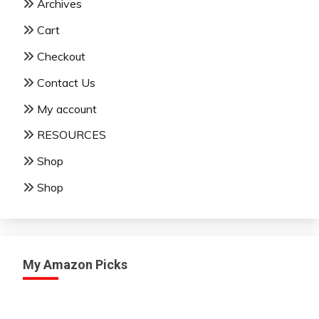
Archives
Cart
Checkout
Contact Us
My account
RESOURCES
Shop
Shop
My Amazon Picks