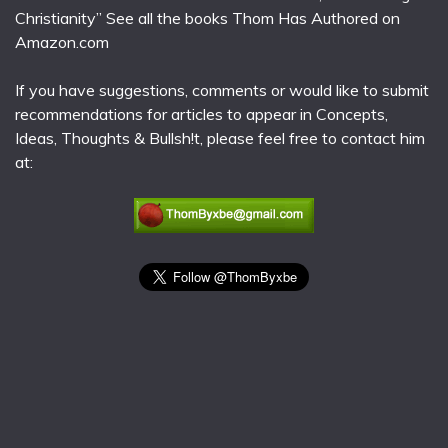
Christianity” See all the books Thom Has Authored on
Amazon.com
If you have suggestions, comments or would like to submit
recommendations for articles to appear in Concepts,
Ideas, Thoughts & Bullsh!t, please feel free to contact him
at: