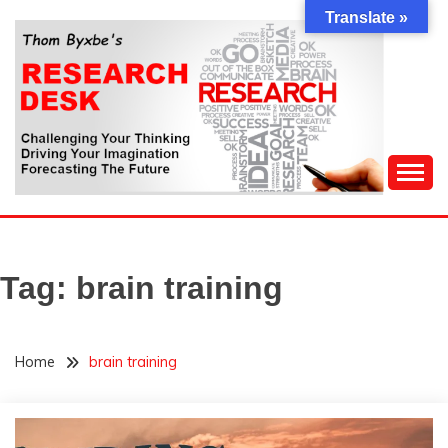
Skip
Translate »
to
content
Challenging Your Thinking, Driving Your Imagination,
THOM BYXBE'S
Forecasting The Future
RESEARCH DESK
Tag:
brain training
Home
brain training