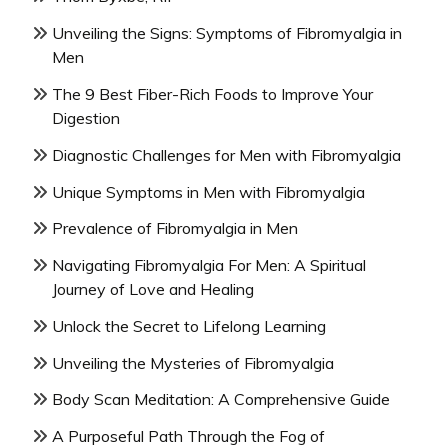
Unveiling the Signs: Symptoms of Fibromyalgia in
Men
The 9 Best Fiber-Rich Foods to Improve Your
Digestion
Diagnostic Challenges for Men with Fibromyalgia
Unique Symptoms in Men with Fibromyalgia
Prevalence of Fibromyalgia in Men
Navigating Fibromyalgia For Men: A Spiritual
Journey of Love and Healing
Unlock the Secret to Lifelong Learning
Unveiling the Mysteries of Fibromyalgia
Body Scan Meditation: A Comprehensive Guide
A Purposeful Path Through the Fog of