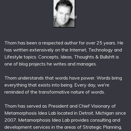
Thom has been a respected author for over 25 years. He
has written extensively on the Internet, Technology and
Lifestyle topics. Concepts, Ideas, Thoughts & Bullsh!t is
one of blog projects he writes and manages.
Thom understands that words have power. Words bring
everything that exists into being. Every day, we're
reminded of the transformative nature of words.
Thom has served as President and Chief Visionary of
Metamorphosis Idea Lab located in Detroit, Michigan since
2007. Metamorphosis Idea Lab provides consulting and
development services in the areas of Strategic Planning,