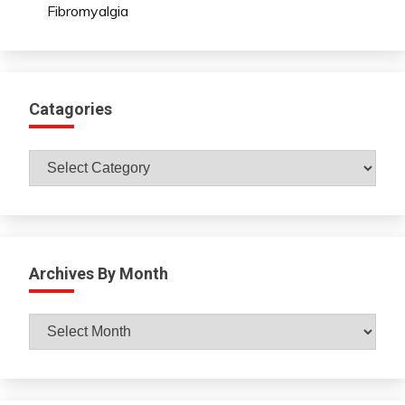
Fibromyalgia
Catagories
Catagories
Archives By Month
Archives
By
Month