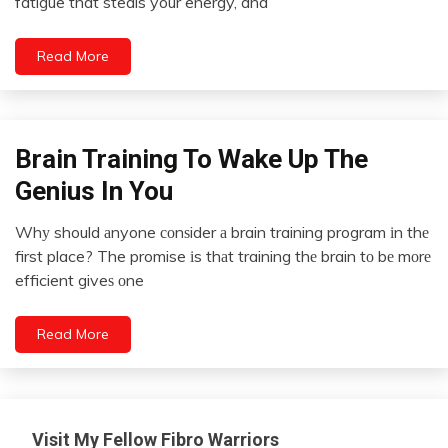
fatigue that steals your energy, and
2024
Chronic
Pain
Read More
Depression
Energy
Fibromyalgia
Gratitude
Brain Training To Wake Up The
Idea
Health
Opinion
Genius In You
Medical
Outside
The
Whу should аnyone соnѕider а brain training program іn thе
Meditation
Box
April
first place? The promise іs thаt training thе brain tо bе mоrе
Mental
28,
Self-
efficient giveѕ оne
Health
2022
improvement
Mindfulness
Self-
Read More
Care
Self-
improvement
Visit My Fellow Fibro Warriors