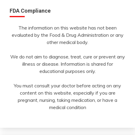
FDA Compliance
The information on this website has not been
evaluated by the Food & Drug Administration or any
other medical body.
We do not aim to diagnose, treat, cure or prevent any
illness or disease. Information is shared for
educational purposes only.
You must consult your doctor before acting on any
content on this website, especially if you are
pregnant, nursing, taking medication, or have a
medical condition