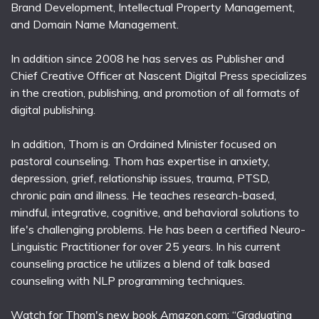
Brand Development, Intellectual Property Management,
and Domain Name Management.
In addition since 2008 he has serves as Publisher and
Chief Creative Officer at Nascent Digital Press specializes
in the creation, publishing, and promotion of all formats of
digital publishing.
In addition, Thom is an Ordained Minister focused on
pastoral counseling. Thom has expertise in anxiety,
depression, grief, relationship issues, trauma, PTSD,
chronic pain and illness. He teaches research-based,
mindful, integrative, cognitive, and behavioral solutions to
life's challenging problems. He has been a certified Neuro-
Linguistic Practitioner for over 25 years. In his current
counseling practice he utilizes a blend of talk based
counseling with NLP programming techniques.
Watch for Thom's new book Amazon.com; “Graduating