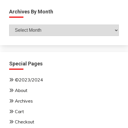
Archives By Month
Archives
By
Month
Special Pages
©2023/2024
About
Archives
Cart
Checkout