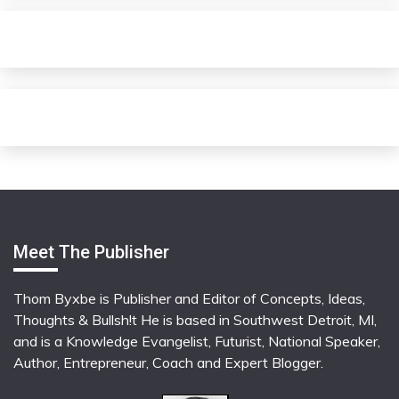
Meet The Publisher
Thom Byxbe is Publisher and Editor of Concepts, Ideas,
Thoughts & Bullsh!t He is based in Southwest Detroit, MI,
and is a Knowledge Evangelist, Futurist, National Speaker,
Author, Entrepreneur, Coach and Expert Blogger.