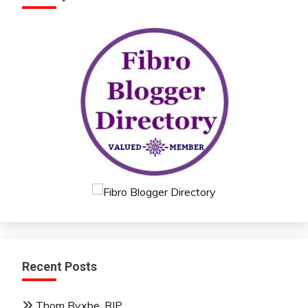
Recent Posts
Thom Byxbe, RIP