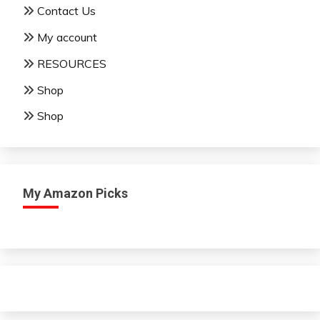
Contact Us
My account
RESOURCES
Shop
Shop
My Amazon Picks