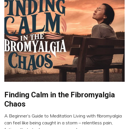
Bio-
Finding Calm in the Fibromyalgia
Hacking
Chaos
Brain
CAM
A Beginner’s Guide to Meditation Living with fibromyalgia
May
Chronic
can feel like being caught in a storm – relentless pain,
29,
Fatigue