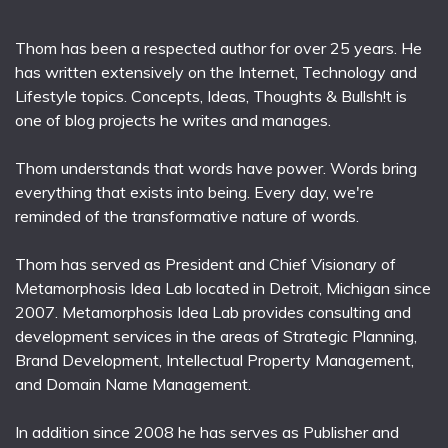
Thom has been a respected author for over 25 years. He
has written extensively on the Internet, Technology and
Lifestyle topics. Concepts, Ideas, Thoughts & Bullsh!t is
one of blog projects he writes and manages.
Thom understands that words have power. Words bring
everything that exists into being. Every day, we're
reminded of the transformative nature of words.
Thom has served as President and Chief Visionary of
Metamorphosis Idea Lab located in Detroit, Michigan since
2007. Metamorphosis Idea Lab provides consulting and
development services in the areas of Strategic Planning,
Brand Development, Intellectual Property Management,
and Domain Name Management.
In addition since 2008 he has serves as Publisher and