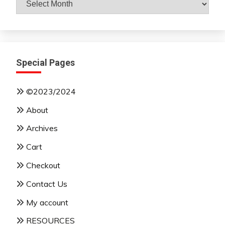
By
Month
Special Pages
©2023/2024
About
Archives
Cart
Checkout
Contact Us
My account
RESOURCES