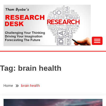
Skip
to
content
Challenging Your Thinking, Driving Your Imagination,
THOM BYXBE'S
Forecasting The Future
RESEARCH DESK
Tag:
brain health
Home
brain health