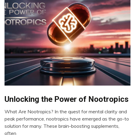
Bio-
Unlocking the Power of Nootropics
Hacking
What Are Nootropics? In the quest for mental clarity and
Brain
May
peak performance, nootropics have emerged as the go-to
CAM
23,
solution for many. These brain-boosting supplements,
Cannabis
2024
often