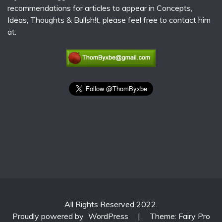
recommendations for articles to appear in Concepts,
Ideas, Thoughts & Bullsh!t, please feel free to contact him
at:
All Rights Reserved 2022.
Proudly powered by
WordPress
|
Theme: Fairy Pro