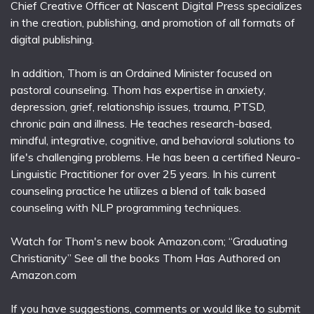
Chief Creative Officer at Nascent Digital Press specializes
in the creation, publishing, and promotion of all formats of
digital publishing.
In addition, Thom is an Ordained Minister focused on
pastoral counseling. Thom has expertise in anxiety,
depression, grief, relationship issues, trauma, PTSD,
chronic pain and illness. He teaches research-based,
mindful, integrative, cognitive, and behavioral solutions to
life's challenging problems. He has been a certified Neuro-
Linguistic Practitioner for over 25 years. In his current
counseling practice he utilizes a blend of talk based
counseling with NLP programming techniques.
Watch for Thom's new book Amazon.com; “Graduating
Christianity” See all the books Thom Has Authored on
Amazon.com
If you have suggestions, comments or would like to submit