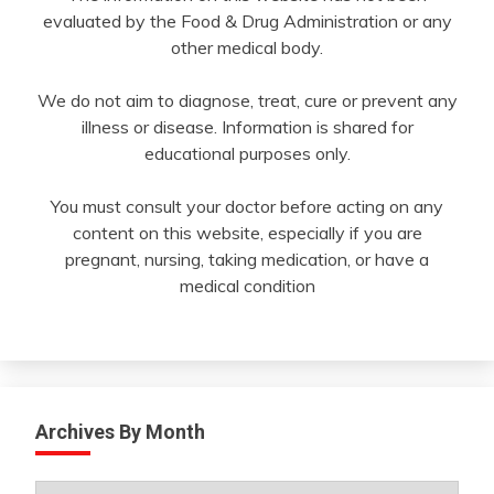
evaluated by the Food & Drug Administration or any
other medical body.
We do not aim to diagnose, treat, cure or prevent any
illness or disease. Information is shared for
educational purposes only.
You must consult your doctor before acting on any
content on this website, especially if you are
pregnant, nursing, taking medication, or have a
medical condition
Archives By Month
Archives