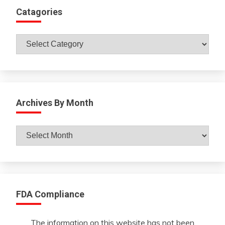
Catagories
Catagories
Archives By Month
Archives
By
Month
FDA Compliance
The information on this website has not been