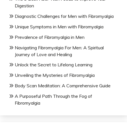
Digestion
Diagnostic Challenges for Men with Fibromyalgia
Unique Symptoms in Men with Fibromyalgia
Prevalence of Fibromyalgia in Men
Navigating Fibromyalgia For Men: A Spiritual
Journey of Love and Healing
Unlock the Secret to Lifelong Learning
Unveiling the Mysteries of Fibromyalgia
Body Scan Meditation: A Comprehensive Guide
A Purposeful Path Through the Fog of
Fibromyalgia