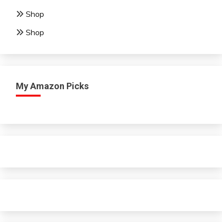
Shop
Shop
My Amazon Picks