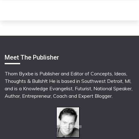
Meet The Publisher
Thom Byxbe is Publisher and Editor of Concepts, Ideas,
Thoughts & Bullsh!t He is based in Southwest Detroit, MI,
and is a Knowledge Evangelist, Futurist, National Speaker,
Author, Entrepreneur, Coach and Expert Blogger.