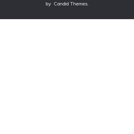
by
Candid Themes
.