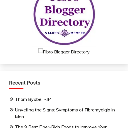
Recent Posts
Thom Byxbe, RIP
Unveiling the Signs: Symptoms of Fibromyalgia in
Men
The 9 Best Fiber-Rich Foods to Improve Your