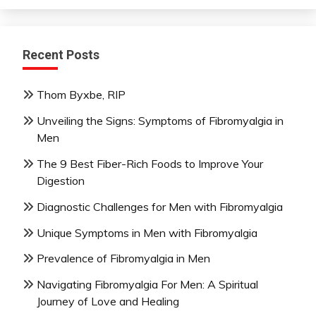
Recent Posts
Thom Byxbe, RIP
Unveiling the Signs: Symptoms of Fibromyalgia in
Men
The 9 Best Fiber-Rich Foods to Improve Your
Digestion
Diagnostic Challenges for Men with Fibromyalgia
Unique Symptoms in Men with Fibromyalgia
Prevalence of Fibromyalgia in Men
Navigating Fibromyalgia For Men: A Spiritual
Journey of Love and Healing