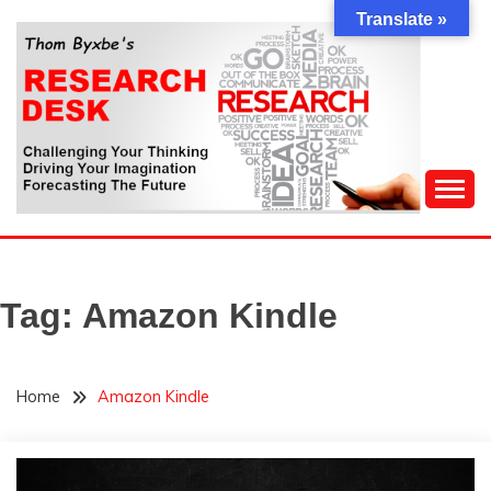
Skip
Translate »
to
content
Challenging Your Thinking, Driving Your Imagination,
THOM BYXBE'S
Forecasting The Future
RESEARCH DESK
Tag:
Amazon Kindle
Home
Amazon Kindle