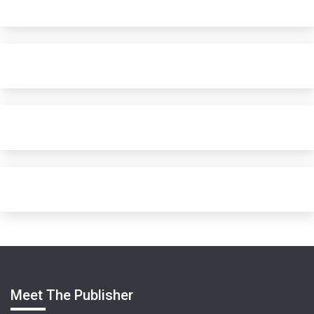
Meet The Publisher