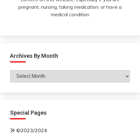
pregnant, nursing, taking medication, or have a
medical condition
Archives By Month
Archives
By
Month
Special Pages
©2023/2024