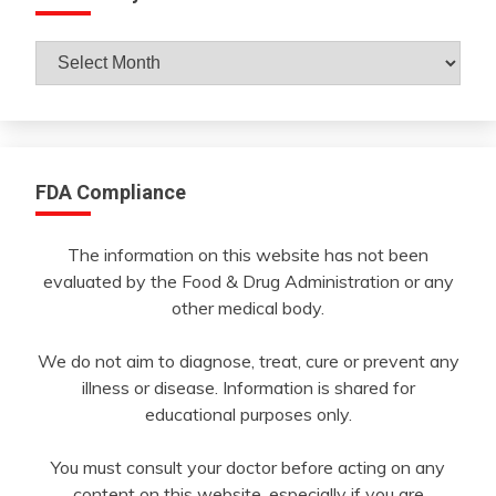
Archives
By
Month
FDA Compliance
The information on this website has not been
evaluated by the Food & Drug Administration or any
other medical body.
We do not aim to diagnose, treat, cure or prevent any
illness or disease. Information is shared for
educational purposes only.
You must consult your doctor before acting on any
content on this website, especially if you are