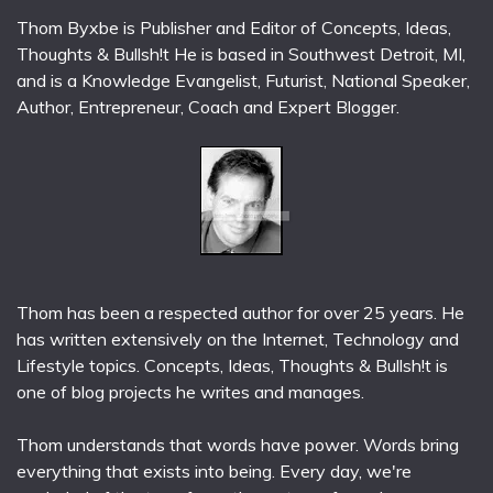
Thom Byxbe is Publisher and Editor of Concepts, Ideas,
Thoughts & Bullsh!t He is based in Southwest Detroit, MI,
and is a Knowledge Evangelist, Futurist, National Speaker,
Author, Entrepreneur, Coach and Expert Blogger.
Thom has been a respected author for over 25 years. He
has written extensively on the Internet, Technology and
Lifestyle topics. Concepts, Ideas, Thoughts & Bullsh!t is
one of blog projects he writes and manages.
Thom understands that words have power. Words bring
everything that exists into being. Every day, we're