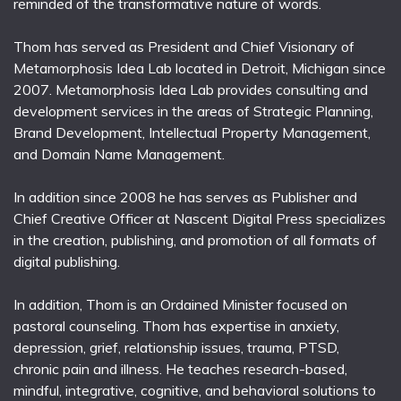
reminded of the transformative nature of words.
Thom has served as President and Chief Visionary of
Metamorphosis Idea Lab located in Detroit, Michigan since
2007. Metamorphosis Idea Lab provides consulting and
development services in the areas of Strategic Planning,
Brand Development, Intellectual Property Management,
and Domain Name Management.
In addition since 2008 he has serves as Publisher and
Chief Creative Officer at Nascent Digital Press specializes
in the creation, publishing, and promotion of all formats of
digital publishing.
In addition, Thom is an Ordained Minister focused on
pastoral counseling. Thom has expertise in anxiety,
depression, grief, relationship issues, trauma, PTSD,
chronic pain and illness. He teaches research-based,
mindful, integrative, cognitive, and behavioral solutions to