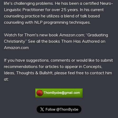
life's challenging problems. He has been a certified Neuro-
Linguistic Practitioner for over 25 years. In his current
counseling practice he utilizes a blend of talk based
counseling with NLP programming techniques.
Watch for Thom's new book Amazon.com; “Graduating
Christianity” See all the books Thom Has Authored on
Amazon.com
If you have suggestions, comments or would like to submit
recommendations for articles to appear in Concepts,
Ideas, Thoughts & Bullsh!t, please feel free to contact him
at: