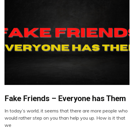
Fake Friends – Everyone has Them
Meditation
Opinion
In today’s world, it seems that there are more people who
Relationships
May
would rather step on you than help you up. How is it that
Self-
14,
we
improvement
2022