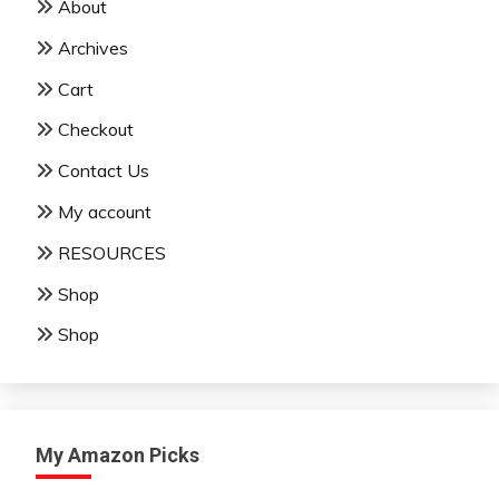
About
Archives
Cart
Checkout
Contact Us
My account
RESOURCES
Shop
Shop
My Amazon Picks