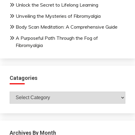
Unlock the Secret to Lifelong Learning
Unveiling the Mysteries of Fibromyalgia
Body Scan Meditation: A Comprehensive Guide
A Purposeful Path Through the Fog of
Fibromyalgia
Catagories
Catagories
Archives By Month