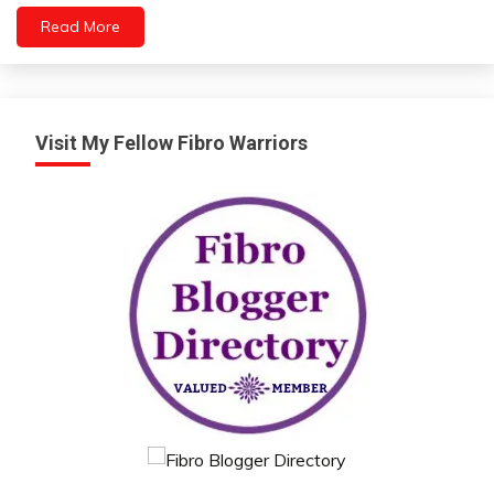
Read More
Visit My Fellow Fibro Warriors