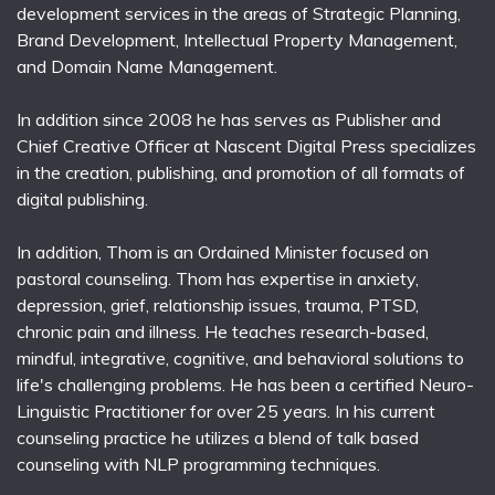
development services in the areas of Strategic Planning,
Brand Development, Intellectual Property Management,
and Domain Name Management.
In addition since 2008 he has serves as Publisher and
Chief Creative Officer at Nascent Digital Press specializes
in the creation, publishing, and promotion of all formats of
digital publishing.
In addition, Thom is an Ordained Minister focused on
pastoral counseling. Thom has expertise in anxiety,
depression, grief, relationship issues, trauma, PTSD,
chronic pain and illness. He teaches research-based,
mindful, integrative, cognitive, and behavioral solutions to
life's challenging problems. He has been a certified Neuro-
Linguistic Practitioner for over 25 years. In his current
counseling practice he utilizes a blend of talk based
counseling with NLP programming techniques.