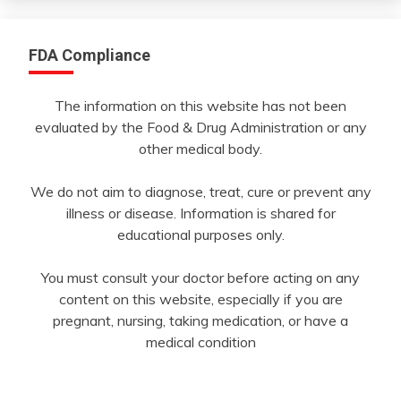
FDA Compliance
The information on this website has not been
evaluated by the Food & Drug Administration or any
other medical body.
We do not aim to diagnose, treat, cure or prevent any
illness or disease. Information is shared for
educational purposes only.
You must consult your doctor before acting on any
content on this website, especially if you are
pregnant, nursing, taking medication, or have a
medical condition