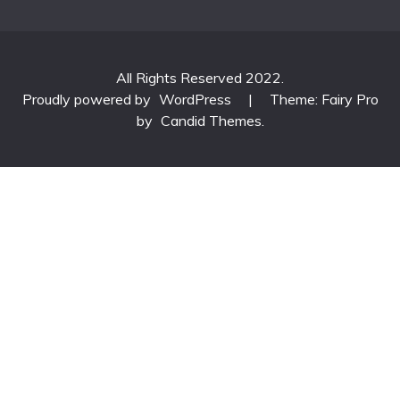
All Rights Reserved 2022.
Proudly powered by
WordPress
|
Theme: Fairy Pro
by
Candid Themes
.