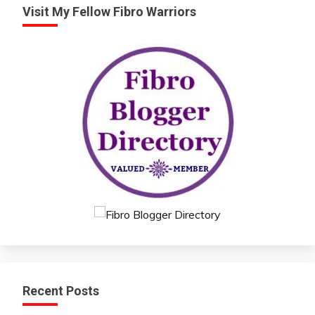
Visit My Fellow Fibro Warriors
Recent Posts