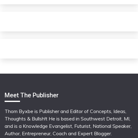
Meet The Publisher
Thom Byxbe is Publisher and Editor of Concepts, Ideas,
Thoughts & Bullsh!t He is based in Southwest Detroit, MI,
and is a Knowledge Evangelist, Futurist, National Speaker,
Author, Entrepreneur, Coach and Expert Blogger.