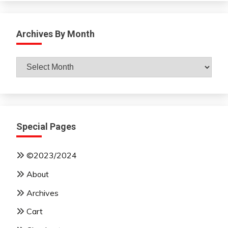
Archives By Month
Archives
By
Month
Special Pages
©2023/2024
About
Archives
Cart