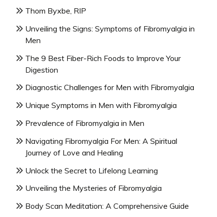
Thom Byxbe, RIP
Unveiling the Signs: Symptoms of Fibromyalgia in
Men
The 9 Best Fiber-Rich Foods to Improve Your
Digestion
Diagnostic Challenges for Men with Fibromyalgia
Unique Symptoms in Men with Fibromyalgia
Prevalence of Fibromyalgia in Men
Navigating Fibromyalgia For Men: A Spiritual
Journey of Love and Healing
Unlock the Secret to Lifelong Learning
Unveiling the Mysteries of Fibromyalgia
Body Scan Meditation: A Comprehensive Guide