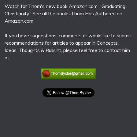
Watch for Thom's new book Amazon.com; “Graduating
Christianity” See all the books Thom Has Authored on
Amazon.com
If you have suggestions, comments or would like to submit
recommendations for articles to appear in Concepts,
Ideas, Thoughts & Bullsh!t, please feel free to contact him
at: