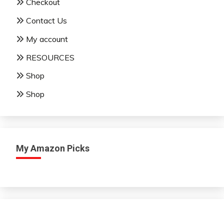
Checkout
Contact Us
My account
RESOURCES
Shop
Shop
My Amazon Picks