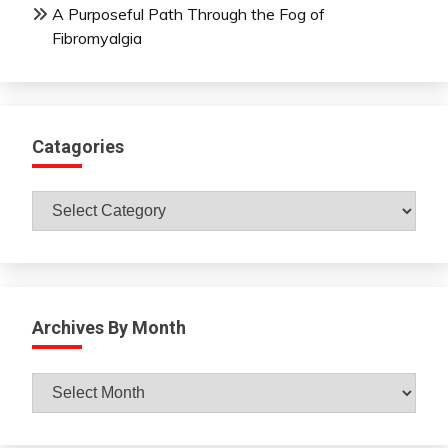
A Purposeful Path Through the Fog of
Fibromyalgia
Catagories
Catagories
Archives By Month
Archives
By
Month