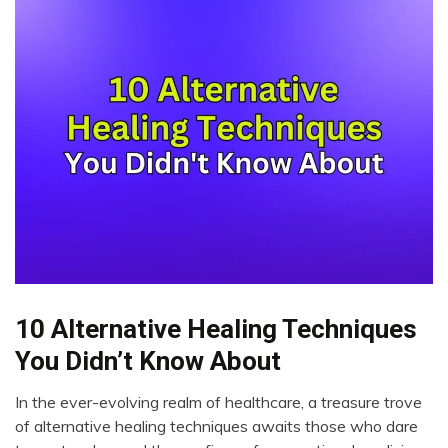
10 Alternative Healing Techniques
CAM
Cannabis
You Didn’t Know About
CBD
In the ever-evolving realm of healthcare, a treasure trove
Choice
November
of alternative healing techniques awaits those who dare
Creativity
6,