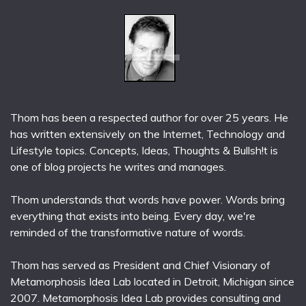
Thom has been a respected author for over 25 years. He
has written extensively on the Internet, Technology and
Lifestyle topics. Concepts, Ideas, Thoughts & Bullsh!t is
one of blog projects he writes and manages.
Thom understands that words have power. Words bring
everything that exists into being. Every day, we're
reminded of the transformative nature of words.
Thom has served as President and Chief Visionary of
Metamorphosis Idea Lab located in Detroit, Michigan since
2007. Metamorphosis Idea Lab provides consulting and