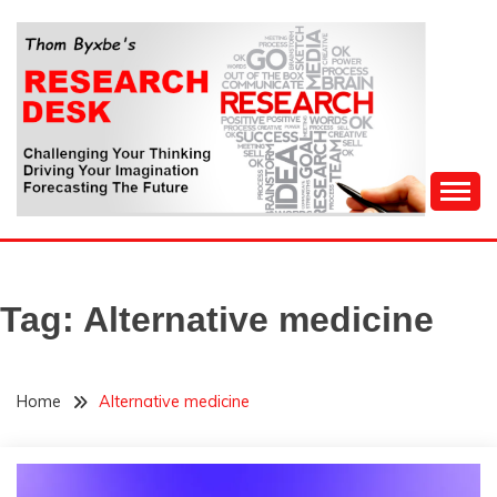
Skip
to
content
Challenging Your Thinking, Driving Your Imagination,
THOM BYXBE'S
Forecasting The Future
RESEARCH DESK
Tag:
Alternative medicine
Home
Alternative medicine