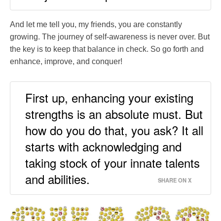
And let me tell you, my friends, you are constantly
growing. The journey of self-awareness is never over. But
the key is to keep that balance in check. So go forth and
enhance, improve, and conquer!
First up, enhancing your existing
strengths is an absolute must. But
how do you do that, you ask? It all
starts with acknowledging and
taking stock of your innate talents
and abilities.
SHARE ON X