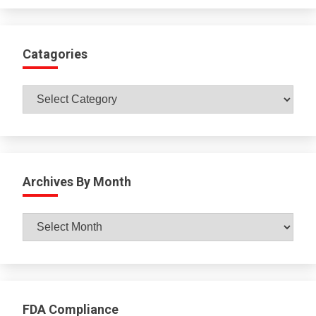
Catagories
Catagories
Archives By Month
Archives
By
Month
FDA Compliance