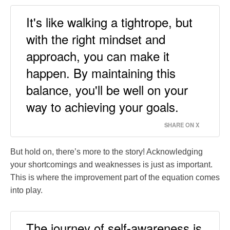
It's like walking a tightrope, but
with the right mindset and
approach, you can make it
happen. By maintaining this
balance, you'll be well on your
way to achieving your goals.
SHARE ON X
But hold on, there’s more to the story! Acknowledging
your shortcomings and weaknesses is just as important.
This is where the improvement part of the equation comes
into play.
The journey of self-awareness is