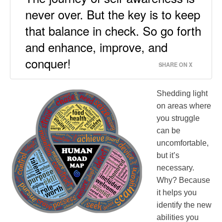
never over. But the key is to keep
that balance in check. So go forth
and enhance, improve, and
conquer!
SHARE ON X
Shedding light
on areas where
you struggle
can be
uncomfortable,
but it’s
necessary.
Why? Because
it helps you
identify the new
abilities you