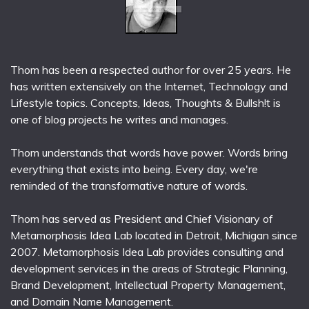
Thom has been a respected author for over 25 years. He
has written extensively on the Internet, Technology and
Lifestyle topics. Concepts, Ideas, Thoughts & Bullsh!t is
one of blog projects he writes and manages.
Thom understands that words have power. Words bring
everything that exists into being. Every day, we're
reminded of the transformative nature of words.
Thom has served as President and Chief Visionary of
Metamorphosis Idea Lab located in Detroit, Michigan since
2007. Metamorphosis Idea Lab provides consulting and
development services in the areas of Strategic Planning,
Brand Development, Intellectual Property Management,
and Domain Name Management.