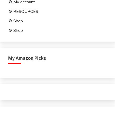
My account
RESOURCES
Shop
Shop
My Amazon Picks