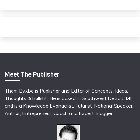
Meet The Publisher
Thom Byxbe is Publisher and Editor of Concepts, Ideas,
Thoughts & Bullsh!t He is based in Southwest Detroit, MI,
and is a Knowledge Evangelist, Futurist, National Speaker,
Author, Entrepreneur, Coach and Expert Blogger.