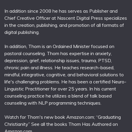
In addition since 2008 he has serves as Publisher and
Chief Creative Officer at Nascent Digital Press specializes
in the creation, publishing, and promotion of all formats of
digital publishing.
In addition, Thom is an Ordained Minister focused on
pastoral counseling. Thom has expertise in anxiety,
depression, grief, relationship issues, trauma, PTSD,
chronic pain and illness. He teaches research-based,
mindful, integrative, cognitive, and behavioral solutions to
life's challenging problems. He has been a certified Neuro-
Linguistic Practitioner for over 25 years. In his current
counseling practice he utilizes a blend of talk based
counseling with NLP programming techniques.
Watch for Thom's new book Amazon.com; “Graduating
Christianity” See all the books Thom Has Authored on
Amazon.com