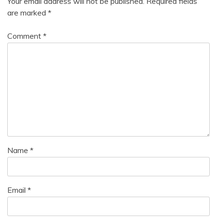
Your email address will not be published.
Required fields
Health
are marked
*
Motivation
Comment
*
Name
*
Email
*