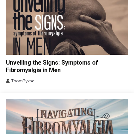
CBT
Unveiling the Signs: Symptoms of
Chronic
Fibromyalgia in Men
Fatigue
ThomByxbe
Chronic
August
Pain
17,
Fibromyalgia
2024
Health
Self-
Care