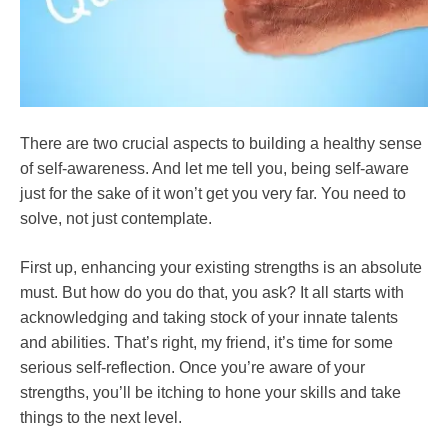
There are two crucial aspects to building a healthy sense
of self-awareness. And let me tell you, being self-aware
just for the sake of it won’t get you very far. You need to
solve, not just contemplate.
First up, enhancing your existing strengths is an absolute
must. But how do you do that, you ask? It all starts with
acknowledging and taking stock of your innate talents
and abilities. That’s right, my friend, it’s time for some
serious self-reflection. Once you’re aware of your
strengths, you’ll be itching to hone your skills and take
things to the next level.