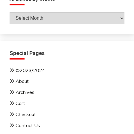
Archives
By
Month
Special Pages
©2023/2024
About
Archives
Cart
Checkout
Contact Us