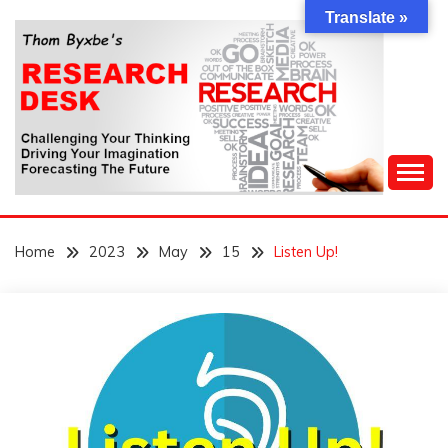
Skip
Translate »
to
content
Challenging Your Thinking, Driving Your Imagination,
THOM BYXBE'S
Forecasting The Future
Home
2023
May
15
Listen Up!
RESEARCH DESK