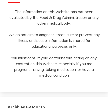
The information on this website has not been
evaluated by the Food & Drug Administration or any
other medical body.
We do not aim to diagnose, treat, cure or prevent any
illness or disease. Information is shared for
educational purposes only.
You must consult your doctor before acting on any
content on this website, especially if you are
pregnant, nursing, taking medication, or have a
medical condition
Archives By Month