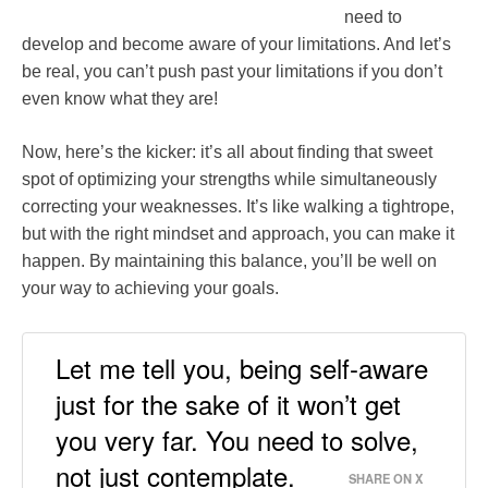
need to
develop and become aware of your limitations. And let’s
be real, you can’t push past your limitations if you don’t
even know what they are!
Now, here’s the kicker: it’s all about finding that sweet
spot of optimizing your strengths while simultaneously
correcting your weaknesses. It’s like walking a tightrope,
but with the right mindset and approach, you can make it
happen. By maintaining this balance, you’ll be well on
your way to achieving your goals.
Let me tell you, being self-aware
just for the sake of it won’t get
you very far. You need to solve,
not just contemplate.
SHARE ON X