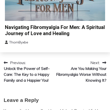
CAM
Navigating Fibromyalgia For Men: A Spiritual
Chronic
Journey of Love and Healing
Fatigue
ThomByxbe
Chronic
August
Pain
5,
Depression
2024
Fibromyalgia
Previous:
Next:
Post
Unlock the Power of Self-
Gratitude
Are You Making Your
navigation
Care: The Key to a Happy
Fibromyalgia Worse Without
Growth
Family and a Happier You!
Knowing It?
Health
Love
Medical
Leave a Reply
Meditation
Mental