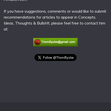
If you have suggestions, comments or would like to submit
recommendations for articles to appear in Concepts,
Ideas, Thoughts & Bullsh!t, please feel free to contact him
at: