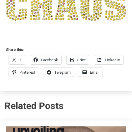
Share this:
X
Facebook
Print
LinkedIn
Pinterest
Telegram
Email
Related Posts