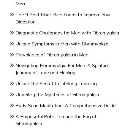
Men
The 9 Best Fiber-Rich Foods to Improve Your
Digestion
Diagnostic Challenges for Men with Fibromyalgia
Unique Symptoms in Men with Fibromyalgia
Prevalence of Fibromyalgia in Men
Navigating Fibromyalgia For Men: A Spiritual
Journey of Love and Healing
Unlock the Secret to Lifelong Learning
Unveiling the Mysteries of Fibromyalgia
Body Scan Meditation: A Comprehensive Guide
A Purposeful Path Through the Fog of
Fibromyalgia