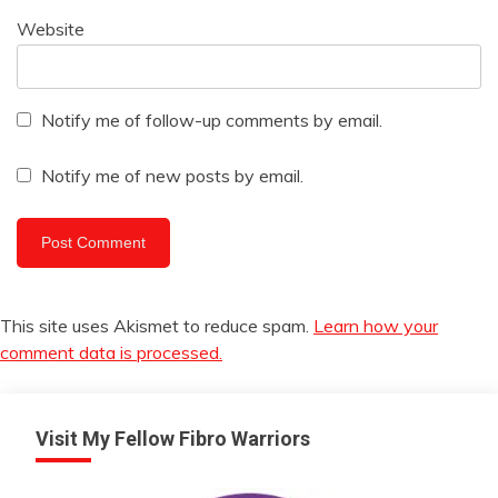
Website
Notify me of follow-up comments by email.
Notify me of new posts by email.
This site uses Akismet to reduce spam.
Learn how your
comment data is processed.
Visit My Fellow Fibro Warriors