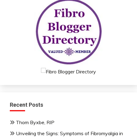
Recent Posts
Thom Byxbe, RIP
Unveiling the Signs: Symptoms of Fibromyalgia in