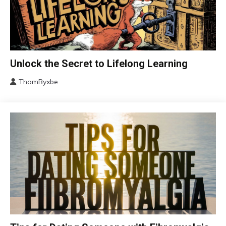
Change
Unlock the Secret to Lifelong Learning
Choice
ThomByxbe
Education
August
Growth
4,
2024
Motivation
Relationships
Self-
improvement
Chronic