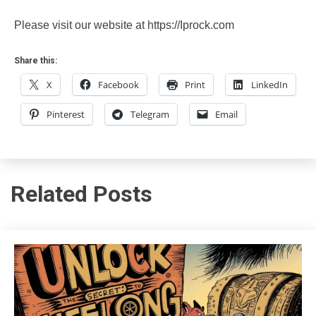
Please visit our website at https://Iprock.com
Share this:
X
Facebook
Print
LinkedIn
Pinterest
Telegram
Email
Related Posts