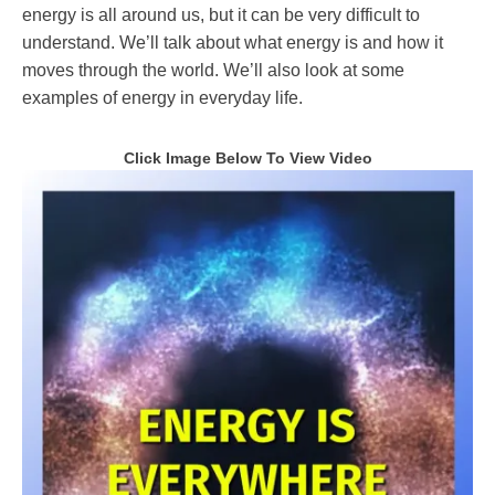
energy is all around us, but it can be very difficult to
understand. We’ll talk about what energy is and how it
moves through the world. We’ll also look at some
examples of energy in everyday life.
Click Image Below To View
Video