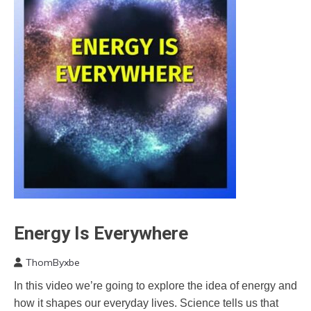
Energy Is Everywhere
Brain
Energy
ThomByxbe
Self-
October
improvement
In this video we’re going to explore the idea of energy and
28,
Video
how it shapes our everyday lives. Science tells us that
2022