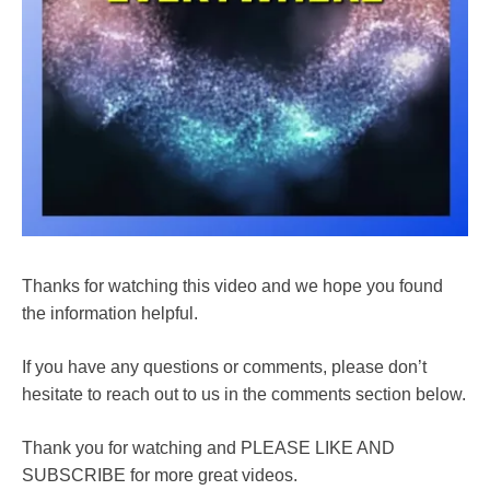
Thanks for watching this video and we hope you found
the information helpful.
If you have any questions or comments, please don’t
hesitate to reach out to us in the comments section below.
Thank you for watching and PLEASE LIKE AND
SUBSCRIBE for more great videos.