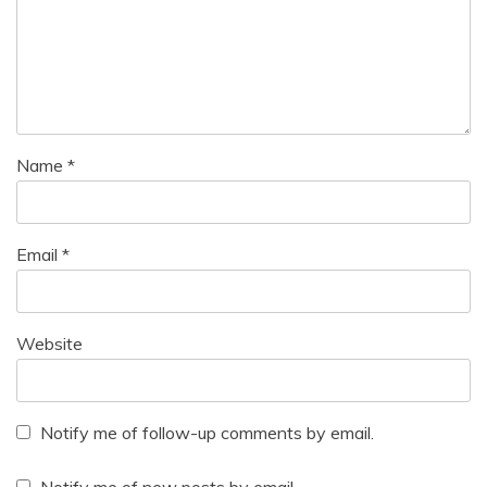
Name
*
Email
*
Website
Notify me of follow-up comments by email.