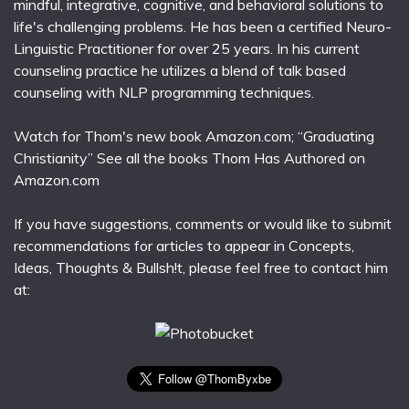
mindful, integrative, cognitive, and behavioral solutions to
life's challenging problems. He has been a certified Neuro-
Linguistic Practitioner for over 25 years. In his current
counseling practice he utilizes a blend of talk based
counseling with NLP programming techniques.
Watch for Thom's new book Amazon.com; “Graduating
Christianity” See all the books Thom Has Authored on
Amazon.com
If you have suggestions, comments or would like to submit
recommendations for articles to appear in Concepts,
Ideas, Thoughts & Bullsh!t, please feel free to contact him
at: