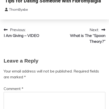
Tips for Dating Someone with Fibromyalgia
Fatigue
ThomByxbe
Chronic
July
Pain
12,
Communication
2024
Fibromyalgia
Previous:
Next:
Post
Mental
I Am Giving – VIDEO
What is The “Spoon
navigation
Health
Theory?”
Relationships
Self-
Care
Leave a Reply
Self-
improvement
Your email address will not be published.
Required fields
are marked
*
Comment
*