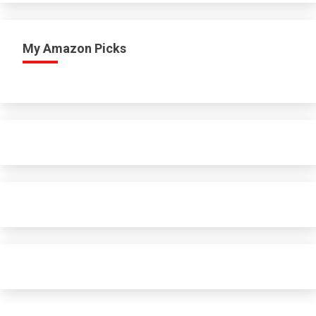
My Amazon Picks