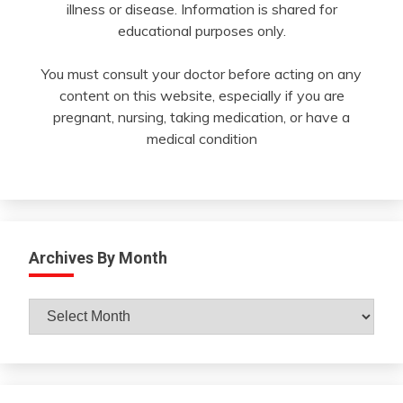
illness or disease. Information is shared for
educational purposes only.
You must consult your doctor before acting on any
content on this website, especially if you are
pregnant, nursing, taking medication, or have a
medical condition
Archives By Month
Archives
By
Month