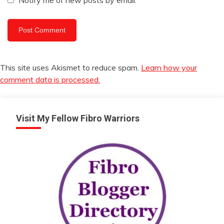
Notify me of new posts by email.
This site uses Akismet to reduce spam.
Learn how your
comment data is processed.
Visit My Fellow Fibro Warriors