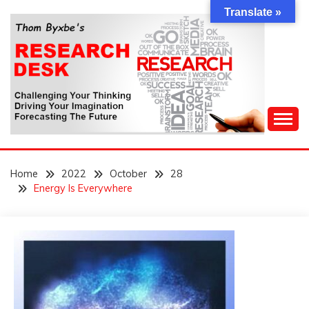
Skip
Translate »
to
content
Challenging Your Thinking, Driving Your Imagination,
THOM BYXBE'S
Forecasting The Future
Home
2022
October
28
RESEARCH DESK
Energy Is Everywhere