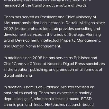
reminded of the transformative nature of words.
Thom has served as President and Chief Visionary of
Metamorphosis Idea Lab located in Detroit, Michigan since
2007. Metamorphosis Idea Lab provides consulting and
development services in the areas of Strategic Planning,
Brand Development, Intellectual Property Management,
and Domain Name Management.
In addition since 2008 he has serves as Publisher and
Chief Creative Officer at Nascent Digital Press specializes
in the creation, publishing, and promotion of all formats of
digital publishing.
In addition, Thom is an Ordained Minister focused on
pastoral counseling. Thom has expertise in anxiety,
depression, grief, relationship issues, trauma, PTSD,
chronic pain and illness. He teaches research-based,