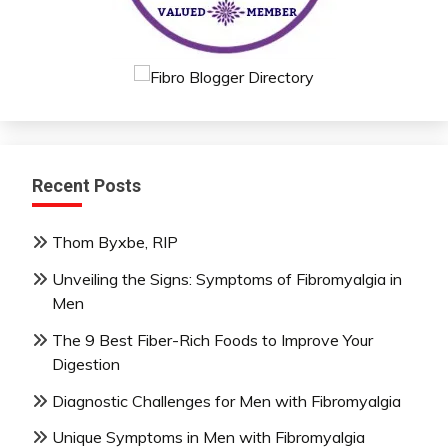
Recent Posts
Thom Byxbe, RIP
Unveiling the Signs: Symptoms of Fibromyalgia in
Men
The 9 Best Fiber-Rich Foods to Improve Your
Digestion
Diagnostic Challenges for Men with Fibromyalgia
Unique Symptoms in Men with Fibromyalgia