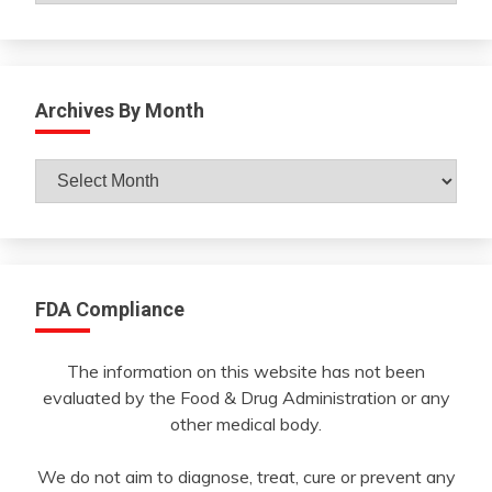
Archives By Month
Archives
By
Month
FDA Compliance
The information on this website has not been
evaluated by the Food & Drug Administration or any
other medical body.
We do not aim to diagnose, treat, cure or prevent any