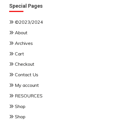
Special Pages
©2023/2024
About
Archives
Cart
Checkout
Contact Us
My account
RESOURCES
Shop
Shop