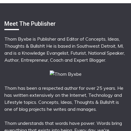
Meet The Publisher
Thom Byxbe is Publisher and Editor of Concepts, Ideas,
Thoughts & Bullsh!t He is based in Southwest Detroit, MI,
and is a Knowledge Evangelist, Futurist, National Speaker,
Author, Entrepreneur, Coach and Expert Blogger.
Thom has been a respected author for over 25 years. He
has written extensively on the Internet, Technology and
Lifestyle topics. Concepts, Ideas, Thoughts & Bullsh!t is
one of blog projects he writes and manages.
Thom understands that words have power. Words bring
everything that exists into being. Every day, we're