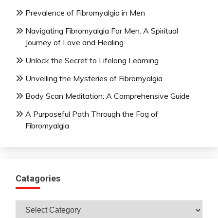
Prevalence of Fibromyalgia in Men
Navigating Fibromyalgia For Men: A Spiritual
Journey of Love and Healing
Unlock the Secret to Lifelong Learning
Unveiling the Mysteries of Fibromyalgia
Body Scan Meditation: A Comprehensive Guide
A Purposeful Path Through the Fog of
Fibromyalgia
Catagories
Catagories