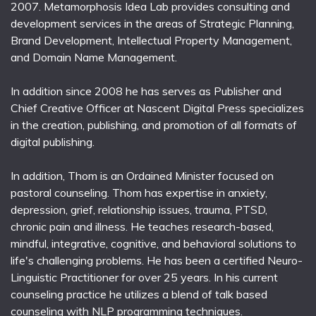
2007. Metamorphosis Idea Lab provides consulting and
development services in the areas of Strategic Planning,
Brand Development, Intellectual Property Management,
and Domain Name Management.
In addition since 2008 he has serves as Publisher and
Chief Creative Officer at Nascent Digital Press specializes
in the creation, publishing, and promotion of all formats of
digital publishing.
In addition, Thom is an Ordained Minister focused on
pastoral counseling. Thom has expertise in anxiety,
depression, grief, relationship issues, trauma, PTSD,
chronic pain and illness. He teaches research-based,
mindful, integrative, cognitive, and behavioral solutions to
life's challenging problems. He has been a certified Neuro-
Linguistic Practitioner for over 25 years. In his current
counseling practice he utilizes a blend of talk based
counseling with NLP programming techniques.