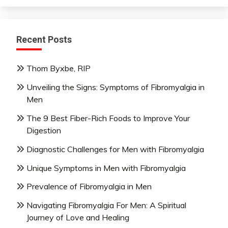
Recent Posts
Thom Byxbe, RIP
Unveiling the Signs: Symptoms of Fibromyalgia in
Men
The 9 Best Fiber-Rich Foods to Improve Your
Digestion
Diagnostic Challenges for Men with Fibromyalgia
Unique Symptoms in Men with Fibromyalgia
Prevalence of Fibromyalgia in Men
Navigating Fibromyalgia For Men: A Spiritual
Journey of Love and Healing