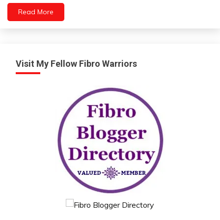
Self-
Read More
Care
Self-
improvement
Visit My Fellow Fibro Warriors