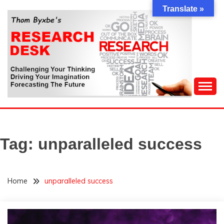
Skip
Translate »
to
content
Challenging Your Thinking, Driving Your Imagination,
THOM BYXBE'S
Forecasting The Future
RESEARCH DESK
Tag:
unparalleled success
Home
unparalleled success