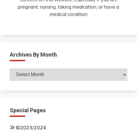
pregnant, nursing, taking medication, or have a
medical condition
Archives By Month
Archives
By
Month
Special Pages
©2023/2024