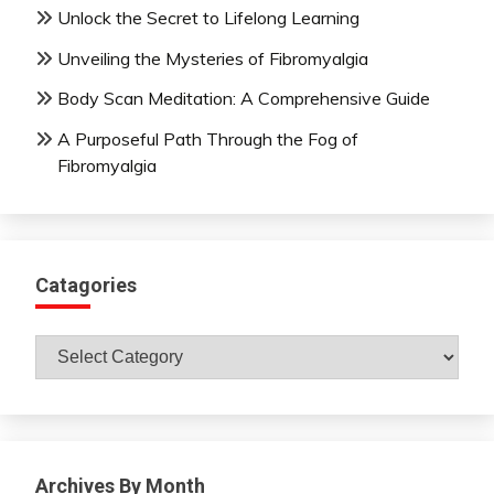
Unlock the Secret to Lifelong Learning
Unveiling the Mysteries of Fibromyalgia
Body Scan Meditation: A Comprehensive Guide
A Purposeful Path Through the Fog of
Fibromyalgia
Catagories
Catagories
Archives By Month