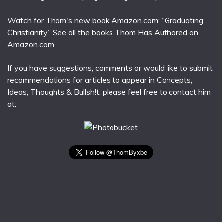
Watch for Thom's new book Amazon.com; “Graduating
Christianity” See all the books Thom Has Authored on
Amazon.com
If you have suggestions, comments or would like to submit
recommendations for articles to appear in Concepts,
Ideas, Thoughts & Bullsh!t, please feel free to contact him
at: