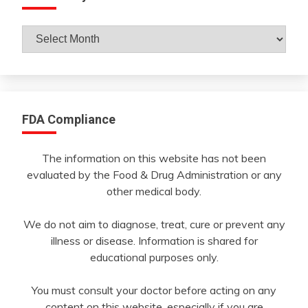
Archives
By
Month
FDA Compliance
The information on this website has not been
evaluated by the Food & Drug Administration or any
other medical body.
We do not aim to diagnose, treat, cure or prevent any
illness or disease. Information is shared for
educational purposes only.
You must consult your doctor before acting on any
content on this website, especially if you are