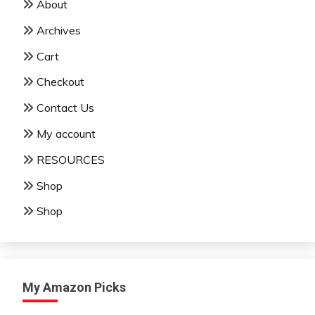
About
Archives
Cart
Checkout
Contact Us
My account
RESOURCES
Shop
Shop
My Amazon Picks