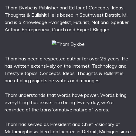
Thom Byxbe is Publisher and Editor of Concepts, Ideas,
Thoughts & Bullsh!t He is based in Southwest Detroit, MI,
and is a Knowledge Evangelist, Futurist, National Speaker,
Author, Entrepreneur, Coach and Expert Blogger.
Thom has been a respected author for over 25 years. He
has written extensively on the Internet, Technology and
Lifestyle topics. Concepts, Ideas, Thoughts & Bullsh!t is
one of blog projects he writes and manages.
Thom understands that words have power. Words bring
everything that exists into being. Every day, we're
reminded of the transformative nature of words.
Thom has served as President and Chief Visionary of
Metamorphosis Idea Lab located in Detroit, Michigan since