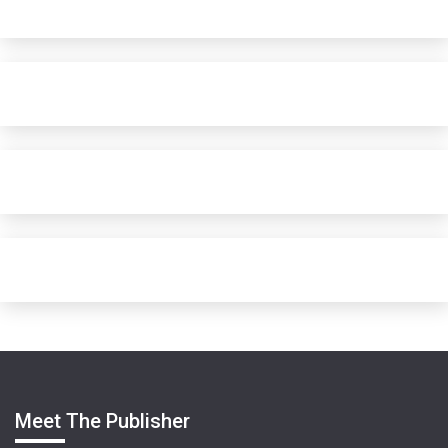
Meet The Publisher