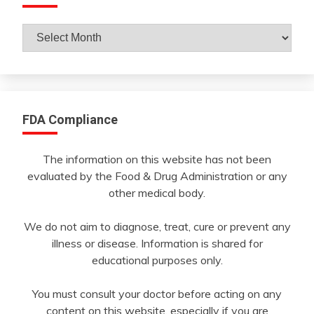
Archives
By
Month
FDA Compliance
The information on this website has not been
evaluated by the Food & Drug Administration or any
other medical body.
We do not aim to diagnose, treat, cure or prevent any
illness or disease. Information is shared for
educational purposes only.
You must consult your doctor before acting on any
content on this website, especially if you are