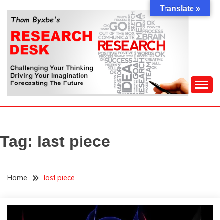
Skip
Translate »
to
content
Challenging Your Thinking, Driving Your Imagination,
THOM BYXBE'S
Forecasting The Future
RESEARCH DESK
Tag:
last piece
Home
last piece