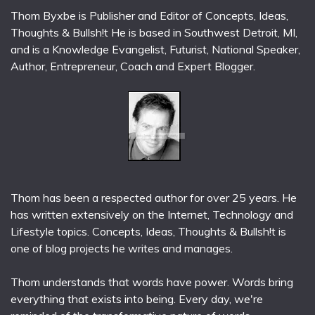
Thom Byxbe is Publisher and Editor of Concepts, Ideas,
Thoughts & Bullsh!t He is based in Southwest Detroit, MI,
and is a Knowledge Evangelist, Futurist, National Speaker,
Author, Entrepreneur, Coach and Expert Blogger.
Thom has been a respected author for over 25 years. He
has written extensively on the Internet, Technology and
Lifestyle topics. Concepts, Ideas, Thoughts & Bullsh!t is
one of blog projects he writes and manages.
Thom understands that words have power. Words bring
everything that exists into being. Every day, we're