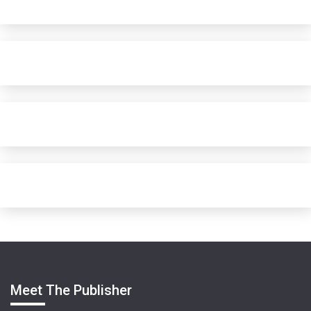
Meet The Publisher