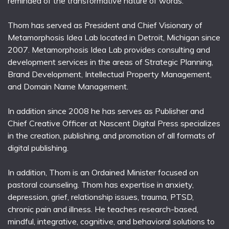
reminded of the transformative nature of words.
Thom has served as President and Chief Visionary of
Metamorphosis Idea Lab located in Detroit, Michigan since
2007. Metamorphosis Idea Lab provides consulting and
development services in the areas of Strategic Planning,
Brand Development, Intellectual Property Management,
and Domain Name Management.
In addition since 2008 he has serves as Publisher and
Chief Creative Officer at Nascent Digital Press specializes
in the creation, publishing, and promotion of all formats of
digital publishing.
In addition, Thom is an Ordained Minister focused on
pastoral counseling. Thom has expertise in anxiety,
depression, grief, relationship issues, trauma, PTSD,
chronic pain and illness. He teaches research-based,
mindful, integrative, cognitive, and behavioral solutions to