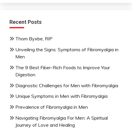
Recent Posts
Thom Byxbe, RIP
Unveiling the Signs: Symptoms of Fibromyalgia in
Men
The 9 Best Fiber-Rich Foods to Improve Your
Digestion
Diagnostic Challenges for Men with Fibromyalgia
Unique Symptoms in Men with Fibromyalgia
Prevalence of Fibromyalgia in Men
Navigating Fibromyalgia For Men: A Spiritual
Journey of Love and Healing