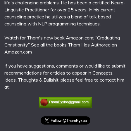
life's challenging problems. He has been a certified Neuro-
Linguistic Practitioner for over 25 years. In his current
counseling practice he utilizes a blend of talk based
counseling with NLP programming techniques.
Watch for Thom's new book Amazon.com; “Graduating
Christianity” See all the books Thom Has Authored on
Amazon.com
If you have suggestions, comments or would like to submit
recommendations for articles to appear in Concepts,
Ideas, Thoughts & Bullsh!t, please feel free to contact him
at: