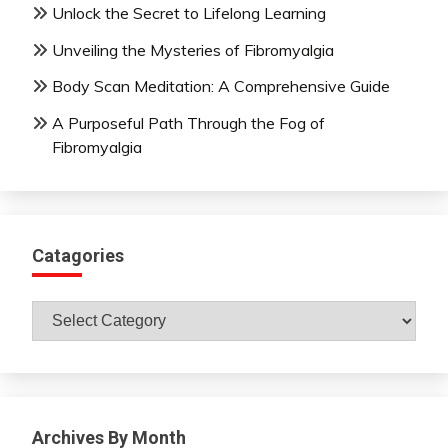
Unlock the Secret to Lifelong Learning
Unveiling the Mysteries of Fibromyalgia
Body Scan Meditation: A Comprehensive Guide
A Purposeful Path Through the Fog of
Fibromyalgia
Catagories
Catagories
Archives By Month