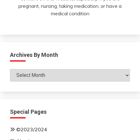
pregnant, nursing, taking medication, or have a
medical condition
Archives By Month
Archives
By
Month
Special Pages
©2023/2024