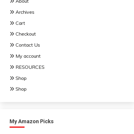
About
Archives
Cart
Checkout
Contact Us
My account
RESOURCES
Shop
Shop
My Amazon Picks