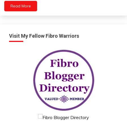
People
Read More
Relationships
Self-
Care
Self-
improvement
Visit My Fellow Fibro Warriors