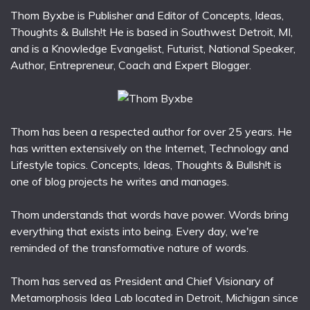
Thom Byxbe is Publisher and Editor of Concepts, Ideas,
Thoughts & Bullsh!t He is based in Southwest Detroit, MI,
and is a Knowledge Evangelist, Futurist, National Speaker,
Author, Entrepreneur, Coach and Expert Blogger.
Thom has been a respected author for over 25 years. He
has written extensively on the Internet, Technology and
Lifestyle topics. Concepts, Ideas, Thoughts & Bullsh!t is
one of blog projects he writes and manages.
Thom understands that words have power. Words bring
everything that exists into being. Every day, we're
reminded of the transformative nature of words.
Thom has served as President and Chief Visionary of
Metamorphosis Idea Lab located in Detroit, Michigan since