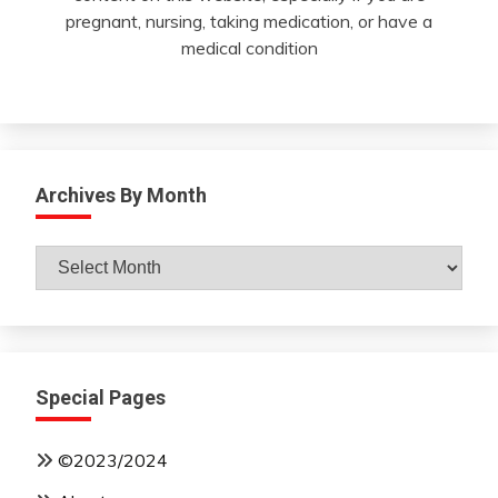
pregnant, nursing, taking medication, or have a
medical condition
Archives By Month
Archives
By
Month
Special Pages
©2023/2024