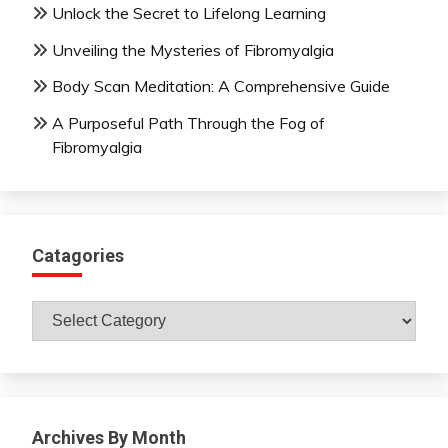
Unlock the Secret to Lifelong Learning
Unveiling the Mysteries of Fibromyalgia
Body Scan Meditation: A Comprehensive Guide
A Purposeful Path Through the Fog of
Fibromyalgia
Catagories
Catagories
Archives By Month