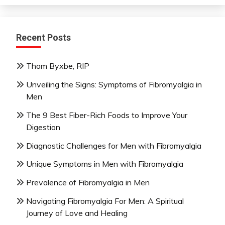
Recent Posts
Thom Byxbe, RIP
Unveiling the Signs: Symptoms of Fibromyalgia in
Men
The 9 Best Fiber-Rich Foods to Improve Your
Digestion
Diagnostic Challenges for Men with Fibromyalgia
Unique Symptoms in Men with Fibromyalgia
Prevalence of Fibromyalgia in Men
Navigating Fibromyalgia For Men: A Spiritual
Journey of Love and Healing