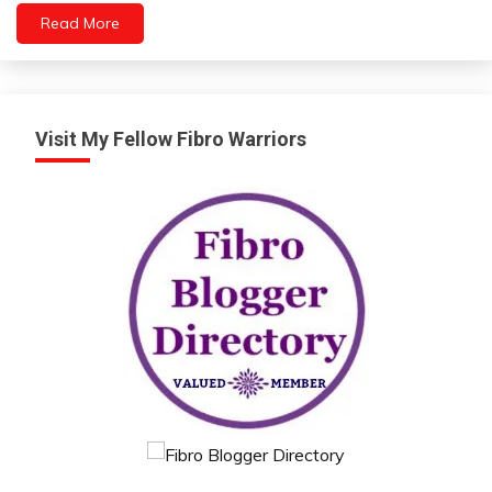
People
Read More
Relationships
Self-
Care
Self-
improvement
Visit My Fellow Fibro Warriors