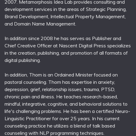
2007. Metamorphosis Idea Lab provides consulting and
development services in the areas of Strategic Planning,
Brand Development, Intellectual Property Management,
and Domain Name Management.
In addition since 2008 he has serves as Publisher and
Chief Creative Officer at Nascent Digital Press specializes
in the creation, publishing, and promotion of all formats of
digital publishing.
In addition, Thom is an Ordained Minister focused on
pastoral counseling. Thom has expertise in anxiety,
depression, grief, relationship issues, trauma, PTSD,
chronic pain and illness. He teaches research-based,
mindful, integrative, cognitive, and behavioral solutions to
life's challenging problems. He has been a certified Neuro-
Linguistic Practitioner for over 25 years. In his current
counseling practice he utilizes a blend of talk based
counseling with NLP programming techniques.