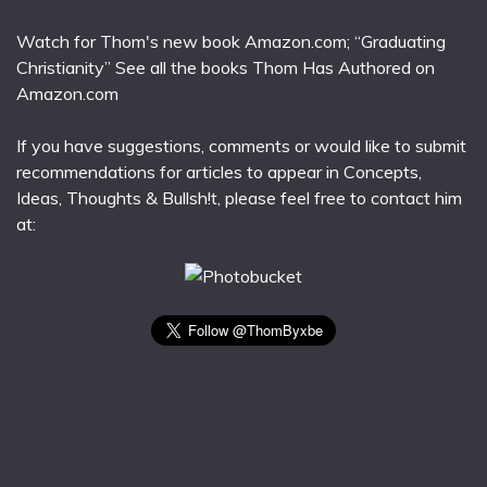
Watch for Thom's new book Amazon.com; “Graduating
Christianity” See all the books Thom Has Authored on
Amazon.com
If you have suggestions, comments or would like to submit
recommendations for articles to appear in Concepts,
Ideas, Thoughts & Bullsh!t, please feel free to contact him
at: