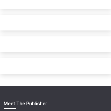
Meet The Publisher