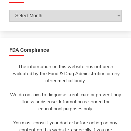
Archives
By
Month
FDA Compliance
The information on this website has not been
evaluated by the Food & Drug Administration or any
other medical body.
We do not aim to diagnose, treat, cure or prevent any
illness or disease. Information is shared for
educational purposes only.
You must consult your doctor before acting on any
content on this website, especially if you are