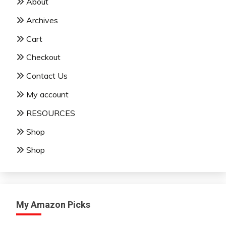
About
Archives
Cart
Checkout
Contact Us
My account
RESOURCES
Shop
Shop
My Amazon Picks