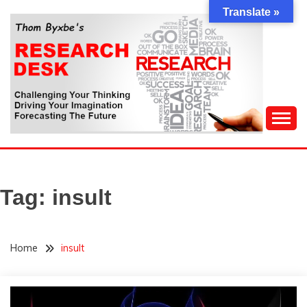
Skip
Translate »
to
content
Challenging Your Thinking, Driving Your Imagination,
THOM BYXBE'S
Forecasting The Future
RESEARCH DESK
Tag:
insult
Home
insult