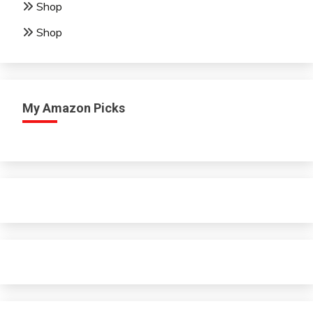
Shop
Shop
My Amazon Picks