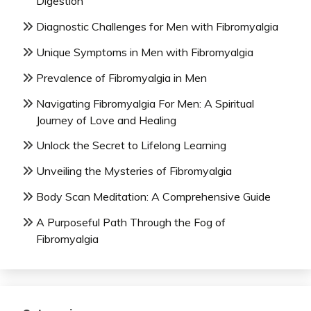
Digestion
Diagnostic Challenges for Men with Fibromyalgia
Unique Symptoms in Men with Fibromyalgia
Prevalence of Fibromyalgia in Men
Navigating Fibromyalgia For Men: A Spiritual
Journey of Love and Healing
Unlock the Secret to Lifelong Learning
Unveiling the Mysteries of Fibromyalgia
Body Scan Meditation: A Comprehensive Guide
A Purposeful Path Through the Fog of
Fibromyalgia