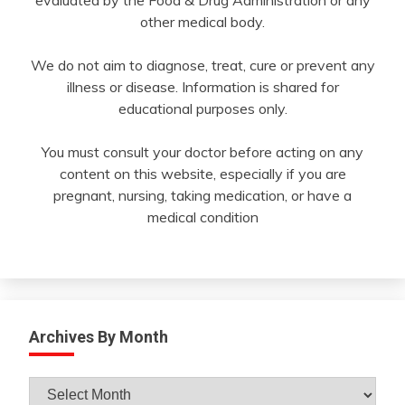
other medical body.
We do not aim to diagnose, treat, cure or prevent any
illness or disease. Information is shared for
educational purposes only.
You must consult your doctor before acting on any
content on this website, especially if you are
pregnant, nursing, taking medication, or have a
medical condition
Archives By Month
Archives