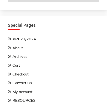
By
Month
Special Pages
©2023/2024
About
Archives
Cart
Checkout
Contact Us
My account
RESOURCES