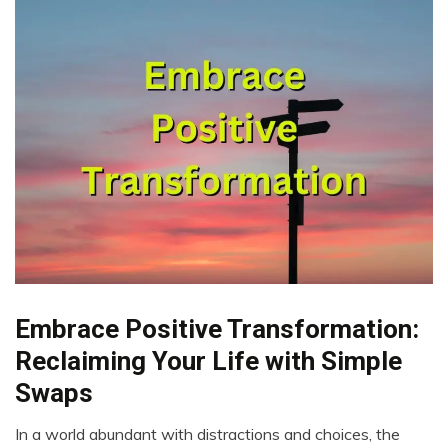
Embrace Positive Transformation:
Choice
Creativity
Reclaiming Your Life with Simple
Energy
Swaps
Gratitude
Growth
In a world abundant with distractions and choices, the