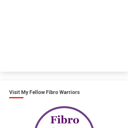
Visit My Fellow Fibro Warriors