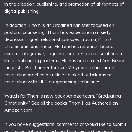
in the creation, publishing, and promotion of all formats of
digital publishing.
In addition, Thom is an Ordained Minister focused on
pastoral counseling. Thom has expertise in anxiety,
depression, grief, relationship issues, trauma, PTSD,
chronic pain and illness. He teaches research-based,
mindful, integrative, cognitive, and behavioral solutions to
life's challenging problems. He has been a certified Neuro-
Linguistic Practitioner for over 25 years. In his current
counseling practice he utilizes a blend of talk based
counseling with NLP programming techniques.
Watch for Thom's new book Amazon.com; “Graduating
Christianity” See all the books Thom Has Authored on
Amazon.com
If you have suggestions, comments or would like to submit
recommendations for articles to appear in Concepts,