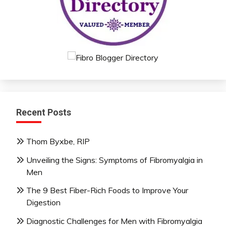
Recent Posts
Thom Byxbe, RIP
Unveiling the Signs: Symptoms of Fibromyalgia in
Men
The 9 Best Fiber-Rich Foods to Improve Your
Digestion
Diagnostic Challenges for Men with Fibromyalgia