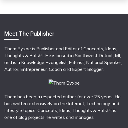
Meet The Publisher
Thom Byxbe is Publisher and Editor of Concepts, Ideas,
Thoughts & Bullsh!t He is based in Southwest Detroit, MI,
and is a Knowledge Evangelist, Futurist, National Speaker,
Author, Entrepreneur, Coach and Expert Blogger.
Thom has been a respected author for over 25 years. He
has written extensively on the Internet, Technology and
Lifestyle topics. Concepts, Ideas, Thoughts & Bullsh!t is
one of blog projects he writes and manages.