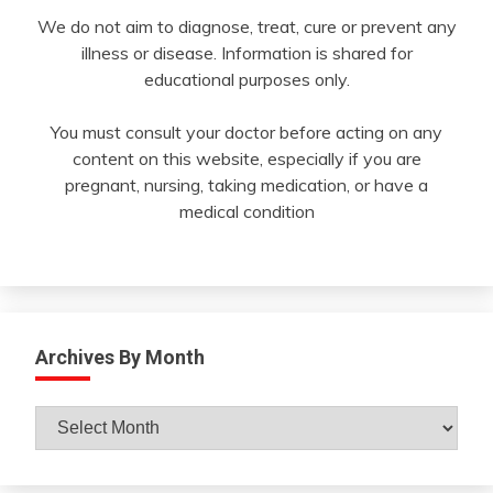
We do not aim to diagnose, treat, cure or prevent any
illness or disease. Information is shared for
educational purposes only.
You must consult your doctor before acting on any
content on this website, especially if you are
pregnant, nursing, taking medication, or have a
medical condition
Archives By Month
Archives
By
Month