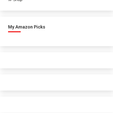
My Amazon Picks