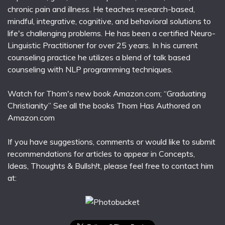
chronic pain and illness. He teaches research-based,
mindful, integrative, cognitive, and behavioral solutions to
life's challenging problems. He has been a certified Neuro-
Linguistic Practitioner for over 25 years. In his current
counseling practice he utilizes a blend of talk based
counseling with NLP programming techniques.
Watch for Thom's new book Amazon.com; “Graduating
Christianity” See all the books Thom Has Authored on
Amazon.com
If you have suggestions, comments or would like to submit
recommendations for articles to appear in Concepts,
Ideas, Thoughts & Bullsh!t, please feel free to contact him
at: