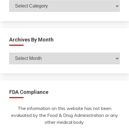
Catagories
Archives By Month
Archives
By
Month
FDA Compliance
The information on this website has not been
evaluated by the Food & Drug Administration or any
other medical body.