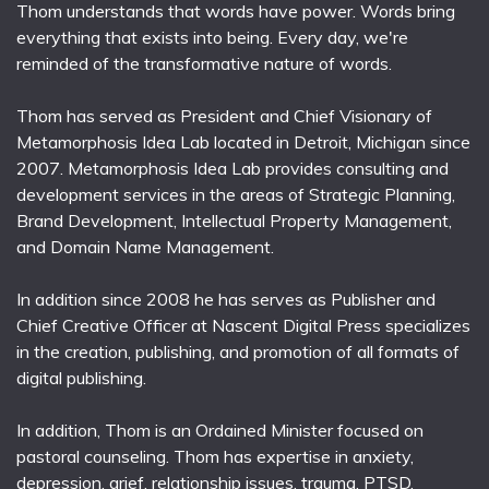
Thom understands that words have power. Words bring
everything that exists into being. Every day, we're
reminded of the transformative nature of words.
Thom has served as President and Chief Visionary of
Metamorphosis Idea Lab located in Detroit, Michigan since
2007. Metamorphosis Idea Lab provides consulting and
development services in the areas of Strategic Planning,
Brand Development, Intellectual Property Management,
and Domain Name Management.
In addition since 2008 he has serves as Publisher and
Chief Creative Officer at Nascent Digital Press specializes
in the creation, publishing, and promotion of all formats of
digital publishing.
In addition, Thom is an Ordained Minister focused on
pastoral counseling. Thom has expertise in anxiety,
depression, grief, relationship issues, trauma, PTSD,