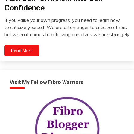
Outside
Confidence
The
Box
If you value your own progress, you need to learn how
Relationships
October
to criticize yourself. We are often eager to criticize others,
8,
Self-
but when it comes to criticizing ourselves we are strangely
2022
improvement
Read More
Visit My Fellow Fibro Warriors