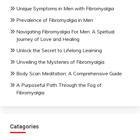
Unique Symptoms in Men with Fibromyalgia
Prevalence of Fibromyalgia in Men
Navigating Fibromyalgia For Men: A Spiritual
Journey of Love and Healing
Unlock the Secret to Lifelong Learning
Unveiling the Mysteries of Fibromyalgia
Body Scan Meditation: A Comprehensive Guide
A Purposeful Path Through the Fog of
Fibromyalgia
Catagories