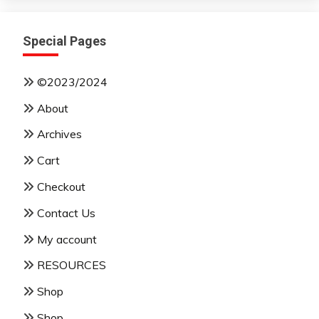
Special Pages
©2023/2024
About
Archives
Cart
Checkout
Contact Us
My account
RESOURCES
Shop
Shop