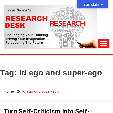
Skip
Translate »
to
content
Challenging Your Thinking, Driving Your Imagination,
THOM BYXBE'S
Forecasting The Future
RESEARCH DESK
Tag:
Id ego and super-ego
Home
Id ego and super-ego
Turn Self-Criticism into Self-
Idea