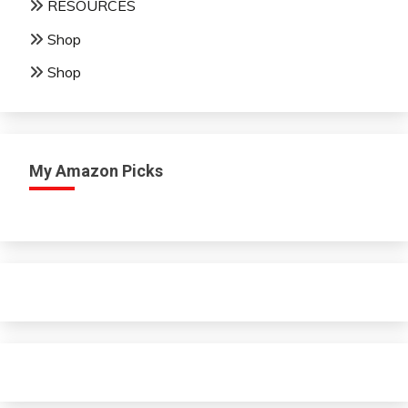
RESOURCES
Shop
Shop
My Amazon Picks