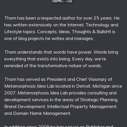
Thom has been a respected author for over 25 years. He
has written extensively on the Internet, Technology and
Lifestyle topics. Concepts, Ideas, Thoughts & Bullsh!t is
one of blog projects he writes and manages.
Thom understands that words have power. Words bring
everything that exists into being. Every day, we're
reminded of the transformative nature of words.
Thom has served as President and Chief Visionary of
Metamorphosis Idea Lab located in Detroit, Michigan since
2007. Metamorphosis Idea Lab provides consulting and
development services in the areas of Strategic Planning,
Brand Development, Intellectual Property Management,
and Domain Name Management.
In addition since 2008 he has serves as Publisher and