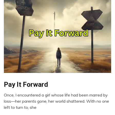
Pay It Forward
Choice
Gratitude
Once, I encountered a girl whose life had been marred by
Growth
January
loss—her parents gone, her world shattered. With no one
Love
23,
left to turn to, she
2024
Motivation