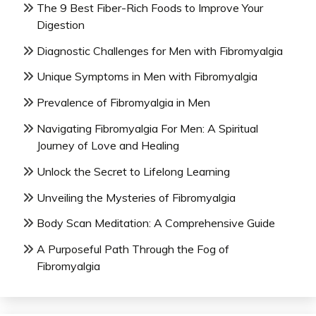
The 9 Best Fiber-Rich Foods to Improve Your
Digestion
Diagnostic Challenges for Men with Fibromyalgia
Unique Symptoms in Men with Fibromyalgia
Prevalence of Fibromyalgia in Men
Navigating Fibromyalgia For Men: A Spiritual
Journey of Love and Healing
Unlock the Secret to Lifelong Learning
Unveiling the Mysteries of Fibromyalgia
Body Scan Meditation: A Comprehensive Guide
A Purposeful Path Through the Fog of
Fibromyalgia