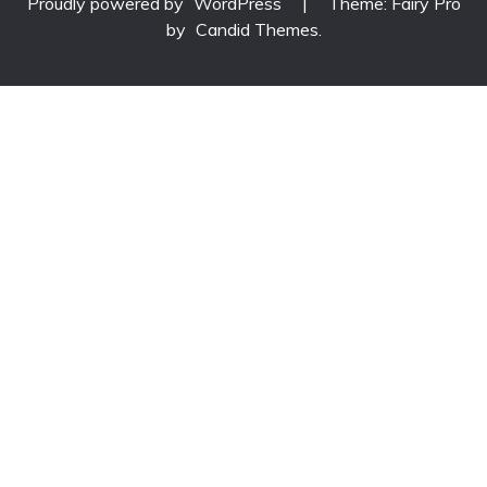
Proudly powered by
WordPress
|
Theme: Fairy Pro
by
Candid Themes
.