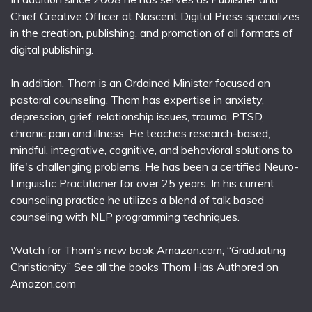
Chief Creative Officer at Nascent Digital Press specializes
in the creation, publishing, and promotion of all formats of
digital publishing.
In addition, Thom is an Ordained Minister focused on
pastoral counseling. Thom has expertise in anxiety,
depression, grief, relationship issues, trauma, PTSD,
chronic pain and illness. He teaches research-based,
mindful, integrative, cognitive, and behavioral solutions to
life's challenging problems. He has been a certified Neuro-
Linguistic Practitioner for over 25 years. In his current
counseling practice he utilizes a blend of talk based
counseling with NLP programming techniques.
Watch for Thom's new book Amazon.com; “Graduating
Christianity” See all the books Thom Has Authored on
Amazon.com