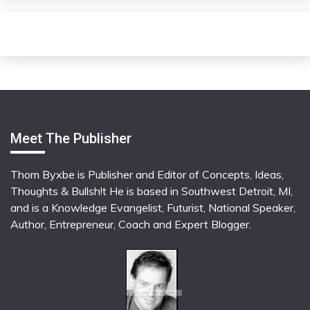
Meet The Publisher
Thom Byxbe is Publisher and Editor of Concepts, Ideas,
Thoughts & Bullsh!t He is based in Southwest Detroit, MI,
and is a Knowledge Evangelist, Futurist, National Speaker,
Author, Entrepreneur, Coach and Expert Blogger.