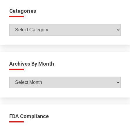
Catagories
Catagories
Archives By Month
Archives
By
Month
FDA Compliance