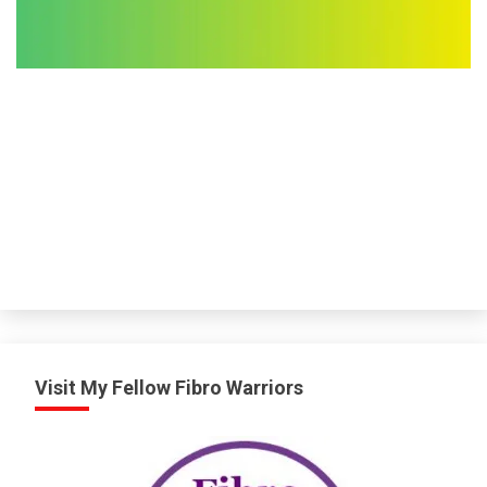
Visit My Fellow Fibro Warriors