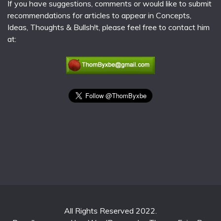
If you have suggestions, comments or would like to submit
recommendations for articles to appear in Concepts,
Ideas, Thoughts & Bullsh!t, please feel free to contact him
at:
All Rights Reserved 2022.