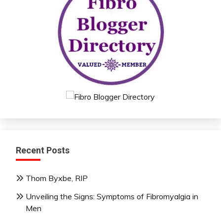
Recent Posts
Thom Byxbe, RIP
Unveiling the Signs: Symptoms of Fibromyalgia in
Men