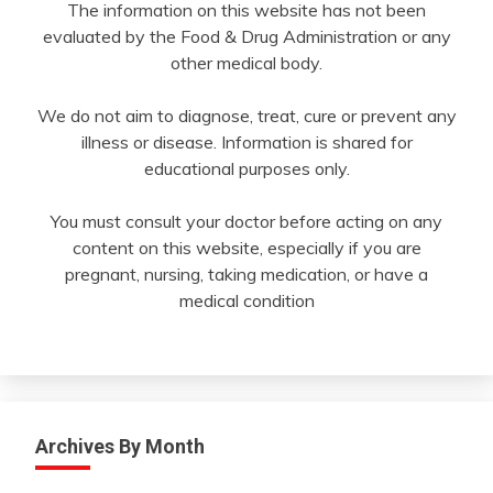
The information on this website has not been
evaluated by the Food & Drug Administration or any
other medical body.
We do not aim to diagnose, treat, cure or prevent any
illness or disease. Information is shared for
educational purposes only.
You must consult your doctor before acting on any
content on this website, especially if you are
pregnant, nursing, taking medication, or have a
medical condition
Archives By Month