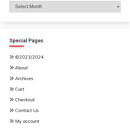
Archives
By
Month
Special Pages
©2023/2024
About
Archives
Cart
Checkout
Contact Us
My account