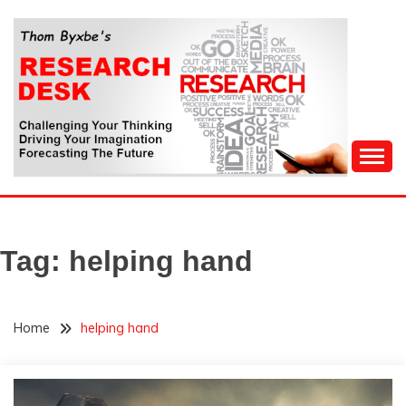
Skip
to
content
Challenging Your Thinking, Driving Your Imagination,
THOM BYXBE'S
Forecasting The Future
RESEARCH DESK
Tag:
helping hand
Home
helping hand