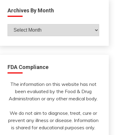
Archives By Month
Archives
By
Month
FDA Compliance
The information on this website has not
been evaluated by the Food & Drug
Administration or any other medical body.
We do not aim to diagnose, treat, cure or
prevent any illness or disease. Information
is shared for educational purposes only.