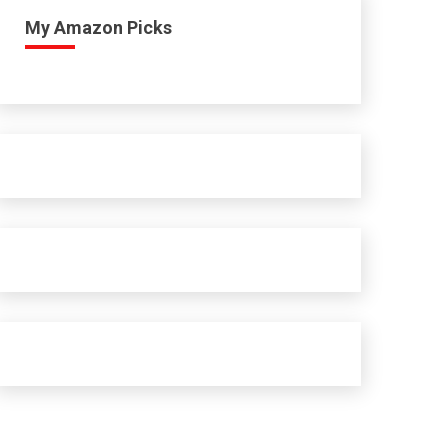
My Amazon Picks