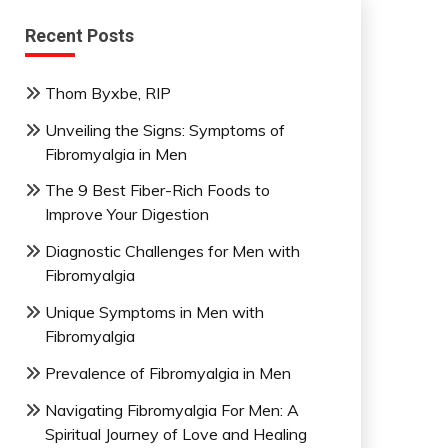
Recent Posts
Thom Byxbe, RIP
Unveiling the Signs: Symptoms of
Fibromyalgia in Men
The 9 Best Fiber-Rich Foods to
Improve Your Digestion
Diagnostic Challenges for Men with
Fibromyalgia
Unique Symptoms in Men with
Fibromyalgia
Prevalence of Fibromyalgia in Men
Navigating Fibromyalgia For Men: A
Spiritual Journey of Love and Healing