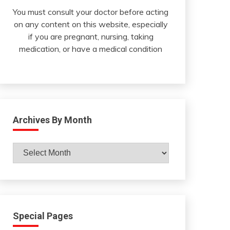
You must consult your doctor before acting
on any content on this website, especially
if you are pregnant, nursing, taking
medication, or have a medical condition
Archives By Month
Archives
By
Month
Special Pages