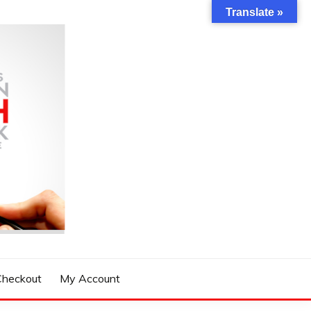
Translate »
Checkout
My Account