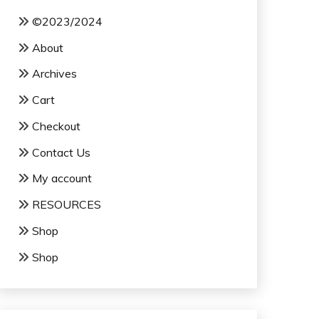
©2023/2024
About
Archives
Cart
Checkout
Contact Us
My account
RESOURCES
Shop
Shop