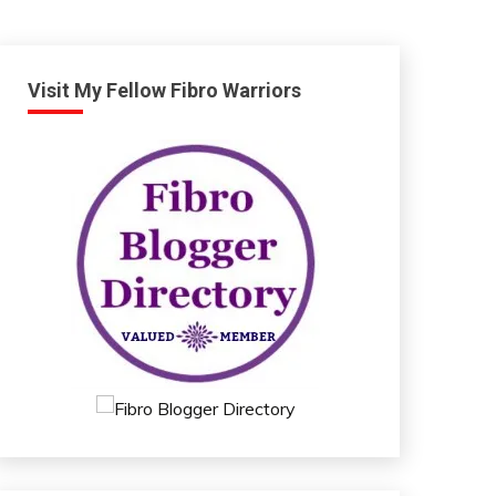
Visit My Fellow Fibro Warriors