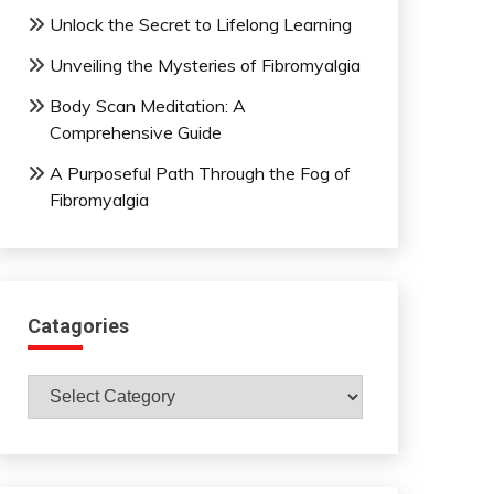
Unlock the Secret to Lifelong Learning
Unveiling the Mysteries of Fibromyalgia
Body Scan Meditation: A
Comprehensive Guide
A Purposeful Path Through the Fog of
Fibromyalgia
Catagories
Catagories