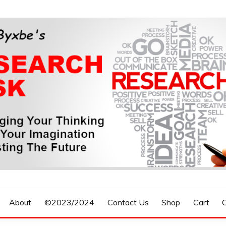
n, Forecasting The Future
S RESEARCH DESK
About
©2023/2024
Contact Us
Shop
Cart