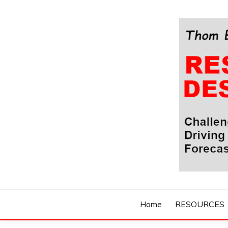
Skip
to
content
Challenging Your Thinking, Driving Your Imaginatio
THOM BYXBE'
Home
RESOURCES