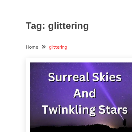
Tag:
glittering
Home
glittering