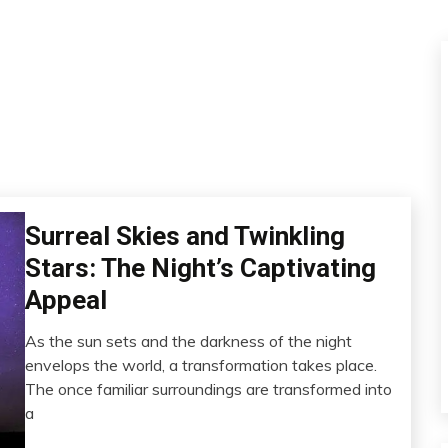
Surreal Skies and Twinkling
Energy
Gratitude
Stars: The Night’s Captivating
Health
Appeal
Meditation
Mental
As the sun sets and the darkness of the night
Health
February
envelops the world, a transformation takes place.
14,
Sleep
The once familiar surroundings are transformed into
2023
a