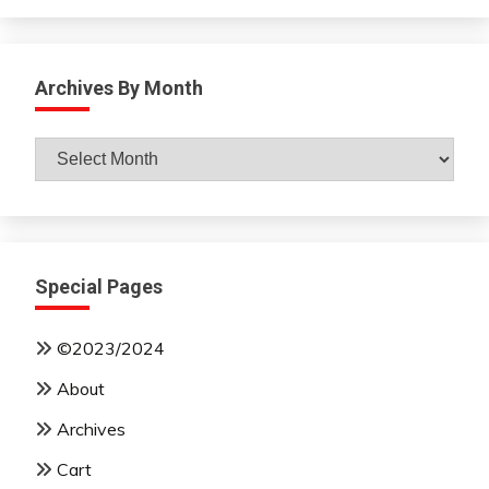
Archives By Month
Archives
By
Month
Special Pages
©2023/2024
About
Archives
Cart