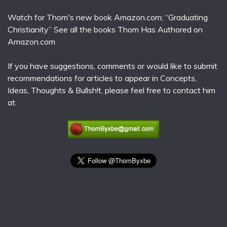
Watch for Thom's new book Amazon.com; “Graduating
Christianity” See all the books Thom Has Authored on
Amazon.com
If you have suggestions, comments or would like to submit
recommendations for articles to appear in Concepts,
Ideas, Thoughts & Bullsh!t, please feel free to contact him
at: