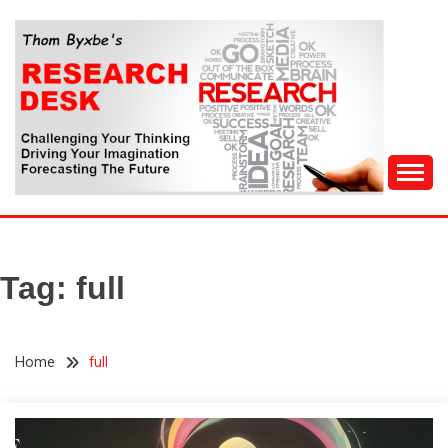
Skip
to
content
Challenging Your Thinking, Driving Your Imagination,
THOM BYXBE'S
Forecasting The Future
RESEARCH DESK
Tag:
full
Home
full