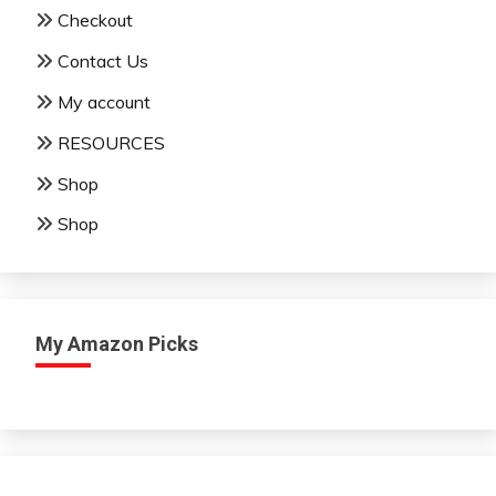
Checkout
Contact Us
My account
RESOURCES
Shop
Shop
My Amazon Picks