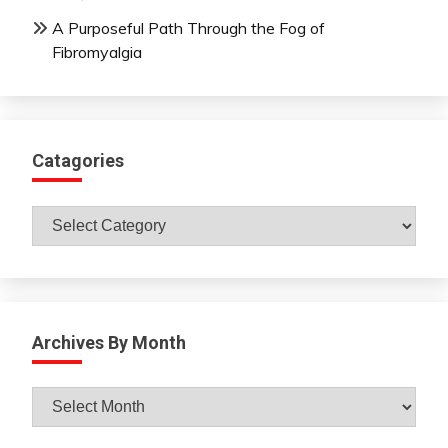
A Purposeful Path Through the Fog of
Fibromyalgia
Catagories
Catagories
Archives By Month
Archives
By
Month