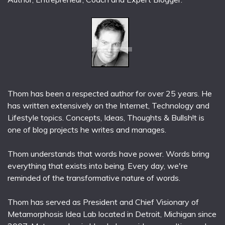
Thom has been a respected author for over 25 years. He
has written extensively on the Internet, Technology and
Lifestyle topics. Concepts, Ideas, Thoughts & Bullsh!t is
one of blog projects he writes and manages.
Thom understands that words have power. Words bring
everything that exists into being. Every day, we're
reminded of the transformative nature of words.
Thom has served as President and Chief Visionary of
Metamorphosis Idea Lab located in Detroit, Michigan since