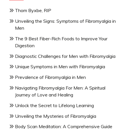
Thom Byxbe, RIP
Unveiling the Signs: Symptoms of Fibromyalgia in
Men
The 9 Best Fiber-Rich Foods to Improve Your
Digestion
Diagnostic Challenges for Men with Fibromyalgia
Unique Symptoms in Men with Fibromyalgia
Prevalence of Fibromyalgia in Men
Navigating Fibromyalgia For Men: A Spiritual
Journey of Love and Healing
Unlock the Secret to Lifelong Learning
Unveiling the Mysteries of Fibromyalgia
Body Scan Meditation: A Comprehensive Guide