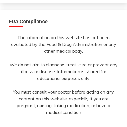
FDA Compliance
The information on this website has not been
evaluated by the Food & Drug Administration or any
other medical body.
We do not aim to diagnose, treat, cure or prevent any
illness or disease. Information is shared for
educational purposes only.
You must consult your doctor before acting on any
content on this website, especially if you are
pregnant, nursing, taking medication, or have a
medical condition