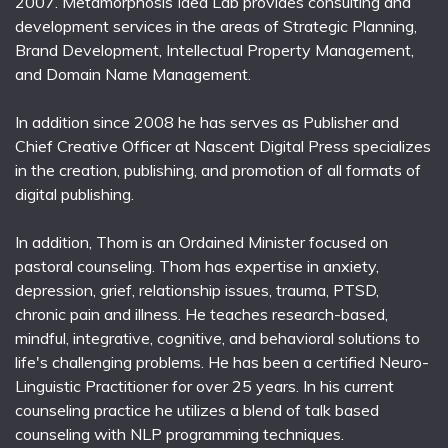
2007. Metamorphosis Idea Lab provides consulting and
development services in the areas of Strategic Planning,
Brand Development, Intellectual Property Management,
and Domain Name Management.
In addition since 2008 he has serves as Publisher and
Chief Creative Officer at Nascent Digital Press specializes
in the creation, publishing, and promotion of all formats of
digital publishing.
In addition, Thom is an Ordained Minister focused on
pastoral counseling. Thom has expertise in anxiety,
depression, grief, relationship issues, trauma, PTSD,
chronic pain and illness. He teaches research-based,
mindful, integrative, cognitive, and behavioral solutions to
life's challenging problems. He has been a certified Neuro-
Linguistic Practitioner for over 25 years. In his current
counseling practice he utilizes a blend of talk based
counseling with NLP programming techniques.