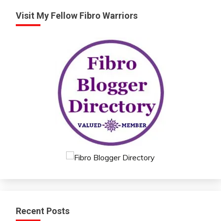
Visit My Fellow Fibro Warriors
Recent Posts