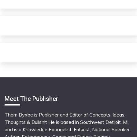
Meet The Publisher
Thom Byxbe is Publisher and Editor of Concepts, Ideas,
Thoughts & Bullsh!t He is based in Southwest Detroit, MI,
and is a Knowledge Evangelist, Futurist, National Speaker,
Author, Entrepreneur, Coach and Expert Blogger.