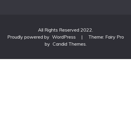
All Rights Reserved 2022.
Proudly powered by
WordPress
|
Theme: Fairy Pro
by
Candid Themes
.