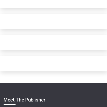
Meet The Publisher