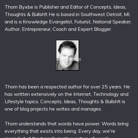
Thom Byxbe is Publisher and Editor of Concepts, Ideas,
Thoughts & Bullsh!t He is based in Southwest Detroit, MI,
and is a Knowledge Evangelist, Futurist, National Speaker,
Author, Entrepreneur, Coach and Expert Blogger.
Thom has been a respected author for over 25 years. He
has written extensively on the Internet, Technology and
Lifestyle topics. Concepts, Ideas, Thoughts & Bullsh!t is
one of blog projects he writes and manages.
Thom understands that words have power. Words bring
everything that exists into being. Every day, we're