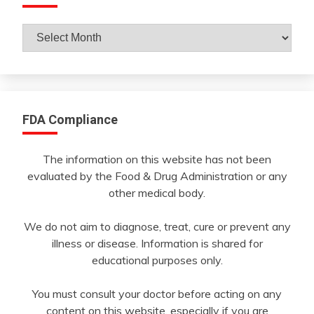
Archives
By
Month
FDA Compliance
The information on this website has not been
evaluated by the Food & Drug Administration or any
other medical body.
We do not aim to diagnose, treat, cure or prevent any
illness or disease. Information is shared for
educational purposes only.
You must consult your doctor before acting on any
content on this website, especially if you are