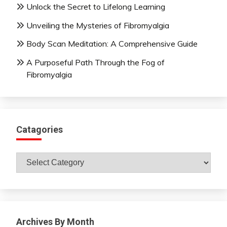
Unlock the Secret to Lifelong Learning
Unveiling the Mysteries of Fibromyalgia
Body Scan Meditation: A Comprehensive Guide
A Purposeful Path Through the Fog of
Fibromyalgia
Catagories
Catagories
Archives By Month