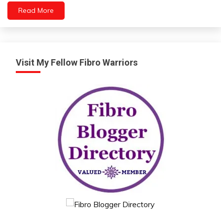
Relationships
Read More
Self-
Care
Self-
improvement
Visit My Fellow Fibro Warriors