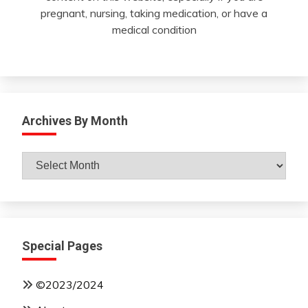
pregnant, nursing, taking medication, or have a
medical condition
Archives By Month
Archives
By
Month
Special Pages
©2023/2024