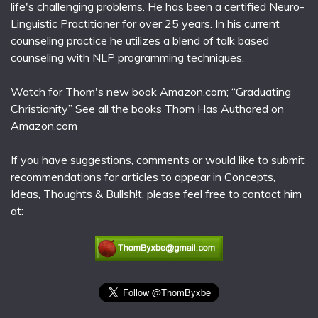
life's challenging problems. He has been a certified Neuro-
Linguistic Practitioner for over 25 years. In his current
counseling practice he utilizes a blend of talk based
counseling with NLP programming techniques.
Watch for Thom's new book Amazon.com; “Graduating
Christianity” See all the books Thom Has Authored on
Amazon.com
If you have suggestions, comments or would like to submit
recommendations for articles to appear in Concepts,
Ideas, Thoughts & Bullsh!t, please feel free to contact him
at: