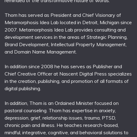
reminded of the transformative nature of words.
Thom has served as President and Chief Visionary of
Metamorphosis Idea Lab located in Detroit, Michigan since
2007. Metamorphosis Idea Lab provides consulting and
development services in the areas of Strategic Planning,
Brand Development, Intellectual Property Management,
and Domain Name Management.
In addition since 2008 he has serves as Publisher and
Chief Creative Officer at Nascent Digital Press specializes
in the creation, publishing, and promotion of all formats of
digital publishing.
In addition, Thom is an Ordained Minister focused on
pastoral counseling. Thom has expertise in anxiety,
depression, grief, relationship issues, trauma, PTSD,
chronic pain and illness. He teaches research-based,
mindful, integrative, cognitive, and behavioral solutions to