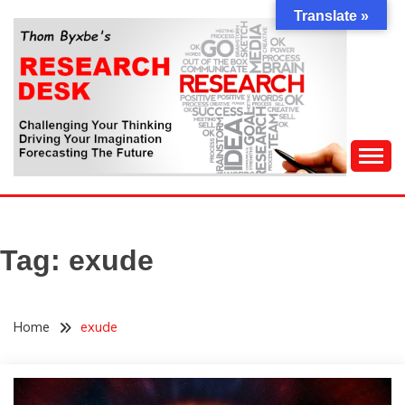
Skip
Translate »
to
content
Challenging Your Thinking, Driving Your Imagination,
THOM BYXBE'S
Forecasting The Future
RESEARCH DESK
Tag:
exude
Home
exude