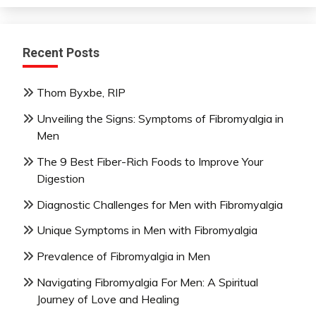
Recent Posts
Thom Byxbe, RIP
Unveiling the Signs: Symptoms of Fibromyalgia in
Men
The 9 Best Fiber-Rich Foods to Improve Your
Digestion
Diagnostic Challenges for Men with Fibromyalgia
Unique Symptoms in Men with Fibromyalgia
Prevalence of Fibromyalgia in Men
Navigating Fibromyalgia For Men: A Spiritual
Journey of Love and Healing