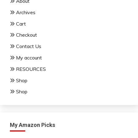
About
Archives
Cart
Checkout
Contact Us
My account
RESOURCES
Shop
Shop
My Amazon Picks