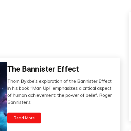
The Bannister Effect
Brain
Change
Thom Byxbe’s exploration of the Bannister Effect
Choice
February
in his book “Man Up!” emphasizes a critical aspect
Growth
26,
of human achievement: the power of belief. Roger
2024
Health
Bannister’s
Medical
Motivation
Read More
Self-
improvement