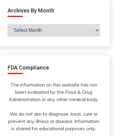
Archives By Month
Archives
By
Month
FDA Compliance
The information on this website has not
been evaluated by the Food & Drug
Administration or any other medical body.
We do not aim to diagnose, treat, cure or
prevent any illness or disease. Information
is shared for educational purposes only.