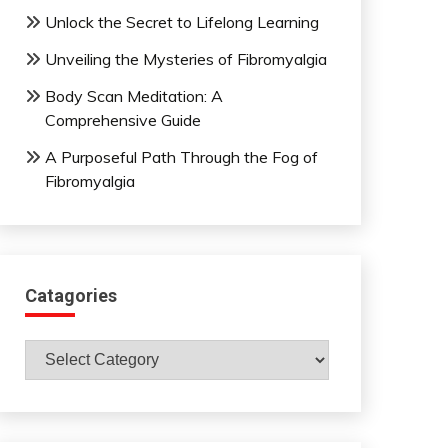
Unlock the Secret to Lifelong Learning
Unveiling the Mysteries of Fibromyalgia
Body Scan Meditation: A
Comprehensive Guide
A Purposeful Path Through the Fog of
Fibromyalgia
Catagories
Catagories