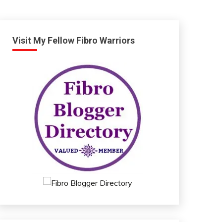
Visit My Fellow Fibro Warriors