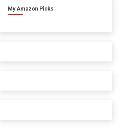
My Amazon Picks