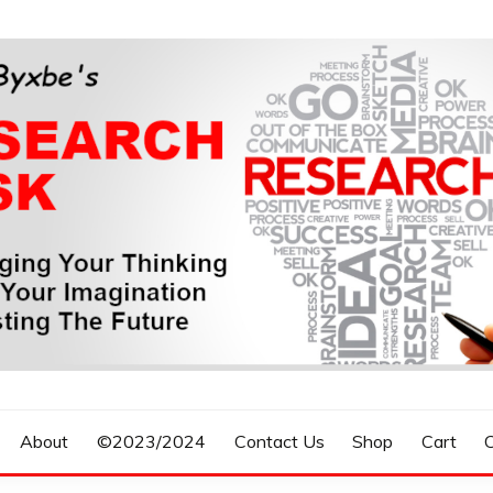
n, Forecasting The Future
S RESEARCH DESK
About
©2023/2024
Contact Us
Shop
Cart