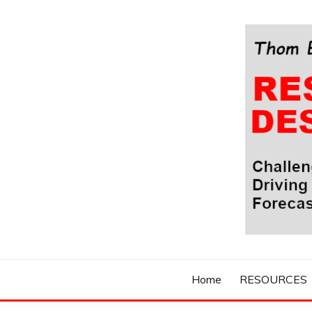
Skip
to
content
Challenging Your Thinking, Driving Your Imaginatio
THOM BYXBE'
Home
RESOURCES