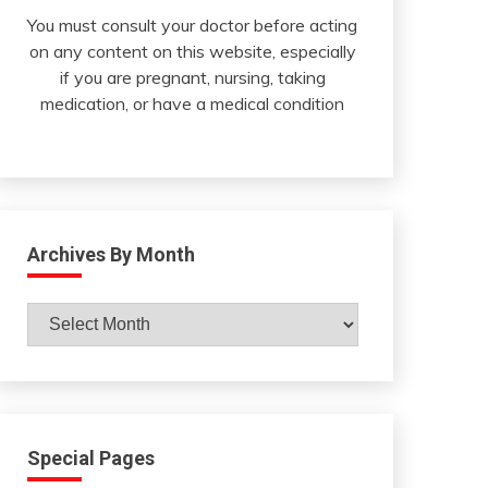
You must consult your doctor before acting
on any content on this website, especially
if you are pregnant, nursing, taking
medication, or have a medical condition
Archives By Month
Archives
By
Month
Special Pages