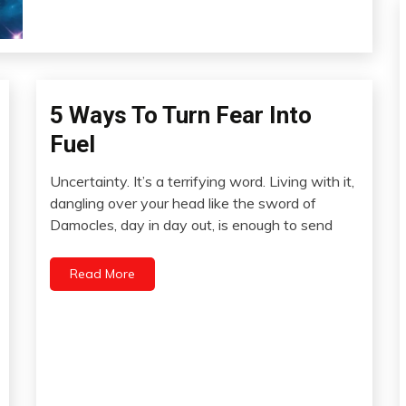
5 Ways To Turn Fear Into
Concept
Fuel
Uncertainty. It’s a terrifying word. Living with it,
November
dangling over your head like the sword of
26,
Damocles, day in day out, is enough to send
2012
Read More