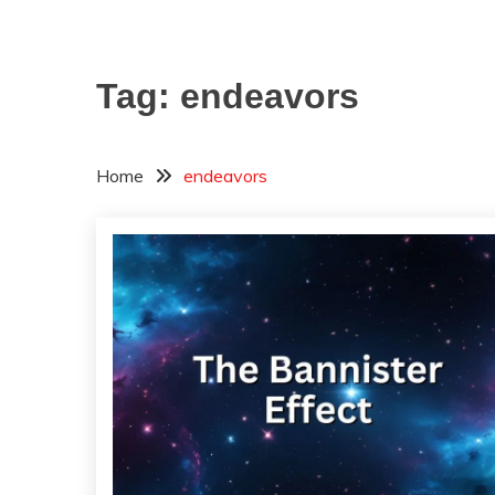
Tag:
endeavors
Home
endeavors