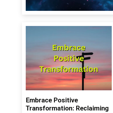
Embrace Positive
Choice
Creativity
Transformation: Reclaiming
Energy