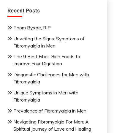
Recent Posts
Thom Byxbe, RIP
Unveiling the Signs: Symptoms of
Fibromyalgia in Men
The 9 Best Fiber-Rich Foods to
Improve Your Digestion
Diagnostic Challenges for Men with
Fibromyalgia
Unique Symptoms in Men with
Fibromyalgia
Prevalence of Fibromyalgia in Men
Navigating Fibromyalgia For Men: A
Spiritual Journey of Love and Healing