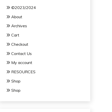
©2023/2024
About
Archives
Cart
Checkout
Contact Us
My account
RESOURCES
Shop
Shop