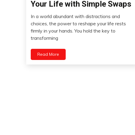
Your Life with Simple Swaps
Gratitude
Growth
In a world abundant with distractions and
August
choices, the power to reshape your life rests
Motivation
20,
firmly in your hands. You hold the key to
Self-
2023
transforming
Care
Self-
improvement
Read More