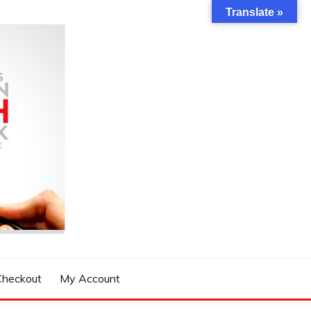
Translate »
Checkout
My Account