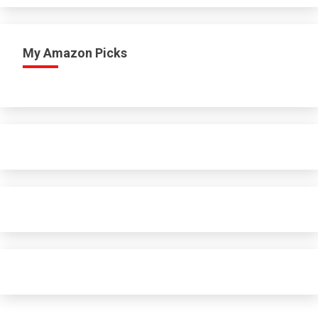
My Amazon Picks