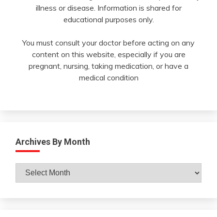
illness or disease. Information is shared for
educational purposes only.
You must consult your doctor before acting on any
content on this website, especially if you are
pregnant, nursing, taking medication, or have a
medical condition
Archives By Month
Archives
By
Month