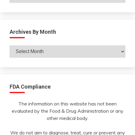
Archives By Month
Archives
By
Month
FDA Compliance
The information on this website has not been
evaluated by the Food & Drug Administration or any
other medical body.
We do not aim to diagnose, treat, cure or prevent any