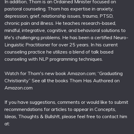
In addition, Thom is an Ordained Minister focused on
pastoral counseling. Thom has expertise in anxiety,
depression, grief, relationship issues, trauma, PTSD,
chronic pain and illness. He teaches research-based,
mindful, integrative, cognitive, and behavioral solutions to
life's challenging problems. He has been a certified Neuro-
Linguistic Practitioner for over 25 years. In his current
counseling practice he utilizes a blend of talk based
counseling with NLP programming techniques.
Watch for Thom's new book Amazon.com; “Graduating
Christianity” See all the books Thom Has Authored on
Amazon.com
If you have suggestions, comments or would like to submit
recommendations for articles to appear in Concepts,
Ideas, Thoughts & Bullsh!t, please feel free to contact him
at: