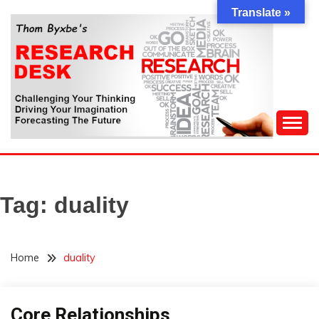
Skip
Translate »
to
content
Challenging Your Thinking, Driving Your Imagination,
THOM BYXBE'S
Forecasting The Future
RESEARCH DESK
Tag:
duality
Home
duality
Core Relationships
Concept