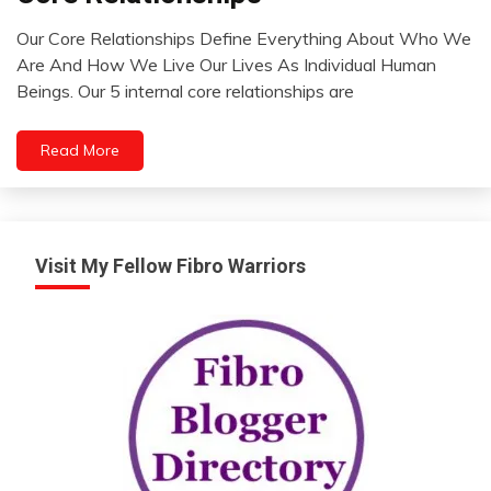
Opinion
Our Core Relationships Define Everything About Who We
Relationships
August
Are And How We Live Our Lives As Individual Human
Thought
1,
Beings. Our 5 internal core relationships are
2022
Read More
Visit My Fellow Fibro Warriors