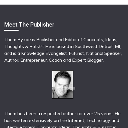
Meet The Publisher
Thom Byxbe is Publisher and Editor of Concepts, Ideas,
Thoughts & Bullsh!t He is based in Southwest Detroit, MI,
and is a Knowledge Evangelist, Futurist, National Speaker,
Author, Entrepreneur, Coach and Expert Blogger.
Thom has been a respected author for over 25 years. He
has written extensively on the Internet, Technology and
Lifestyle topics. Concepts, Ideas, Thoughts & Bullsh!t is