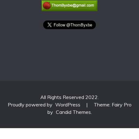
All Rights Reserved 2022.
Proudly powered by
WordPress
|
Theme: Fairy Pro
by
Candid Themes
.