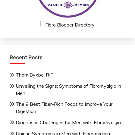
Recent Posts
Thom Byxbe, RIP
Unveiling the Signs: Symptoms of Fibromyalgia in
Men
The 9 Best Fiber-Rich Foods to Improve Your
Digestion
Diagnostic Challenges for Men with Fibromyalgia
Unique Symptoms in Men with Fibromyalgia