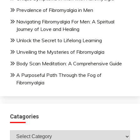
Prevalence of Fibromyalgia in Men
Navigating Fibromyalgia For Men: A Spiritual
Journey of Love and Healing
Unlock the Secret to Lifelong Learning
Unveiling the Mysteries of Fibromyalgia
Body Scan Meditation: A Comprehensive Guide
A Purposeful Path Through the Fog of
Fibromyalgia
Catagories
Catagories