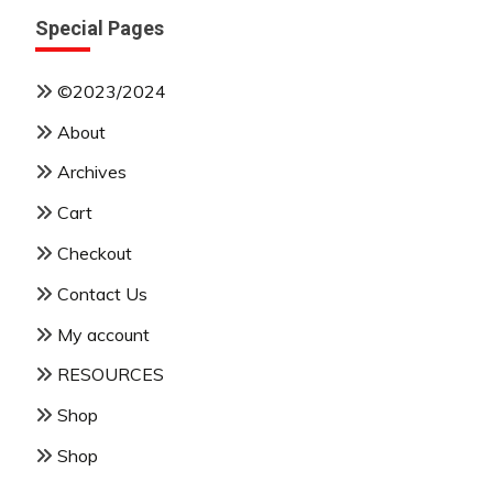
Special Pages
©2023/2024
About
Archives
Cart
Checkout
Contact Us
My account
RESOURCES
Shop
Shop