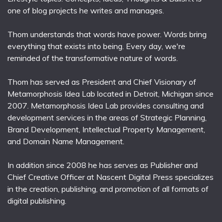
one of blog projects he writes and manages.
Thom understands that words have power. Words bring
everything that exists into being. Every day, we're
reminded of the transformative nature of words.
Thom has served as President and Chief Visionary of
Metamorphosis Idea Lab located in Detroit, Michigan since
2007. Metamorphosis Idea Lab provides consulting and
development services in the areas of Strategic Planning,
Brand Development, Intellectual Property Management,
and Domain Name Management.
In addition since 2008 he has serves as Publisher and
Chief Creative Officer at Nascent Digital Press specializes
in the creation, publishing, and promotion of all formats of
digital publishing.