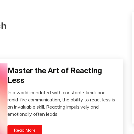
ch
Master the Art of Reacting
Choice
Communication
Less
Energy
In a world inundated with constant stimuli and
Gratitude
July
rapid-fire communication, the ability to react less is
Growth
18,
an invaluable skill. Reacting impulsively and
Meditation
2023
emotionally often leads
Mindfulness
Relationships
Read More