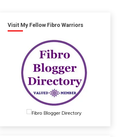
Visit My Fellow Fibro Warriors