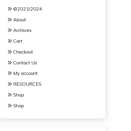
©2023/2024
About
Archives
Cart
Checkout
Contact Us
My account
RESOURCES
Shop
Shop