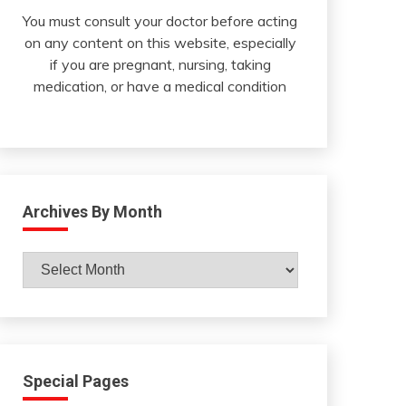
You must consult your doctor before acting
on any content on this website, especially
if you are pregnant, nursing, taking
medication, or have a medical condition
Archives By Month
Archives
By
Month
Special Pages