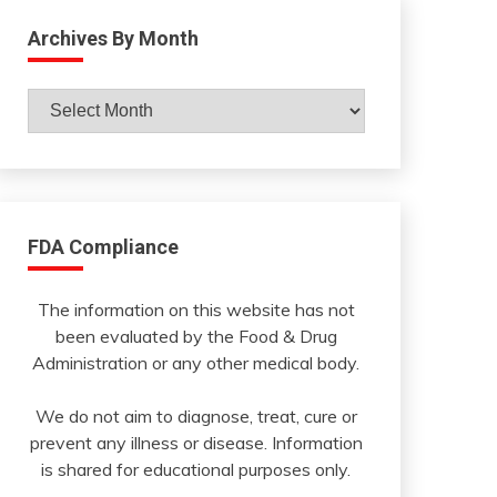
Archives By Month
Archives
By
Month
FDA Compliance
The information on this website has not
been evaluated by the Food & Drug
Administration or any other medical body.
We do not aim to diagnose, treat, cure or
prevent any illness or disease. Information
is shared for educational purposes only.