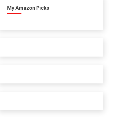
My Amazon Picks