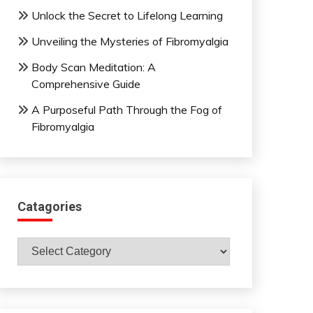
Unlock the Secret to Lifelong Learning
Unveiling the Mysteries of Fibromyalgia
Body Scan Meditation: A
Comprehensive Guide
A Purposeful Path Through the Fog of
Fibromyalgia
Catagories
Catagories