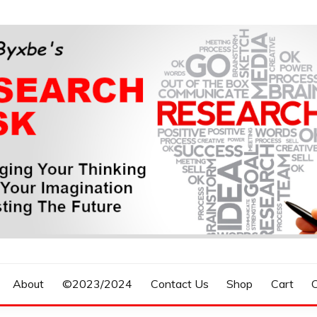
n, Forecasting The Future
S RESEARCH DESK
About
©2023/2024
Contact Us
Shop
Cart