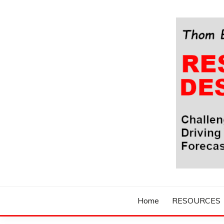
Skip
to
content
Challenging Your Thinking, Driving Your Imaginatio
THOM BYXBE'
Home
RESOURCES