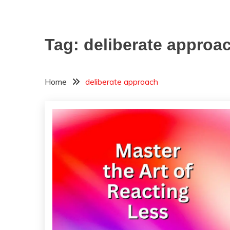
Tag:
deliberate approa
Home
deliberate approach