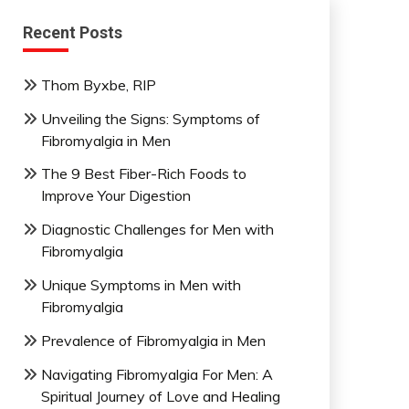
Recent Posts
Thom Byxbe, RIP
Unveiling the Signs: Symptoms of
Fibromyalgia in Men
The 9 Best Fiber-Rich Foods to
Improve Your Digestion
Diagnostic Challenges for Men with
Fibromyalgia
Unique Symptoms in Men with
Fibromyalgia
Prevalence of Fibromyalgia in Men
Navigating Fibromyalgia For Men: A
Spiritual Journey of Love and Healing