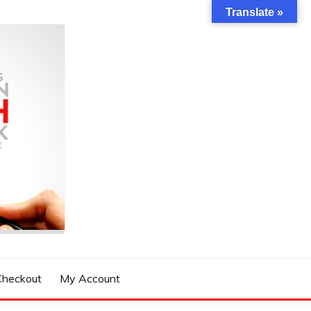
Translate »
Checkout
My Account