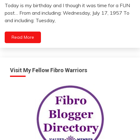
Today is my birthday and I though it was time for a FUN
July
post… From and including: Wednesday, July 17, 1957 To
17,
and including: Tuesday,
2012
Read More
Visit My Fellow Fibro Warriors