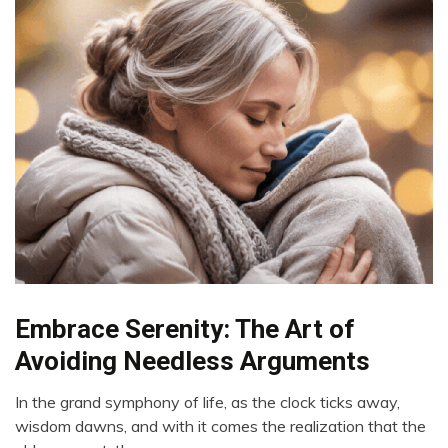
Embrace Serenity: The Art of
Administration
Avoiding Needless Arguments
In the grand symphony of life, as the clock ticks away,
January
wisdom dawns, and with it comes the realization that the
18,