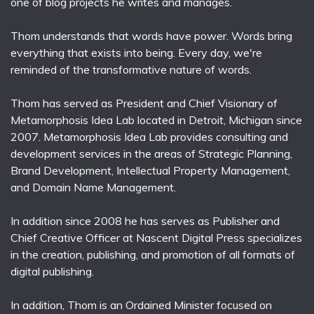
one of blog projects he writes and manages.
Thom understands that words have power. Words bring
everything that exists into being. Every day, we're
reminded of the transformative nature of words.
Thom has served as President and Chief Visionary of
Metamorphosis Idea Lab located in Detroit, Michigan since
2007. Metamorphosis Idea Lab provides consulting and
development services in the areas of Strategic Planning,
Brand Development, Intellectual Property Management,
and Domain Name Management.
In addition since 2008 he has serves as Publisher and
Chief Creative Officer at Nascent Digital Press specializes
in the creation, publishing, and promotion of all formats of
digital publishing.
In addition, Thom is an Ordained Minister focused on