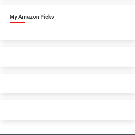
My Amazon Picks