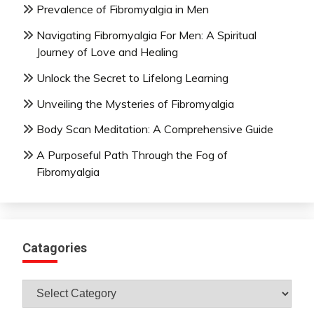
Prevalence of Fibromyalgia in Men
Navigating Fibromyalgia For Men: A Spiritual
Journey of Love and Healing
Unlock the Secret to Lifelong Learning
Unveiling the Mysteries of Fibromyalgia
Body Scan Meditation: A Comprehensive Guide
A Purposeful Path Through the Fog of
Fibromyalgia
Catagories
Catagories