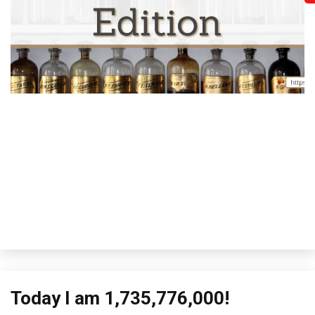
Fi
H
Li
to
Th
M
Me
Today I am 1,735,776,000!
Concept
Review