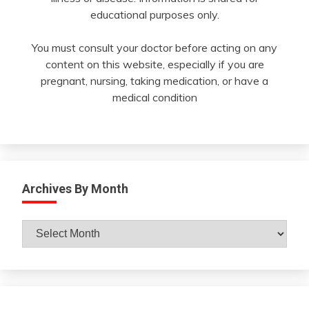
educational purposes only.
You must consult your doctor before acting on any
content on this website, especially if you are
pregnant, nursing, taking medication, or have a
medical condition
Archives By Month
Archives
By
Month