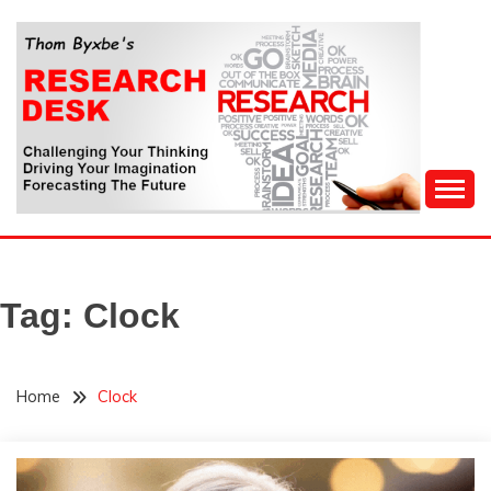
Skip
to
content
Challenging Your Thinking, Driving Your Imagination,
THOM BYXBE'S
Forecasting The Future
RESEARCH DESK
Tag:
Clock
Home
Clock