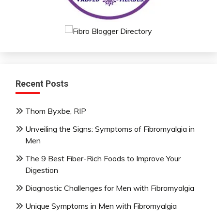
Recent Posts
Thom Byxbe, RIP
Unveiling the Signs: Symptoms of Fibromyalgia in
Men
The 9 Best Fiber-Rich Foods to Improve Your
Digestion
Diagnostic Challenges for Men with Fibromyalgia
Unique Symptoms in Men with Fibromyalgia