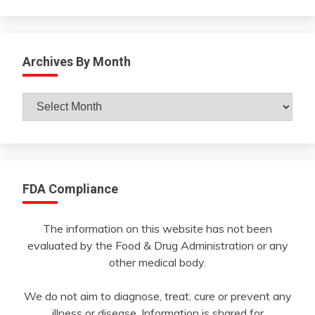
Archives By Month
Archives
By
Month
FDA Compliance
The information on this website has not been
evaluated by the Food & Drug Administration or any
other medical body.
We do not aim to diagnose, treat, cure or prevent any
illness or disease. Information is shared for