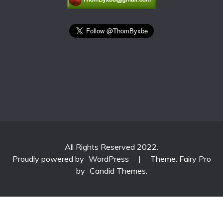
All Rights Reserved 2022.
Proudly powered by
WordPress
|
Theme: Fairy Pro
by
Candid Themes
.