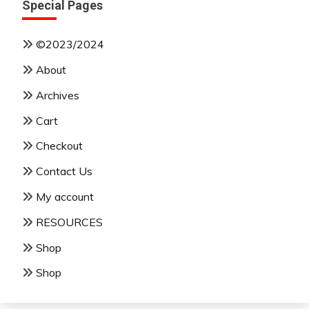
Special Pages
©2023/2024
About
Archives
Cart
Checkout
Contact Us
My account
RESOURCES
Shop
Shop