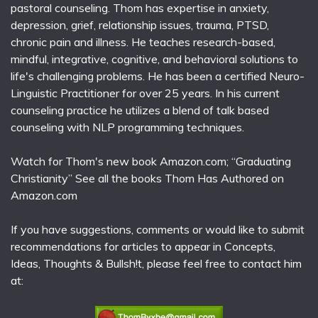
pastoral counseling. Thom has expertise in anxiety,
depression, grief, relationship issues, trauma, PTSD,
chronic pain and illness. He teaches research-based,
mindful, integrative, cognitive, and behavioral solutions to
life's challenging problems. He has been a certified Neuro-
Linguistic Practitioner for over 25 years. In his current
counseling practice he utilizes a blend of talk based
counseling with NLP programming techniques.
Watch for Thom's new book Amazon.com; “Graduating
Christianity” See all the books Thom Has Authored on
Amazon.com
If you have suggestions, comments or would like to submit
recommendations for articles to appear in Concepts,
Ideas, Thoughts & Bullsh!t, please feel free to contact him
at: