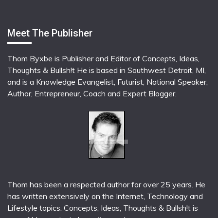
Meet The Publisher
Thom Byxbe is Publisher and Editor of Concepts, Ideas,
Thoughts & Bullsh!t He is based in Southwest Detroit, MI,
and is a Knowledge Evangelist, Futurist, National Speaker,
Author, Entrepreneur, Coach and Expert Blogger.
Thom has been a respected author for over 25 years. He
has written extensively on the Internet, Technology and
Lifestyle topics. Concepts, Ideas, Thoughts & Bullsh!t is