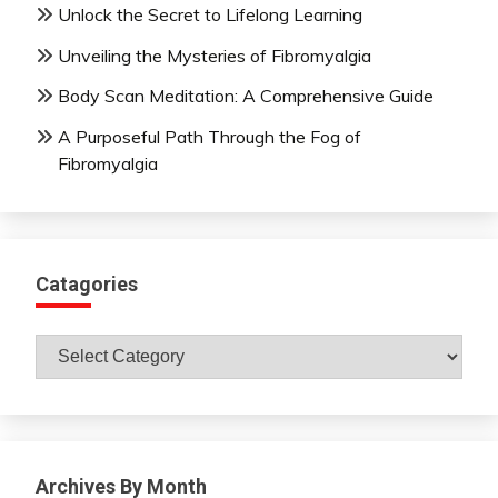
Unlock the Secret to Lifelong Learning
Unveiling the Mysteries of Fibromyalgia
Body Scan Meditation: A Comprehensive Guide
A Purposeful Path Through the Fog of
Fibromyalgia
Catagories
Catagories
Archives By Month