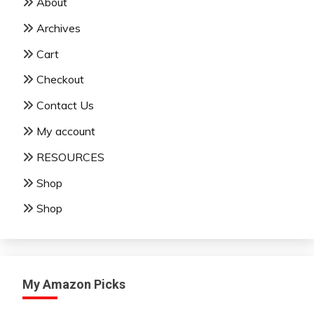
About
Archives
Cart
Checkout
Contact Us
My account
RESOURCES
Shop
Shop
My Amazon Picks