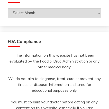
Archives
By
Month
FDA Compliance
The information on this website has not been
evaluated by the Food & Drug Administration or any
other medical body.
We do not aim to diagnose, treat, cure or prevent any
illness or disease. Information is shared for
educational purposes only.
You must consult your doctor before acting on any
content on this website, especially if you are