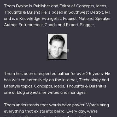
Thom Byxbe is Publisher and Editor of Concepts, Ideas,
Thoughts & Bullsh!t He is based in Southwest Detroit, MI,
and is a Knowledge Evangelist, Futurist, National Speaker,
Author, Entrepreneur, Coach and Expert Blogger.
Thom has been a respected author for over 25 years. He
has written extensively on the Internet, Technology and
Lifestyle topics. Concepts, Ideas, Thoughts & Bullsh!t is
one of blog projects he writes and manages.
Thom understands that words have power. Words bring
everything that exists into being. Every day, we're