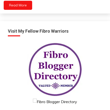
Relationships
Read More
Self-
Care
Self-
improvement
Visit My Fellow Fibro Warriors