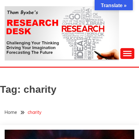
Skip
Translate »
to
content
Challenging Your Thinking, Driving Your Imagination,
THOM BYXBE'S
Forecasting The Future
RESEARCH DESK
Tag:
charity
Home
charity