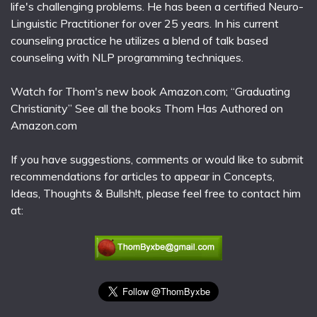
life's challenging problems. He has been a certified Neuro-
Linguistic Practitioner for over 25 years. In his current
counseling practice he utilizes a blend of talk based
counseling with NLP programming techniques.
Watch for Thom's new book Amazon.com; “Graduating
Christianity” See all the books Thom Has Authored on
Amazon.com
If you have suggestions, comments or would like to submit
recommendations for articles to appear in Concepts,
Ideas, Thoughts & Bullsh!t, please feel free to contact him
at: