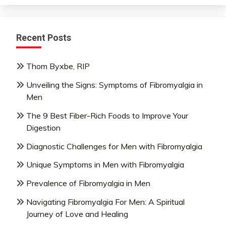
Recent Posts
Thom Byxbe, RIP
Unveiling the Signs: Symptoms of Fibromyalgia in
Men
The 9 Best Fiber-Rich Foods to Improve Your
Digestion
Diagnostic Challenges for Men with Fibromyalgia
Unique Symptoms in Men with Fibromyalgia
Prevalence of Fibromyalgia in Men
Navigating Fibromyalgia For Men: A Spiritual
Journey of Love and Healing