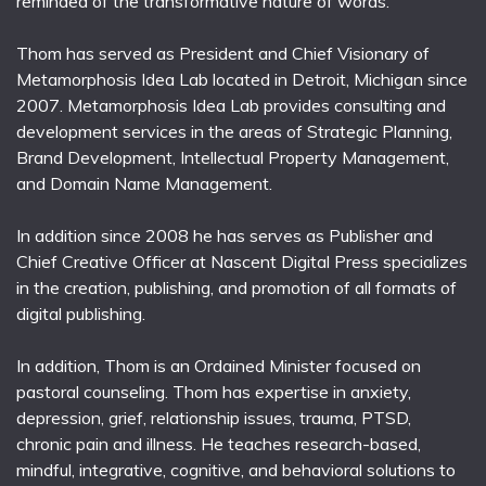
reminded of the transformative nature of words.
Thom has served as President and Chief Visionary of
Metamorphosis Idea Lab located in Detroit, Michigan since
2007. Metamorphosis Idea Lab provides consulting and
development services in the areas of Strategic Planning,
Brand Development, Intellectual Property Management,
and Domain Name Management.
In addition since 2008 he has serves as Publisher and
Chief Creative Officer at Nascent Digital Press specializes
in the creation, publishing, and promotion of all formats of
digital publishing.
In addition, Thom is an Ordained Minister focused on
pastoral counseling. Thom has expertise in anxiety,
depression, grief, relationship issues, trauma, PTSD,
chronic pain and illness. He teaches research-based,
mindful, integrative, cognitive, and behavioral solutions to