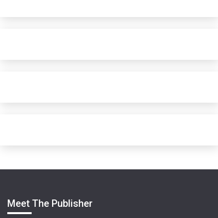
Meet The Publisher