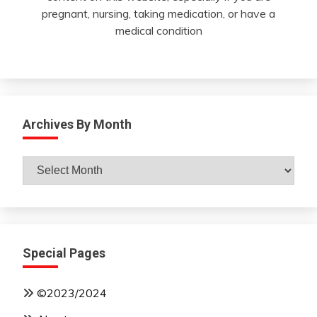
pregnant, nursing, taking medication, or have a
medical condition
Archives By Month
Archives
By
Month
Special Pages
©2023/2024