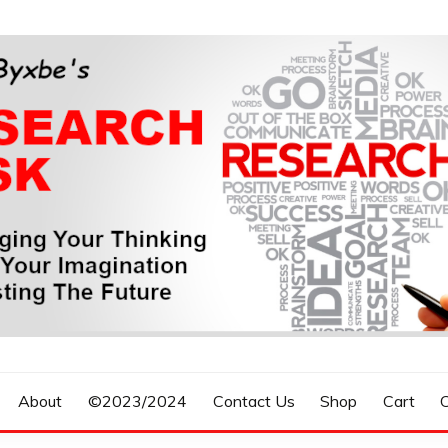
n, Forecasting The Future
S RESEARCH DESK
About
©2023/2024
Contact Us
Shop
Cart