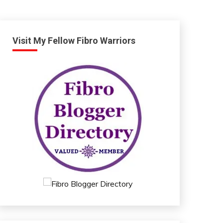
Visit My Fellow Fibro Warriors