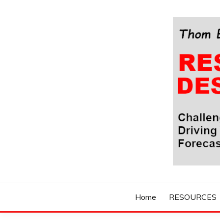
Skip
to
content
Challenging Your Thinking, Driving Your Imaginatio
THOM BYXBE'
Home
RESOURCES