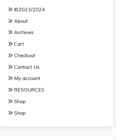
©2023/2024
About
Archives
Cart
Checkout
Contact Us
My account
RESOURCES
Shop
Shop