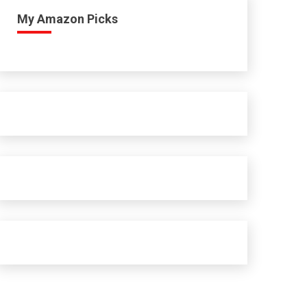
My Amazon Picks