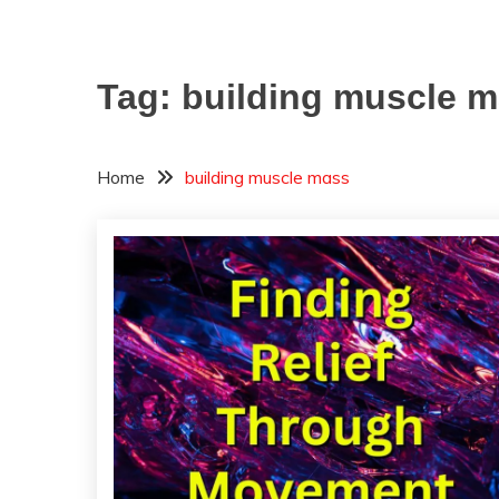
Tag:
building muscle 
Home
building muscle mass