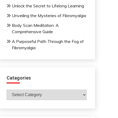
Unlock the Secret to Lifelong Learning
Unveiling the Mysteries of Fibromyalgia
Body Scan Meditation: A
Comprehensive Guide
A Purposeful Path Through the Fog of
Fibromyalgia
Catagories
Catagories