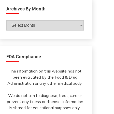
Archives By Month
Archives
By
Month
FDA Compliance
The information on this website has not
been evaluated by the Food & Drug
Administration or any other medical body.
We do not aim to diagnose, treat, cure or
prevent any illness or disease. Information
is shared for educational purposes only.