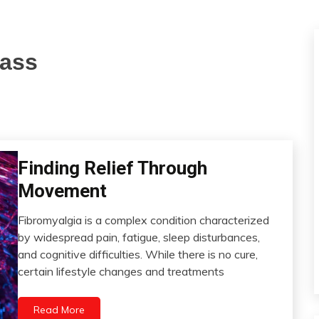
mass
Finding Relief Through
CAM
Chronic
Movement
Fatigue
Chronic
Fibromyalgia is a complex condition characterized
Pain
July
by widespread pain, fatigue, sleep disturbances,
21,
Depression
and cognitive difficulties. While there is no cure,
2023
Diet
certain lifestyle changes and treatments
Fibromyalgia
Growth
Read More