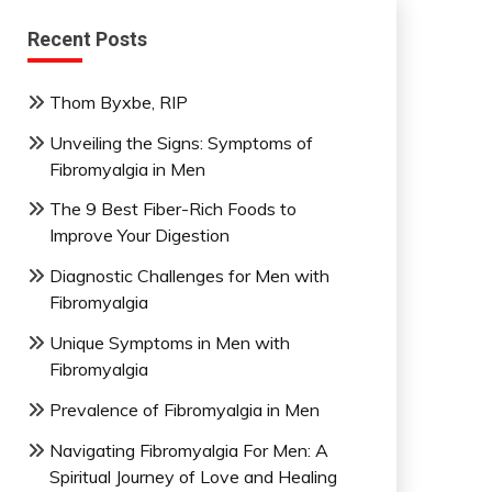
Recent Posts
Thom Byxbe, RIP
Unveiling the Signs: Symptoms of
Fibromyalgia in Men
The 9 Best Fiber-Rich Foods to
Improve Your Digestion
Diagnostic Challenges for Men with
Fibromyalgia
Unique Symptoms in Men with
Fibromyalgia
Prevalence of Fibromyalgia in Men
Navigating Fibromyalgia For Men: A
Spiritual Journey of Love and Healing