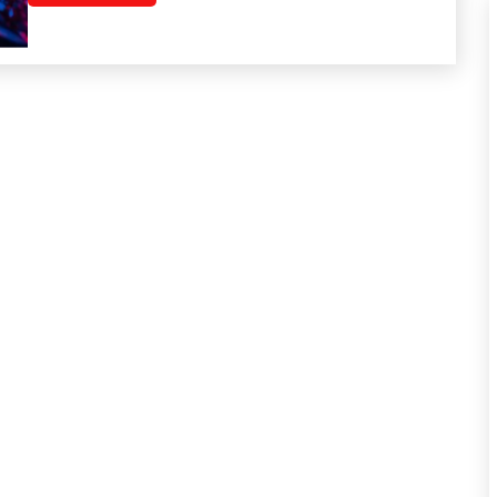
Health
Medical
Meditation
Mental
Health
Mindfulness
Motivation
Self-
Care
Self-
improvement