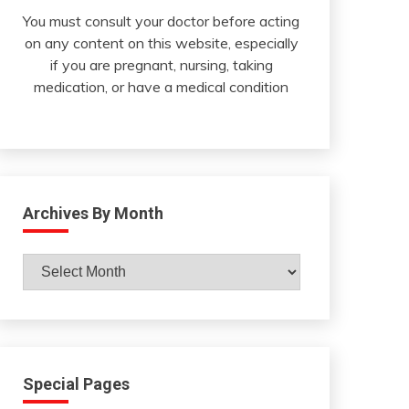
You must consult your doctor before acting
on any content on this website, especially
if you are pregnant, nursing, taking
medication, or have a medical condition
Archives By Month
Archives
By
Month
Special Pages