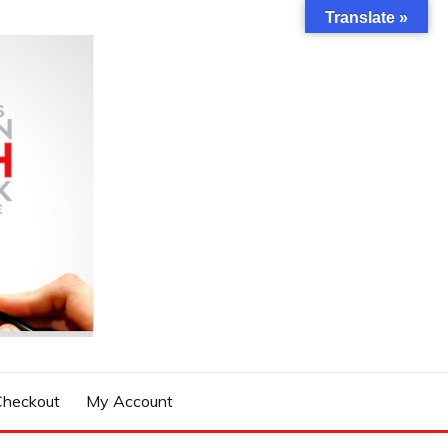
Translate »
Checkout
My Account