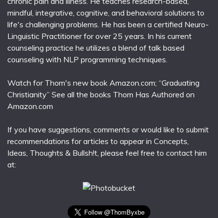
chronic pain and illness. He teaches research-based,
mindful, integrative, cognitive, and behavioral solutions to
life's challenging problems. He has been a certified Neuro-
Linguistic Practitioner for over 25 years. In his current
counseling practice he utilizes a blend of talk based
counseling with NLP programming techniques.
Watch for Thom's new book Amazon.com; “Graduating
Christianity” See all the books Thom Has Authored on
Amazon.com
If you have suggestions, comments or would like to submit
recommendations for articles to appear in Concepts,
Ideas, Thoughts & Bullsh!t, please feel free to contact him
at: