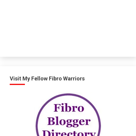
Visit My Fellow Fibro Warriors