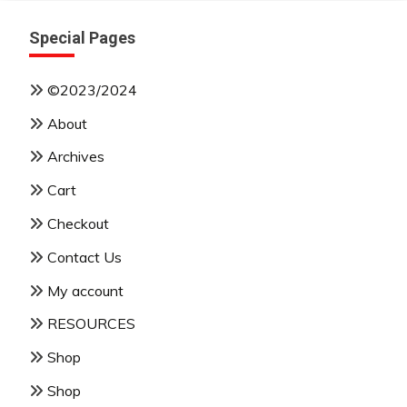
Special Pages
©2023/2024
About
Archives
Cart
Checkout
Contact Us
My account
RESOURCES
Shop
Shop