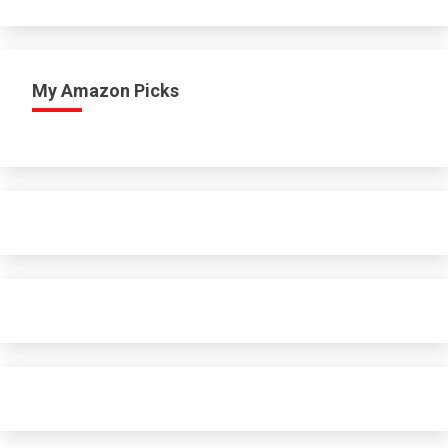
My Amazon Picks