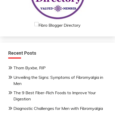
Recent Posts
Thom Byxbe, RIP
Unveiling the Signs: Symptoms of Fibromyalgia in
Men
The 9 Best Fiber-Rich Foods to Improve Your
Digestion
Diagnostic Challenges for Men with Fibromyalgia