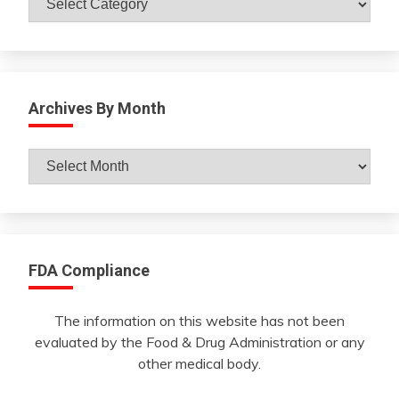
Archives By Month
Archives
By
Month
FDA Compliance
The information on this website has not been
evaluated by the Food & Drug Administration or any
other medical body.