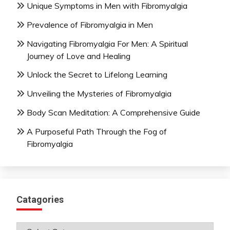
Unique Symptoms in Men with Fibromyalgia
Prevalence of Fibromyalgia in Men
Navigating Fibromyalgia For Men: A Spiritual
Journey of Love and Healing
Unlock the Secret to Lifelong Learning
Unveiling the Mysteries of Fibromyalgia
Body Scan Meditation: A Comprehensive Guide
A Purposeful Path Through the Fog of
Fibromyalgia
Catagories
Catagories