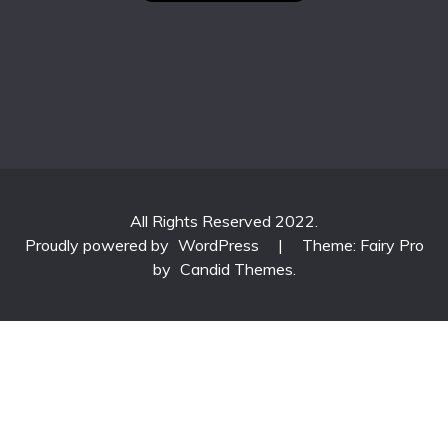
All Rights Reserved 2022.
Proudly powered by
WordPress
|
Theme: Fairy Pro
by
Candid Themes
.