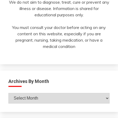
We do not aim to diagnose, treat, cure or prevent any
illness or disease. Information is shared for
educational purposes only.
You must consult your doctor before acting on any
content on this website, especially if you are
pregnant, nursing, taking medication, or have a
medical condition
Archives By Month
Archives
By
Month