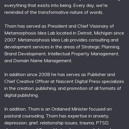
everything that exists into being. Every day, we're
reminded of the transformative nature of words.
Thom has served as President and Chief Visionary of
Metamorphosis Idea Lab located in Detroit, Michigan since
2007. Metamorphosis Idea Lab provides consulting and
development services in the areas of Strategic Planning,
Brand Development, Intellectual Property Management,
and Domain Name Management.
In addition since 2008 he has serves as Publisher and
Chief Creative Officer at Nascent Digital Press specializes
in the creation, publishing, and promotion of all formats of
digital publishing.
In addition, Thom is an Ordained Minister focused on
pastoral counseling. Thom has expertise in anxiety,
depression, grief, relationship issues, trauma, PTSD,