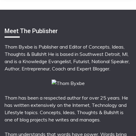
Meet The Publisher
Thom Byxbe is Publisher and Editor of Concepts, Ideas,
Thoughts & Bullsh!t He is based in Southwest Detroit, MI,
and is a Knowledge Evangelist, Futurist, National Speaker,
Author, Entrepreneur, Coach and Expert Blogger.
Thom has been a respected author for over 25 years. He
has written extensively on the Internet, Technology and
Lifestyle topics. Concepts, Ideas, Thoughts & Bullsh!t is
one of blog projects he writes and manages.
Thom understands that words have power. Words bring