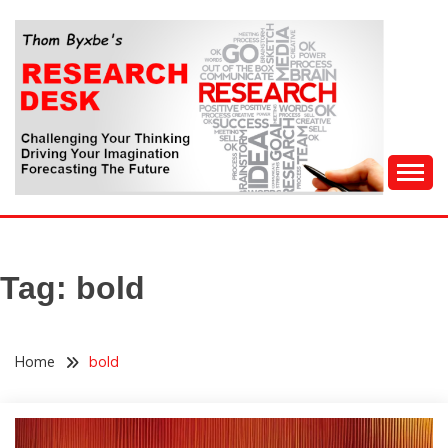
Skip
to
content
Challenging Your Thinking, Driving Your Imagination,
THOM BYXBE'S
Forecasting The Future
RESEARCH DESK
Tag:
bold
Home
bold