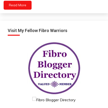
Relationships
Read More
Self-
Care
Self-
improvement
Visit My Fellow Fibro Warriors