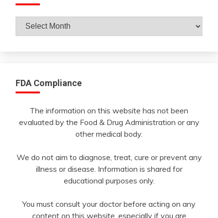
Archives
By
Month
FDA Compliance
The information on this website has not been
evaluated by the Food & Drug Administration or any
other medical body.
We do not aim to diagnose, treat, cure or prevent any
illness or disease. Information is shared for
educational purposes only.
You must consult your doctor before acting on any
content on this website, especially if you are