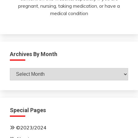
pregnant, nursing, taking medication, or have a
medical condition
Archives By Month
Archives
By
Month
Special Pages
©2023/2024