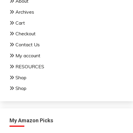
About
Archives
Cart
Checkout
Contact Us
My account
RESOURCES
Shop
Shop
My Amazon Picks