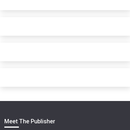
Meet The Publisher