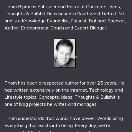
Thom Byxbe is Publisher and Editor of Concepts, Ideas,
Thoughts & Bullsh!t He is based in Southwest Detroit, MI,
and is a Knowledge Evangelist, Futurist, National Speaker,
Author, Entrepreneur, Coach and Expert Blogger.
Thom has been a respected author for over 25 years. He
has written extensively on the Internet, Technology and
Lifestyle topics. Concepts, Ideas, Thoughts & Bullsh!t is
one of blog projects he writes and manages.
Thom understands that words have power. Words bring
everything that exists into being. Every day, we're