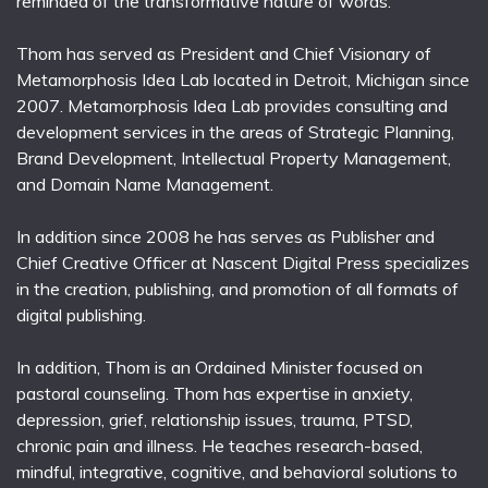
reminded of the transformative nature of words.
Thom has served as President and Chief Visionary of
Metamorphosis Idea Lab located in Detroit, Michigan since
2007. Metamorphosis Idea Lab provides consulting and
development services in the areas of Strategic Planning,
Brand Development, Intellectual Property Management,
and Domain Name Management.
In addition since 2008 he has serves as Publisher and
Chief Creative Officer at Nascent Digital Press specializes
in the creation, publishing, and promotion of all formats of
digital publishing.
In addition, Thom is an Ordained Minister focused on
pastoral counseling. Thom has expertise in anxiety,
depression, grief, relationship issues, trauma, PTSD,
chronic pain and illness. He teaches research-based,
mindful, integrative, cognitive, and behavioral solutions to