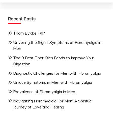
Recent Posts
Thom Byxbe, RIP
Unveiling the Signs: Symptoms of Fibromyalgia in
Men
The 9 Best Fiber-Rich Foods to Improve Your
Digestion
Diagnostic Challenges for Men with Fibromyalgia
Unique Symptoms in Men with Fibromyalgia
Prevalence of Fibromyalgia in Men
Navigating Fibromyalgia For Men: A Spiritual
Journey of Love and Healing