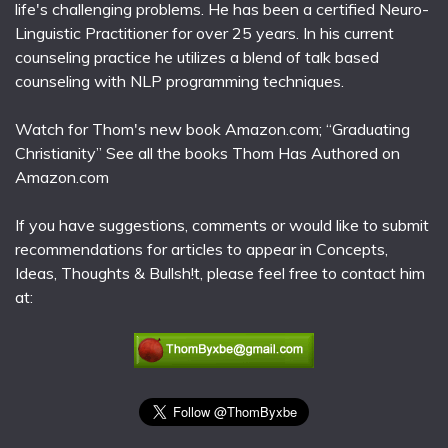
life's challenging problems. He has been a certified Neuro-
Linguistic Practitioner for over 25 years. In his current
counseling practice he utilizes a blend of talk based
counseling with NLP programming techniques.
Watch for Thom's new book Amazon.com; “Graduating
Christianity” See all the books Thom Has Authored on
Amazon.com
If you have suggestions, comments or would like to submit
recommendations for articles to appear in Concepts,
Ideas, Thoughts & Bullsh!t, please feel free to contact him
at: