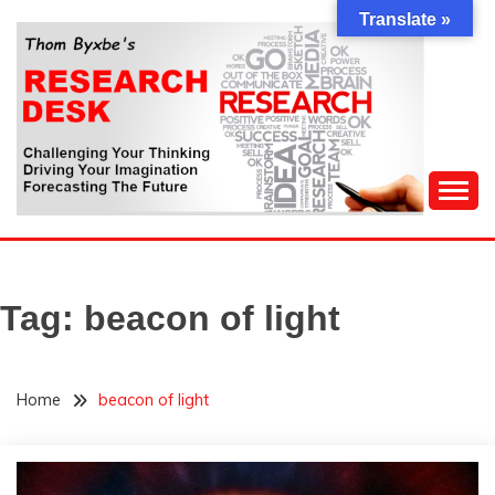
Skip
Translate »
to
content
Challenging Your Thinking, Driving Your Imagination,
THOM BYXBE'S
Forecasting The Future
RESEARCH DESK
Tag:
beacon of light
Home
beacon of light