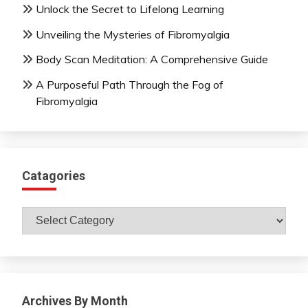
Unlock the Secret to Lifelong Learning
Unveiling the Mysteries of Fibromyalgia
Body Scan Meditation: A Comprehensive Guide
A Purposeful Path Through the Fog of
Fibromyalgia
Catagories
Catagories
Archives By Month