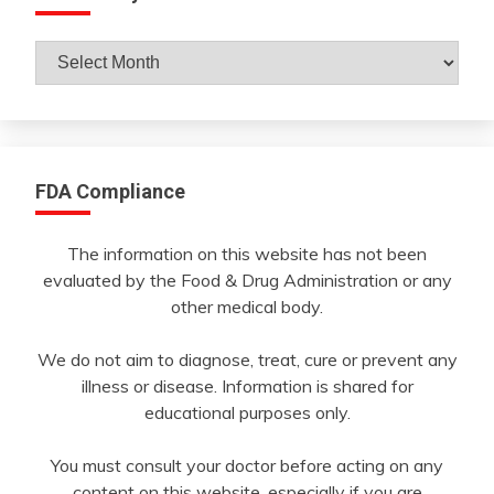
Archives
By
Month
FDA Compliance
The information on this website has not been
evaluated by the Food & Drug Administration or any
other medical body.
We do not aim to diagnose, treat, cure or prevent any
illness or disease. Information is shared for
educational purposes only.
You must consult your doctor before acting on any
content on this website, especially if you are