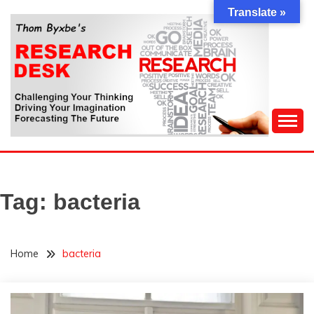
Skip
Translate »
to
content
Challenging Your Thinking, Driving Your Imagination,
THOM BYXBE'S
Forecasting The Future
RESEARCH DESK
Tag:
bacteria
Home
bacteria