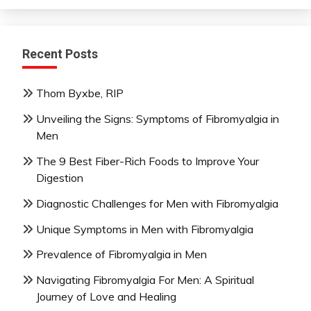
Recent Posts
Thom Byxbe, RIP
Unveiling the Signs: Symptoms of Fibromyalgia in
Men
The 9 Best Fiber-Rich Foods to Improve Your
Digestion
Diagnostic Challenges for Men with Fibromyalgia
Unique Symptoms in Men with Fibromyalgia
Prevalence of Fibromyalgia in Men
Navigating Fibromyalgia For Men: A Spiritual
Journey of Love and Healing