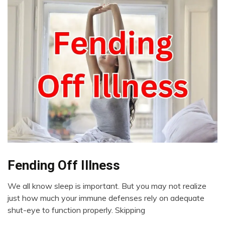
Fending Off Illness
CAM
Chronic
We all know sleep is important. But you may not realize
Fatigue
July
just how much your immune defenses rely on adequate
Chronic
21,
shut-eye to function properly. Skipping
Pain
2023
Depression