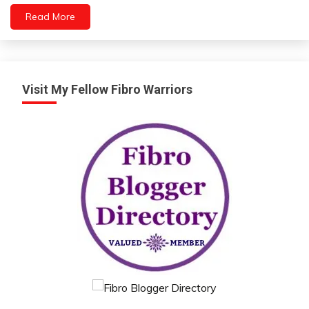
Read More
Energy
Fibromyalgia
Growth
Health
Visit My Fellow Fibro Warriors
Medical
Mental
Health
Mindfulness
Self-
Care
Sleep