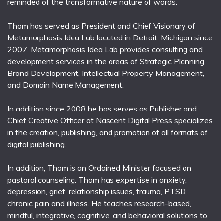
reminded of the transformative nature of words.
Thom has served as President and Chief Visionary of
Metamorphosis Idea Lab located in Detroit, Michigan since
2007. Metamorphosis Idea Lab provides consulting and
development services in the areas of Strategic Planning,
Brand Development, Intellectual Property Management,
and Domain Name Management.
In addition since 2008 he has serves as Publisher and
Chief Creative Officer at Nascent Digital Press specializes
in the creation, publishing, and promotion of all formats of
digital publishing.
In addition, Thom is an Ordained Minister focused on
pastoral counseling. Thom has expertise in anxiety,
depression, grief, relationship issues, trauma, PTSD,
chronic pain and illness. He teaches research-based,
mindful, integrative, cognitive, and behavioral solutions to