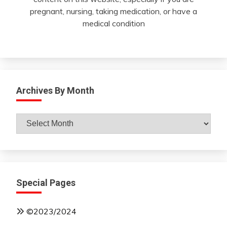
pregnant, nursing, taking medication, or have a
medical condition
Archives By Month
Archives
By
Month
Special Pages
©2023/2024