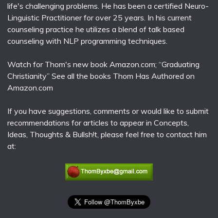
life's challenging problems. He has been a certified Neuro-
Linguistic Practitioner for over 25 years. In his current
counseling practice he utilizes a blend of talk based
counseling with NLP programming techniques.
Watch for Thom's new book Amazon.com; “Graduating
Christianity” See all the books Thom Has Authored on
Amazon.com
If you have suggestions, comments or would like to submit
recommendations for articles to appear in Concepts,
Ideas, Thoughts & Bullsh!t, please feel free to contact him
at: