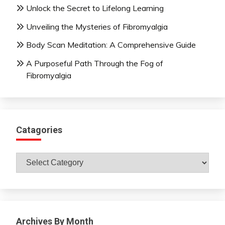
Unlock the Secret to Lifelong Learning
Unveiling the Mysteries of Fibromyalgia
Body Scan Meditation: A Comprehensive Guide
A Purposeful Path Through the Fog of
Fibromyalgia
Catagories
Catagories
Archives By Month