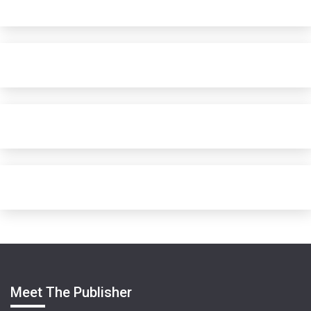
Meet The Publisher