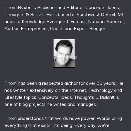
Thom Byxbe is Publisher and Editor of Concepts, Ideas,
Thoughts & Bullsh!t He is based in Southwest Detroit, MI,
and is a Knowledge Evangelist, Futurist, National Speaker,
Author, Entrepreneur, Coach and Expert Blogger.
Thom has been a respected author for over 25 years. He
has written extensively on the Internet, Technology and
Lifestyle topics. Concepts, Ideas, Thoughts & Bullsh!t is
one of blog projects he writes and manages.
Thom understands that words have power. Words bring
everything that exists into being. Every day, we're