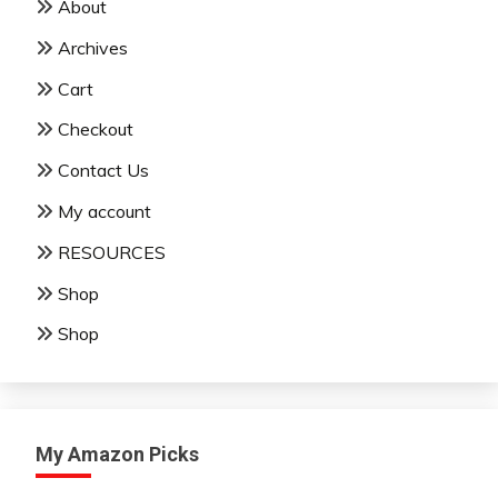
About
Archives
Cart
Checkout
Contact Us
My account
RESOURCES
Shop
Shop
My Amazon Picks