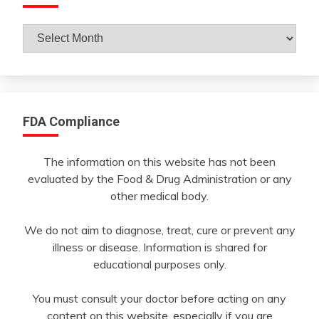
Archives
By
Month
FDA Compliance
The information on this website has not been
evaluated by the Food & Drug Administration or any
other medical body.
We do not aim to diagnose, treat, cure or prevent any
illness or disease. Information is shared for
educational purposes only.
You must consult your doctor before acting on any
content on this website, especially if you are