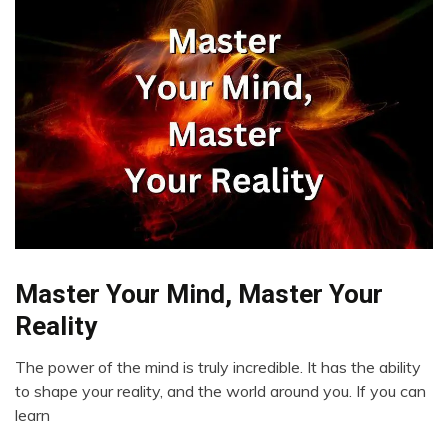
Master Your Mind, Master Your
Brain
Change
Reality
Creativity
The power of the mind is truly incredible. It has the ability
Growth
May
to shape your reality, and the world around you. If you can
Motivation
11,
learn
Self-
2023
improvement