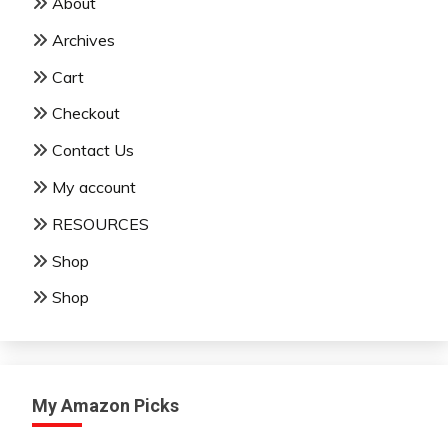
About
Archives
Cart
Checkout
Contact Us
My account
RESOURCES
Shop
Shop
My Amazon Picks