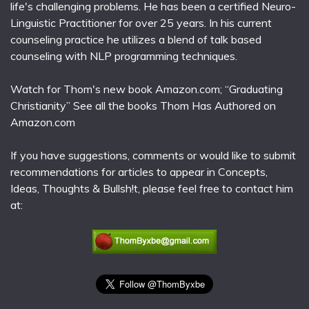
life's challenging problems. He has been a certified Neuro-
Linguistic Practitioner for over 25 years. In his current
counseling practice he utilizes a blend of talk based
counseling with NLP programming techniques.
Watch for Thom's new book Amazon.com; “Graduating
Christianity” See all the books Thom Has Authored on
Amazon.com
If you have suggestions, comments or would like to submit
recommendations for articles to appear in Concepts,
Ideas, Thoughts & Bullsh!t, please feel free to contact him
at: