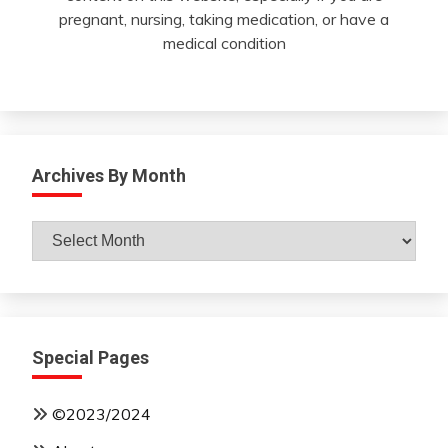
pregnant, nursing, taking medication, or have a
medical condition
Archives By Month
Archives
By
Month
Special Pages
©2023/2024