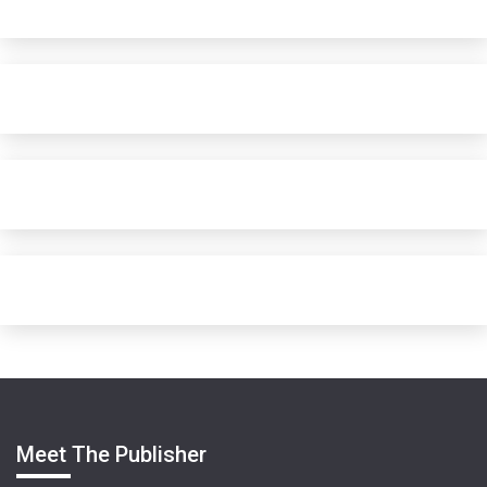
Meet The Publisher