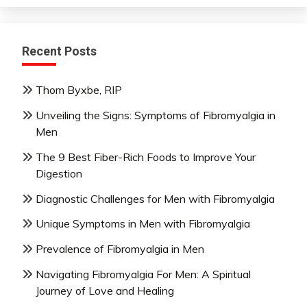
Recent Posts
Thom Byxbe, RIP
Unveiling the Signs: Symptoms of Fibromyalgia in
Men
The 9 Best Fiber-Rich Foods to Improve Your
Digestion
Diagnostic Challenges for Men with Fibromyalgia
Unique Symptoms in Men with Fibromyalgia
Prevalence of Fibromyalgia in Men
Navigating Fibromyalgia For Men: A Spiritual
Journey of Love and Healing