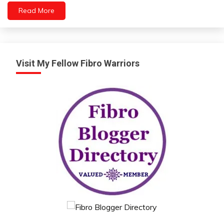
Read More
Visit My Fellow Fibro Warriors