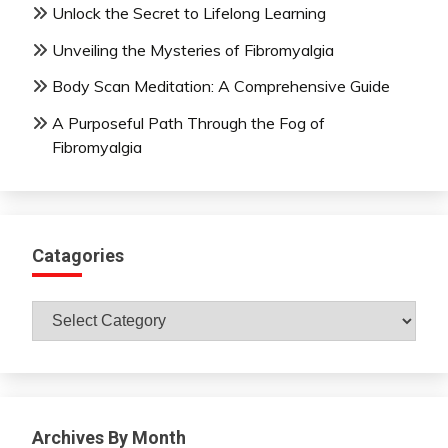
Unlock the Secret to Lifelong Learning
Unveiling the Mysteries of Fibromyalgia
Body Scan Meditation: A Comprehensive Guide
A Purposeful Path Through the Fog of
Fibromyalgia
Catagories
Catagories
Archives By Month