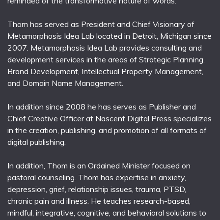
reminded of the transformative nature of words.
Thom has served as President and Chief Visionary of
Metamorphosis Idea Lab located in Detroit, Michigan since
2007. Metamorphosis Idea Lab provides consulting and
development services in the areas of Strategic Planning,
Brand Development, Intellectual Property Management,
and Domain Name Management.
In addition since 2008 he has serves as Publisher and
Chief Creative Officer at Nascent Digital Press specializes
in the creation, publishing, and promotion of all formats of
digital publishing.
In addition, Thom is an Ordained Minister focused on
pastoral counseling. Thom has expertise in anxiety,
depression, grief, relationship issues, trauma, PTSD,
chronic pain and illness. He teaches research-based,
mindful, integrative, cognitive, and behavioral solutions to