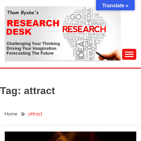
Skip
Translate »
to
content
Challenging Your Thinking, Driving Your Imagination,
THOM BYXBE'S
Forecasting The Future
RESEARCH DESK
Tag:
attract
Home
attract