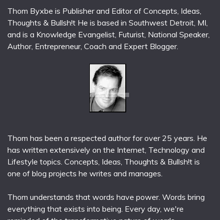
Thom Byxbe is Publisher and Editor of Concepts, Ideas,
Thoughts & Bullsh!t He is based in Southwest Detroit, MI,
and is a Knowledge Evangelist, Futurist, National Speaker,
Author, Entrepreneur, Coach and Expert Blogger.
Thom has been a respected author for over 25 years. He
has written extensively on the Internet, Technology and
Lifestyle topics. Concepts, Ideas, Thoughts & Bullsh!t is
one of blog projects he writes and manages.
Thom understands that words have power. Words bring
everything that exists into being. Every day, we're