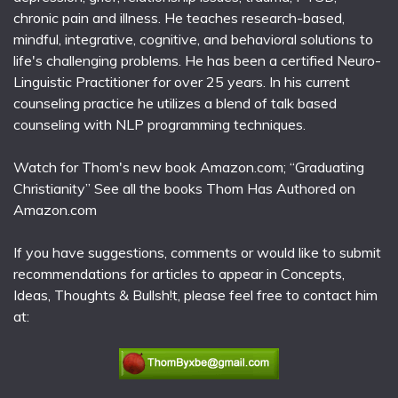
chronic pain and illness. He teaches research-based,
mindful, integrative, cognitive, and behavioral solutions to
life's challenging problems. He has been a certified Neuro-
Linguistic Practitioner for over 25 years. In his current
counseling practice he utilizes a blend of talk based
counseling with NLP programming techniques.
Watch for Thom's new book Amazon.com; “Graduating
Christianity” See all the books Thom Has Authored on
Amazon.com
If you have suggestions, comments or would like to submit
recommendations for articles to appear in Concepts,
Ideas, Thoughts & Bullsh!t, please feel free to contact him
at: