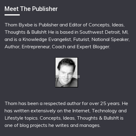
Meet The Publisher
Thom Byxbe is Publisher and Editor of Concepts, Ideas,
Thoughts & Bullsh!t He is based in Southwest Detroit, MI,
and is a Knowledge Evangelist, Futurist, National Speaker,
Author, Entrepreneur, Coach and Expert Blogger.
Thom has been a respected author for over 25 years. He
has written extensively on the Internet, Technology and
Lifestyle topics. Concepts, Ideas, Thoughts & Bullsh!t is
one of blog projects he writes and manages.