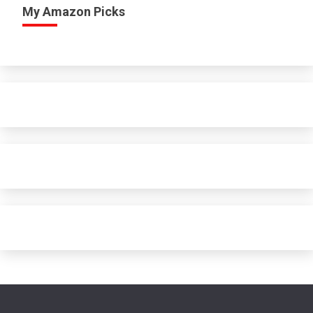
My Amazon Picks