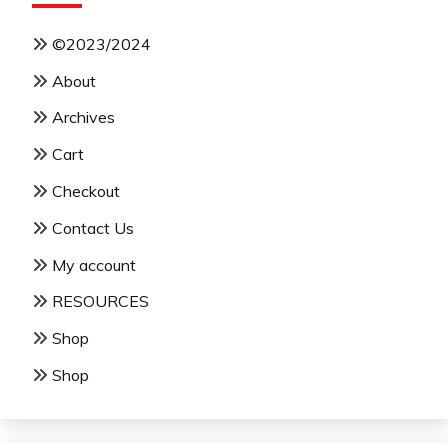
©2023/2024
About
Archives
Cart
Checkout
Contact Us
My account
RESOURCES
Shop
Shop