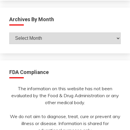
Archives By Month
Archives
By
Month
FDA Compliance
The information on this website has not been
evaluated by the Food & Drug Administration or any
other medical body.
We do not aim to diagnose, treat, cure or prevent any
illness or disease. Information is shared for