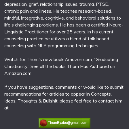
depression, grief, relationship issues, trauma, PTSD,
chronic pain and illness. He teaches research-based,
mindful, integrative, cognitive, and behavioral solutions to
life's challenging problems. He has been a certified Neuro-
Linguistic Practitioner for over 25 years. In his current
counseling practice he utilizes a blend of talk based
counseling with NLP programming techniques.
Watch for Thom's new book Amazon.com; “Graduating
Christianity” See all the books Thom Has Authored on
Amazon.com
If you have suggestions, comments or would like to submit
recommendations for articles to appear in Concepts,
Ideas, Thoughts & Bullsh!t, please feel free to contact him
at: