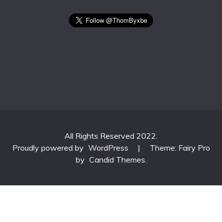
All Rights Reserved 2022.
Proudly powered by
WordPress
|
Theme: Fairy Pro
by
Candid Themes
.