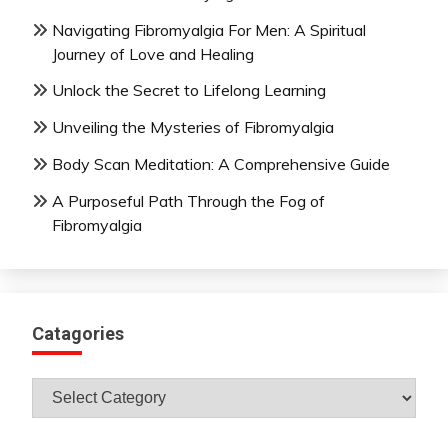
Navigating Fibromyalgia For Men: A Spiritual
Journey of Love and Healing
Unlock the Secret to Lifelong Learning
Unveiling the Mysteries of Fibromyalgia
Body Scan Meditation: A Comprehensive Guide
A Purposeful Path Through the Fog of
Fibromyalgia
Catagories
Catagories