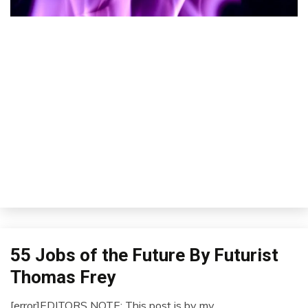
55 Jobs of the Future By Futurist
Concept
Futurism
Thomas Frey
Idea
[error]EDITORS NOTE: This post is by my