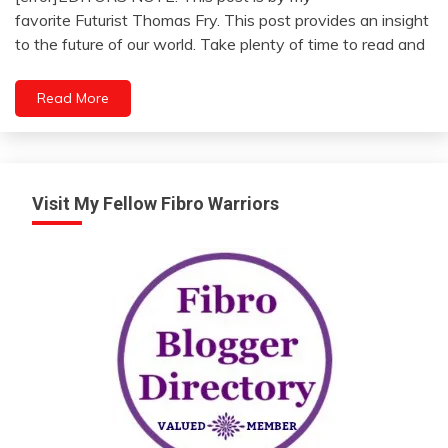
Opinion
January
favorite Futurist Thomas Fry. This post provides an insight
Outside
12,
to the future of our world. Take plenty of time to read and
The
2023
Box
Read More
Visit My Fellow Fibro Warriors