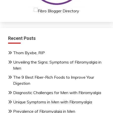
Recent Posts
Thom Byxbe, RIP
Unveiling the Signs: Symptoms of Fibromyalgia in
Men
The 9 Best Fiber-Rich Foods to Improve Your
Digestion
Diagnostic Challenges for Men with Fibromyalgia
Unique Symptoms in Men with Fibromyalgia
Prevalence of Fibromyalgia in Men