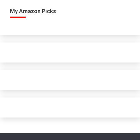
My Amazon Picks