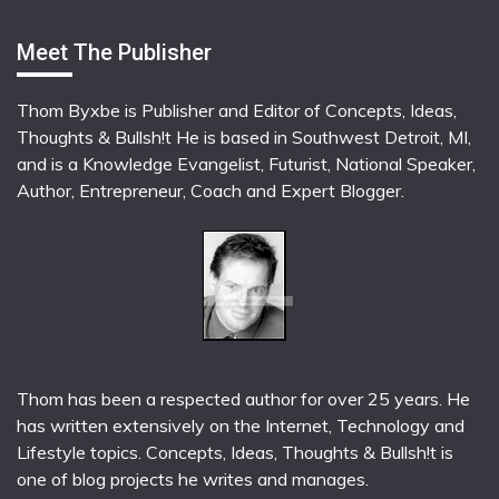
Meet The Publisher
Thom Byxbe is Publisher and Editor of Concepts, Ideas,
Thoughts & Bullsh!t He is based in Southwest Detroit, MI,
and is a Knowledge Evangelist, Futurist, National Speaker,
Author, Entrepreneur, Coach and Expert Blogger.
Thom has been a respected author for over 25 years. He
has written extensively on the Internet, Technology and
Lifestyle topics. Concepts, Ideas, Thoughts & Bullsh!t is
one of blog projects he writes and manages.