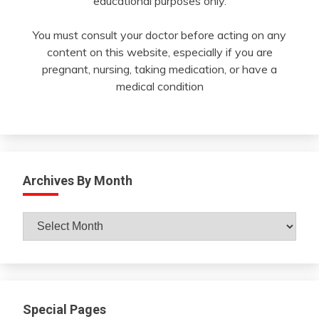
educational purposes only.
You must consult your doctor before acting on any
content on this website, especially if you are
pregnant, nursing, taking medication, or have a
medical condition
Archives By Month
Archives
By
Month
Special Pages