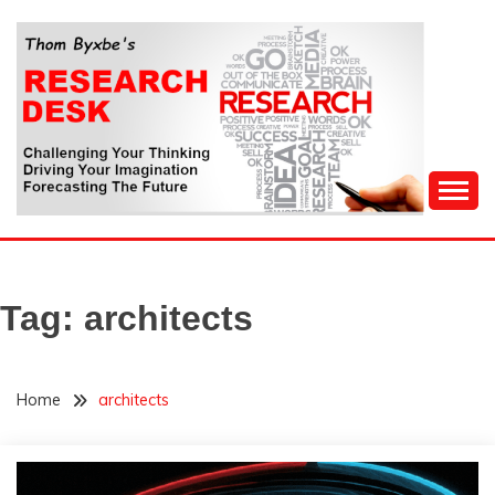
Skip
to
content
Challenging Your Thinking, Driving Your Imagination,
THOM BYXBE'S
Forecasting The Future
RESEARCH DESK
Tag:
architects
Home
architects