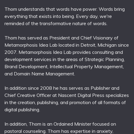
Thom understands that words have power. Words bring
everything that exists into being. Every day, we're
reminded of the transformative nature of words.
Thom has served as President and Chief Visionary of
Metamorphosis Idea Lab located in Detroit, Michigan since
2007. Metamorphosis Idea Lab provides consulting and
development services in the areas of Strategic Planning,
Brand Development, Intellectual Property Management,
and Domain Name Management.
In addition since 2008 he has serves as Publisher and
Chief Creative Officer at Nascent Digital Press specializes
in the creation, publishing, and promotion of all formats of
digital publishing.
In addition, Thom is an Ordained Minister focused on
pastoral counseling. Thom has expertise in anxiety,