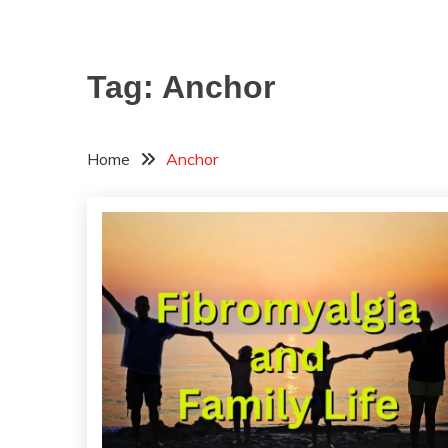
Tag:
Anchor
Home
Anchor