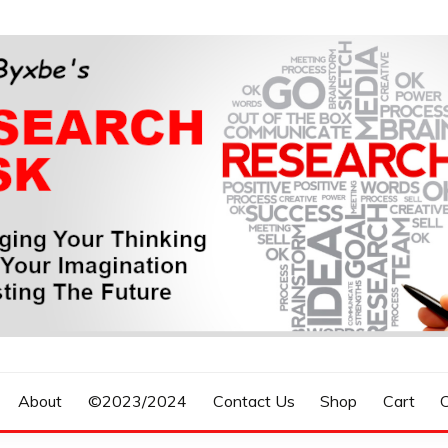
n, Forecasting The Future
S RESEARCH DESK
About
©2023/2024
Contact Us
Shop
Cart