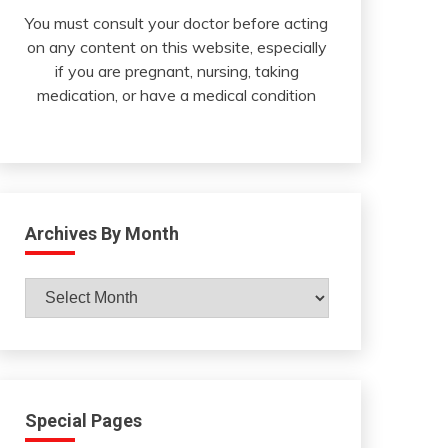
You must consult your doctor before acting
on any content on this website, especially
if you are pregnant, nursing, taking
medication, or have a medical condition
Archives By Month
Archives
By
Month
Special Pages