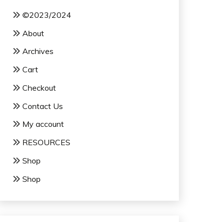
©2023/2024
About
Archives
Cart
Checkout
Contact Us
My account
RESOURCES
Shop
Shop