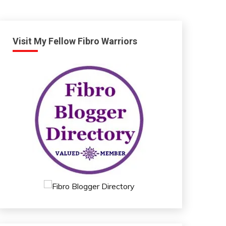
Visit My Fellow Fibro Warriors