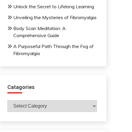
Unlock the Secret to Lifelong Learning
Unveiling the Mysteries of Fibromyalgia
Body Scan Meditation: A
Comprehensive Guide
A Purposeful Path Through the Fog of
Fibromyalgia
Catagories
Catagories