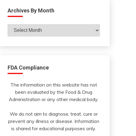
Archives By Month
Archives
By
Month
FDA Compliance
The information on this website has not
been evaluated by the Food & Drug
Administration or any other medical body.
We do not aim to diagnose, treat, cure or
prevent any illness or disease. Information
is shared for educational purposes only.