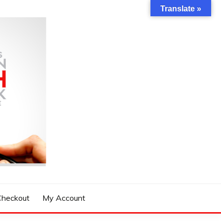
Translate »
Checkout
My Account