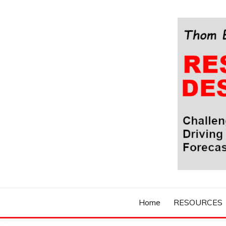
Skip
to
content
Challenging Your Thinking, Driving Your Imaginatio
THOM BYXBE'
Home
RESOURCES