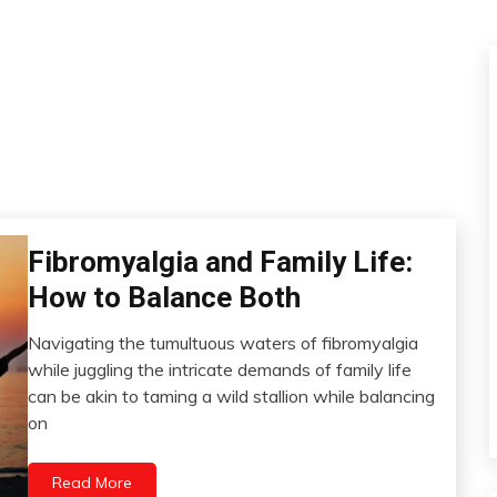
Fibromyalgia and Family Life:
CAM
CBD
How to Balance Both
Chronic
Fatigue
Navigating the tumultuous waters of fibromyalgia
September
Chronic
while juggling the intricate demands of family life
1,
Pain
can be akin to taming a wild stallion while balancing
2023
Depression
on
Energy
Fibromyalgia
Read More