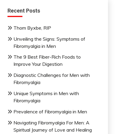
Recent Posts
Thom Byxbe, RIP
Unveiling the Signs: Symptoms of
Fibromyalgia in Men
The 9 Best Fiber-Rich Foods to
Improve Your Digestion
Diagnostic Challenges for Men with
Fibromyalgia
Unique Symptoms in Men with
Fibromyalgia
Prevalence of Fibromyalgia in Men
Navigating Fibromyalgia For Men: A
Spiritual Journey of Love and Healing