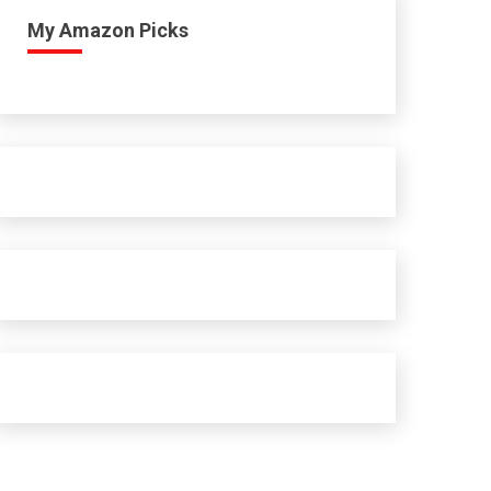
My Amazon Picks