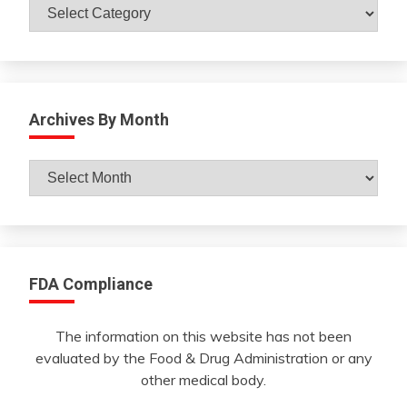
Catagories
Archives By Month
Archives
By
Month
FDA Compliance
The information on this website has not been
evaluated by the Food & Drug Administration or any
other medical body.