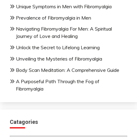
Unique Symptoms in Men with Fibromyalgia
Prevalence of Fibromyalgia in Men
Navigating Fibromyalgia For Men: A Spiritual
Journey of Love and Healing
Unlock the Secret to Lifelong Learning
Unveiling the Mysteries of Fibromyalgia
Body Scan Meditation: A Comprehensive Guide
A Purposeful Path Through the Fog of
Fibromyalgia
Catagories