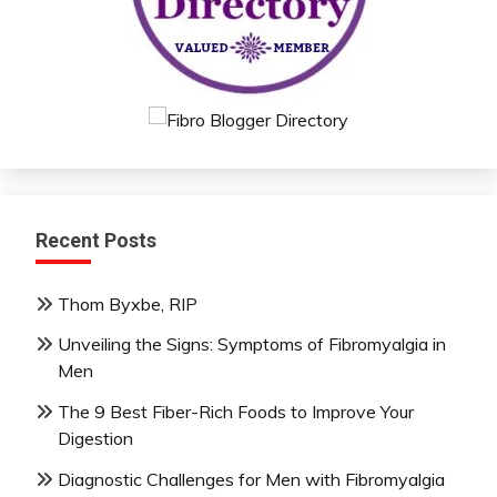
Recent Posts
Thom Byxbe, RIP
Unveiling the Signs: Symptoms of Fibromyalgia in
Men
The 9 Best Fiber-Rich Foods to Improve Your
Digestion
Diagnostic Challenges for Men with Fibromyalgia