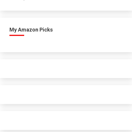
My Amazon Picks