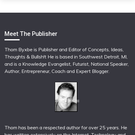
Meet The Publisher
Thom Byxbe is Publisher and Editor of Concepts, Ideas,
Thoughts & Bullsh!t He is based in Southwest Detroit, MI,
and is a Knowledge Evangelist, Futurist, National Speaker,
Author, Entrepreneur, Coach and Expert Blogger.
Thom has been a respected author for over 25 years. He
has written extensively on the Internet, Technology and