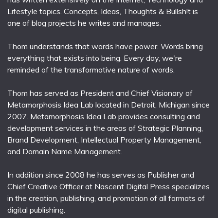
Lifestyle topics. Concepts, Ideas, Thoughts & Bullsh!t is
one of blog projects he writes and manages.
Thom understands that words have power. Words bring
everything that exists into being. Every day, we're
reminded of the transformative nature of words.
Thom has served as President and Chief Visionary of
Metamorphosis Idea Lab located in Detroit, Michigan since
2007. Metamorphosis Idea Lab provides consulting and
development services in the areas of Strategic Planning,
Brand Development, Intellectual Property Management,
and Domain Name Management.
In addition since 2008 he has serves as Publisher and
Chief Creative Officer at Nascent Digital Press specializes
in the creation, publishing, and promotion of all formats of
digital publishing.