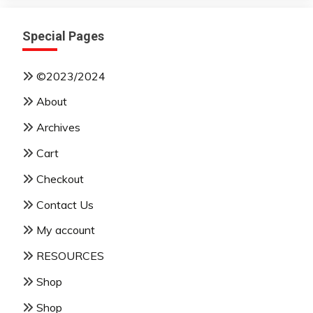
Special Pages
©2023/2024
About
Archives
Cart
Checkout
Contact Us
My account
RESOURCES
Shop
Shop