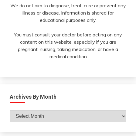
We do not aim to diagnose, treat, cure or prevent any
illness or disease. Information is shared for
educational purposes only.
You must consult your doctor before acting on any
content on this website, especially if you are
pregnant, nursing, taking medication, or have a
medical condition
Archives By Month
Archives
By
Month