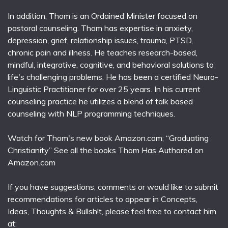
In addition, Thom is an Ordained Minister focused on
pastoral counseling. Thom has expertise in anxiety,
depression, grief, relationship issues, trauma, PTSD,
chronic pain and illness. He teaches research-based,
mindful, integrative, cognitive, and behavioral solutions to
life's challenging problems. He has been a certified Neuro-
Linguistic Practitioner for over 25 years. In his current
counseling practice he utilizes a blend of talk based
counseling with NLP programming techniques.
Watch for Thom's new book Amazon.com; “Graduating
Christianity” See all the books Thom Has Authored on
Amazon.com
If you have suggestions, comments or would like to submit
recommendations for articles to appear in Concepts,
Ideas, Thoughts & Bullsh!t, please feel free to contact him
at: