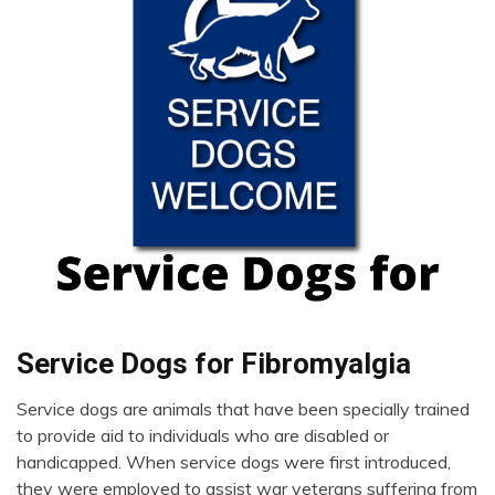
Chronic
Service Dogs for Fibromyalgia
Pain
Service dogs are animals that have been specially trained
Depression
November
to provide aid to individuals who are disabled or
Dog
29,
handicapped. When service dogs were first introduced,
Fibromyalgia
2022
they were employed to assist war veterans suffering from