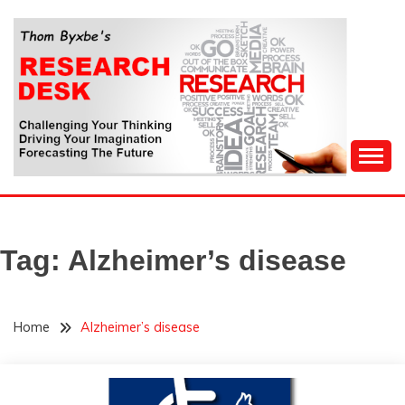
Skip
to
content
Challenging Your Thinking, Driving Your Imagination,
THOM BYXBE'S
Forecasting The Future
RESEARCH DESK
Tag:
Alzheimer’s disease
Home
Alzheimer’s disease