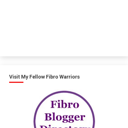
Visit My Fellow Fibro Warriors