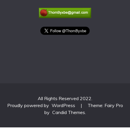
All Rights Reserved 2022.
Proudly powered by
WordPress
|
Theme: Fairy Pro
by
Candid Themes
.