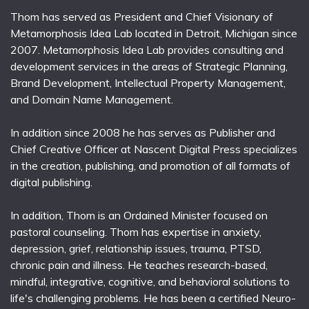
Thom has served as President and Chief Visionary of
Metamorphosis Idea Lab located in Detroit, Michigan since
2007. Metamorphosis Idea Lab provides consulting and
development services in the areas of Strategic Planning,
Brand Development, Intellectual Property Management,
and Domain Name Management.
In addition since 2008 he has serves as Publisher and
Chief Creative Officer at Nascent Digital Press specializes
in the creation, publishing, and promotion of all formats of
digital publishing.
In addition, Thom is an Ordained Minister focused on
pastoral counseling. Thom has expertise in anxiety,
depression, grief, relationship issues, trauma, PTSD,
chronic pain and illness. He teaches research-based,
mindful, integrative, cognitive, and behavioral solutions to
life's challenging problems. He has been a certified Neuro-