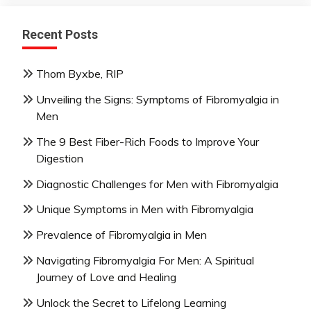
Recent Posts
Thom Byxbe, RIP
Unveiling the Signs: Symptoms of Fibromyalgia in
Men
The 9 Best Fiber-Rich Foods to Improve Your
Digestion
Diagnostic Challenges for Men with Fibromyalgia
Unique Symptoms in Men with Fibromyalgia
Prevalence of Fibromyalgia in Men
Navigating Fibromyalgia For Men: A Spiritual
Journey of Love and Healing
Unlock the Secret to Lifelong Learning