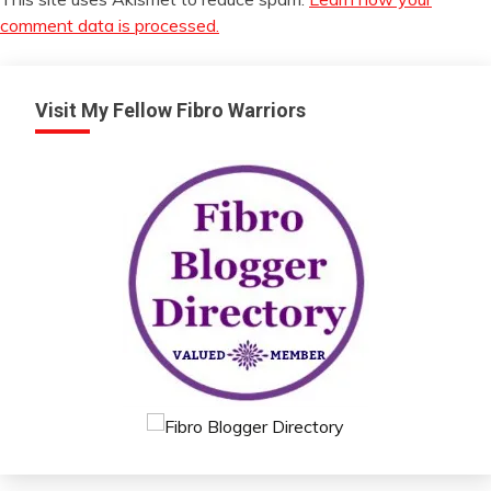
comment data is processed.
Visit My Fellow Fibro Warriors