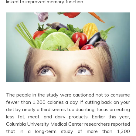
linked to improved memory function.
The people in the study were cautioned not to consume
fewer than 1,200 calories a day. If cutting back on your
diet by nearly a third seems too daunting, focus on eating
less fat, meat, and dairy products. Earlier this year,
Columbia University Medical Center researchers reported
that in a long-term study of more than 1,300