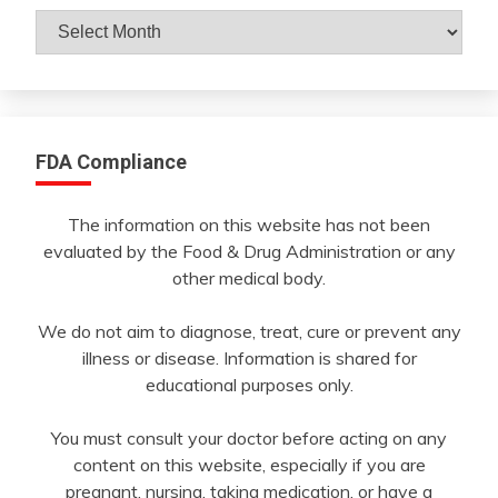
Archives
By
Month
FDA Compliance
The information on this website has not been
evaluated by the Food & Drug Administration or any
other medical body.
We do not aim to diagnose, treat, cure or prevent any
illness or disease. Information is shared for
educational purposes only.
You must consult your doctor before acting on any
content on this website, especially if you are
pregnant, nursing, taking medication, or have a