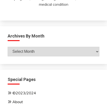
medical condition
Archives By Month
Archives
By
Month
Special Pages
©2023/2024
About