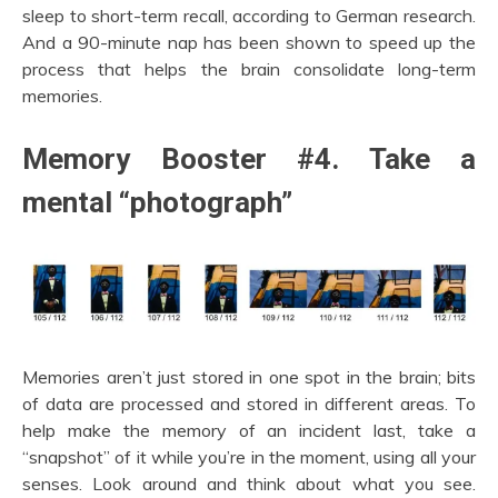
sleep to short-term recall, according to German research.
And a 90-minute nap has been shown to speed up the
process that helps the brain consolidate long-term
memories.
Memory Booster #4. Take a
mental “photograph”
Memories aren’t just stored in one spot in the brain; bits
of data are processed and stored in different areas. To
help make the memory of an incident last, take a
“snapshot” of it while you’re in the moment, using all your
senses. Look around and think about what you see.