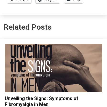
Related Posts
CBT
Unveiling the Signs: Symptoms of
Chronic
Fibromyalgia in Men