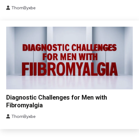
Fatigue
ThomByxbe
Chronic
August
Pain
17,
Fibromyalgia
2024
Health
Self-
Care
Chronic
Diagnostic Challenges for Men with
Fatigue
Fibromyalgia
Chronic
Pain
ThomByxbe
August
Fibromyalgia
12,
2024