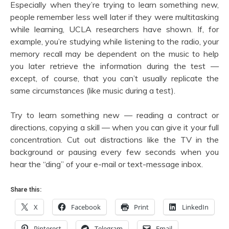
Especially when they’re trying to learn something new,
people remember less well later if they were multitasking
while learning, UCLA researchers have shown. If, for
example, you’re studying while listening to the radio, your
memory recall may be dependent on the music to help
you later retrieve the information during the test —
except, of course, that you can’t usually replicate the
same circumstances (like music during a test).
Try to learn something new — reading a contract or
directions, copying a skill — when you can give it your full
concentration. Cut out distractions like the TV in the
background or pausing every few seconds when you
hear the “ding” of your e-mail or text-message inbox.
Share this:
X
Facebook
Print
LinkedIn
Pinterest
Telegram
Email