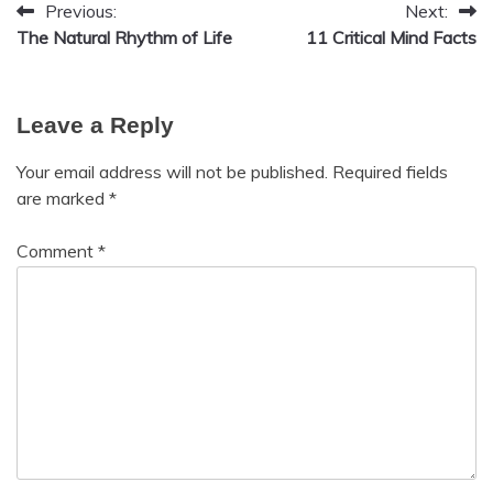
Previous:
Next:
Post
The Natural Rhythm of Life
11 Critical Mind Facts
navigation
Leave a Reply
Your email address will not be published.
Required fields
are marked
*
Comment
*