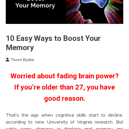
Bio-
10 Easy Ways to Boost Your
Hacking
Memory
Education
Fibromyalgia
Thom Byxbe
September
Health
6,
Idea
Worried about fading brain power?
2022
Medical
If you’re older than 27, you have
good reason.
That’s the age when cognitive skills start to decline,
according to new University of Virginia research. But
while some changes in thinking and memory are