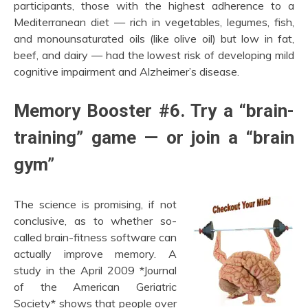
participants, those with the highest adherence to a
Mediterranean diet — rich in vegetables, legumes, fish,
and monounsaturated oils (like olive oil) but low in fat,
beef, and dairy — had the lowest risk of developing mild
cognitive impairment and Alzheimer’s disease.
Memory Booster #6. Try a “brain-
training” game — or join a “brain
gym”
The science is promising, if not
conclusive, as to whether so-
called brain-fitness software can
actually improve memory. A
study in the April 2009 *Journal
of the American Geriatric
Society* shows that people over