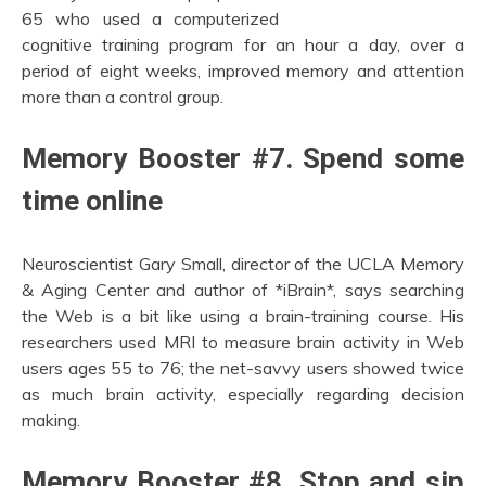
65 who used a computerized
cognitive training program for an hour a day, over a
period of eight weeks, improved memory and attention
more than a control group.
Memory Booster #7. Spend some
time online
Neuroscientist Gary Small, director of the UCLA Memory
& Aging Center and author of *iBrain*, says searching
the Web is a bit like using a brain-training course. His
researchers used MRI to measure brain activity in Web
users ages 55 to 76; the net-savvy users showed twice
as much brain activity, especially regarding decision
making.
Memory Booster #8. Stop and sip