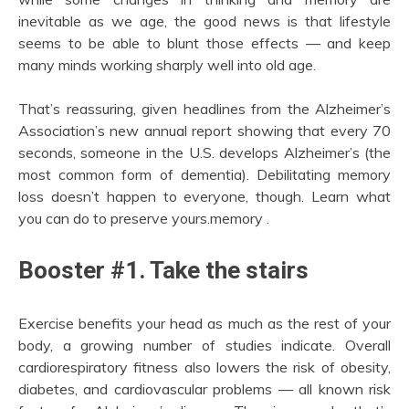
inevitable as we age, the good news is that lifestyle
seems to be able to blunt those effects — and keep
many minds working sharply well into old age.
That’s reassuring, given headlines from the Alzheimer’s
Association’s new annual report showing that every 70
seconds, someone in the U.S. develops Alzheimer’s (the
most common form of dementia). Debilitating memory
loss doesn’t happen to everyone, though. Learn what
you can do to preserve yours.memory .
Booster #1. Take the stairs
Exercise benefits your head as much as the rest of your
body, a growing number of studies indicate. Overall
cardiorespiratory fitness also lowers the risk of obesity,
diabetes, and cardiovascular problems — all known risk