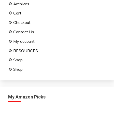
Archives
Cart
Checkout
Contact Us
My account
RESOURCES
Shop
Shop
My Amazon Picks