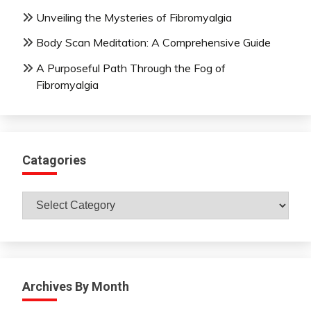
Unveiling the Mysteries of Fibromyalgia
Body Scan Meditation: A Comprehensive Guide
A Purposeful Path Through the Fog of
Fibromyalgia
Catagories
Catagories
Archives By Month