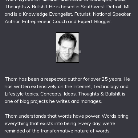
Thoughts & Bullsh!t He is based in Southwest Detroit, MI,
and is a Knowledge Evangelist, Futurist, National Speaker,
Author, Entrepreneur, Coach and Expert Blogger.
Thom has been a respected author for over 25 years. He
has written extensively on the Internet, Technology and
Lifestyle topics. Concepts, Ideas, Thoughts & Bullsh!t is
one of blog projects he writes and manages.
Thom understands that words have power. Words bring
everything that exists into being. Every day, we're
reminded of the transformative nature of words.