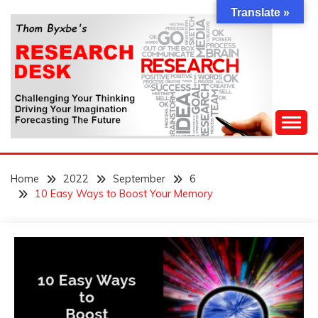
Skip
Translate »
to
content
Challenging Your Thinking, Driving Your Imagination,
THOM BYXBE'S
Forecasting The Future
Home
2022
September
6
RESEARCH DESK
10 Easy Ways to Boost Your Memory