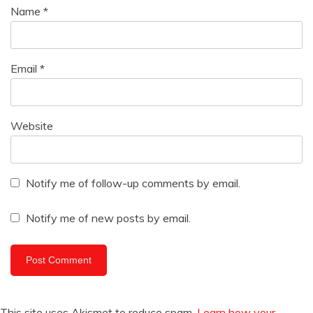
Name
*
Email
*
Website
Notify me of follow-up comments by email.
Notify me of new posts by email.
This site uses Akismet to reduce spam.
Learn how your