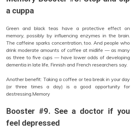
a cuppa
Green and black teas have a protective effect on
memory, possibly by influencing enzymes in the brain.
The caffeine sparks concentration, too. And people who
drink moderate amounts of coffee at midlife — as many
as three to five cups — have lower odds of developing
dementia in late life, Finnish and French researchers say.
Another benefit: Taking a coffee or tea break in your day
(or three times a day) is a good opportunity for
destressing.Memory
Booster #9. See a doctor if you
feel depressed