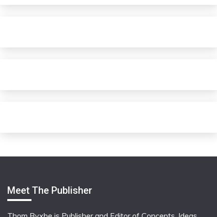
Meet The Publisher
Thom Byxbe is Publisher and Editor of Concepts, Ideas,