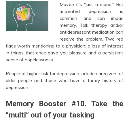
Maybe it’s “just a mood.” But
untreated depression is
common and can impair
memory. Talk therapy and/or
antidepressant medication can
resolve the problem. Two red
flags worth mentioning to a physician: a loss of interest
in things that once gave you pleasure and a persistent
sense of hopelessness.
People at higher risk for depression include caregivers of
older people and those who have a family history of
depression.
Memory Booster #10. Take the
“multi” out of your tasking