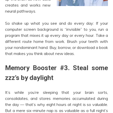
creates and works new
neural pathways.
So shake up what you see and do every day: If your
computer screen background is “invisible” to you, run a
program that mixes it up every day or every hour. Take a
different route home from work. Brush your teeth with
your nondominant hand. Buy, borrow, or download a book
that makes you think about new ideas.
Memory Booster #3. Steal some
zzz’s by daylight
It’s while you’re sleeping that your brain sorts,
consolidates, and stores memories accumulated during
the day — that’s why eight hours at night is so valuable.
But a mere six-minute nap is as valuable as a full night’s