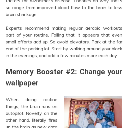
factors for Alzheimer’s disease. Theories on why that’s
so range from improved blood flow to the brain to less
brain shrinkage.
Experts recommend making regular aerobic workouts
part of your routine. Failing that, it appears that even
small efforts add up. So avoid elevators. Park at the far
end of the parking lot. Start by walking around your block
in the evenings, and add a few minutes more each day.
Memory Booster #2: Change your
wallpaper
When doing routine
things, the brain runs on
autopilot. Novelty, on the
other hand, literally fires
up the brain as new data