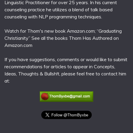
Linguistic Practitioner for over 25 years. In his current
counseling practice he utilizes a blend of talk based
counseling with NLP programming techniques.
Watch for Thom's new book Amazon.com; “Graduating
Christianity” See all the books Thom Has Authored on
Amazon.com
If you have suggestions, comments or would like to submit
recommendations for articles to appear in Concepts,
Ideas, Thoughts & Bullsh!t, please feel free to contact him
at: