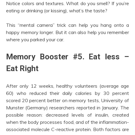
Notice colors and textures. What do you smell? If you’re
eating or drinking (or kissing), what’s the taste?
This “mental camera” trick can help you hang onto a
happy memory longer. But it can also help you remember
where you parked your car.
Memory Booster #5. Eat less –
Eat Right
After only 12 weeks, healthy volunteers (average age
60) who reduced their daily calories by 30 percent
scored 20 percent better on memory tests, University of
Munster (Germany) researchers reported in January. The
possible reason: decreased levels of insulin, created
when the body processes food, and of the inflammation-
associated molecule C-reactive protein. Both factors are