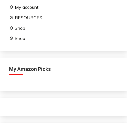
My account
RESOURCES
Shop
Shop
My Amazon Picks