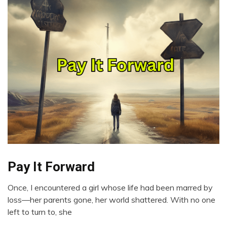
Pay It Forward
Choice
Gratitude
Once, I encountered a girl whose life had been marred by
Growth
January
loss—her parents gone, her world shattered. With no one
Love
23,
left to turn to, she
2024
Motivation