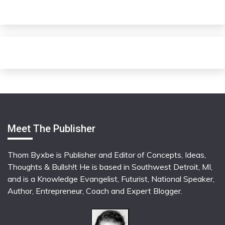
Meet The Publisher
Thom Byxbe is Publisher and Editor of Concepts, Ideas,
Thoughts & Bullsh!t He is based in Southwest Detroit, MI,
and is a Knowledge Evangelist, Futurist, National Speaker,
Author, Entrepreneur, Coach and Expert Blogger.