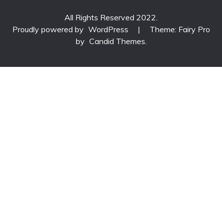
All Rights Reserved 2022.
Proudly powered by
WordPress
|
Theme: Fairy Pro
by
Candid Themes
.