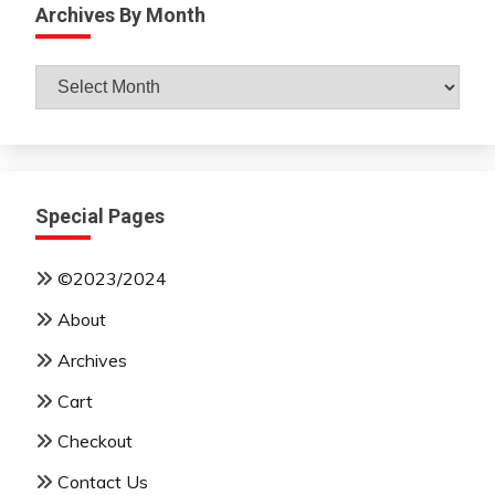
Archives By Month
Archives
By
Month
Special Pages
©2023/2024
About
Archives
Cart
Checkout
Contact Us