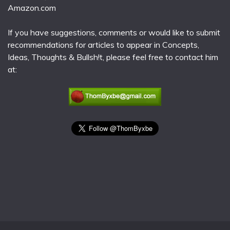
Amazon.com
If you have suggestions, comments or would like to submit
recommendations for articles to appear in Concepts,
Ideas, Thoughts & Bullsh!t, please feel free to contact him
at: