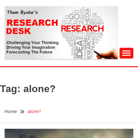
Skip
to
content
Challenging Your Thinking, Driving Your Imagination,
THOM BYXBE'S
Forecasting The Future
RESEARCH DESK
Tag:
alone?
Home
alone?