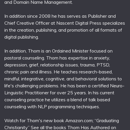
and Domain Name Management.
In addition since 2008 he has serves as Publisher and
Chief Creative Officer at Nascent Digital Press specializes
in the creation, publishing, and promotion of all formats of
digital publishing.
In addition, Thom is an Ordained Minister focused on
pastoral counseling. Thom has expertise in anxiety,
depression, grief, relationship issues, trauma, PTSD,
chronic pain and illness. He teaches research-based,
mindful, integrative, cognitive, and behavioral solutions to
life's challenging problems. He has been a certified Neuro-
Linguistic Practitioner for over 25 years. In his current
counseling practice he utilizes a blend of talk based
counseling with NLP programming techniques.
Watch for Thom's new book Amazon.com; “Graduating
Christianity” See all the books Thom Has Authored on