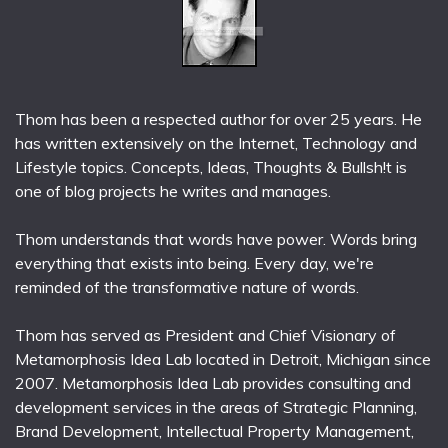
Thom has been a respected author for over 25 years. He
has written extensively on the Internet, Technology and
Lifestyle topics. Concepts, Ideas, Thoughts & Bullsh!t is
one of blog projects he writes and manages.
Thom understands that words have power. Words bring
everything that exists into being. Every day, we're
reminded of the transformative nature of words.
Thom has served as President and Chief Visionary of
Metamorphosis Idea Lab located in Detroit, Michigan since
2007. Metamorphosis Idea Lab provides consulting and
development services in the areas of Strategic Planning,
Brand Development, Intellectual Property Management,