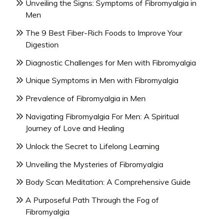
Unveiling the Signs: Symptoms of Fibromyalgia in
Men
The 9 Best Fiber-Rich Foods to Improve Your
Digestion
Diagnostic Challenges for Men with Fibromyalgia
Unique Symptoms in Men with Fibromyalgia
Prevalence of Fibromyalgia in Men
Navigating Fibromyalgia For Men: A Spiritual
Journey of Love and Healing
Unlock the Secret to Lifelong Learning
Unveiling the Mysteries of Fibromyalgia
Body Scan Meditation: A Comprehensive Guide
A Purposeful Path Through the Fog of
Fibromyalgia