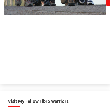
Visit My Fellow Fibro Warriors