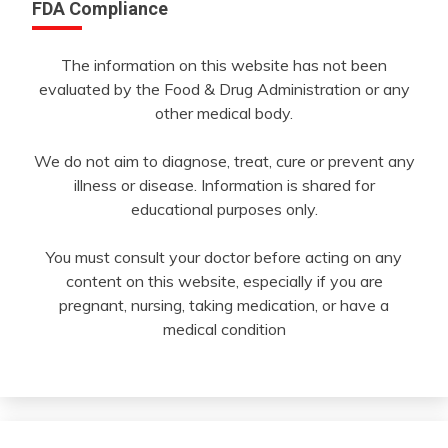
FDA Compliance
The information on this website has not been
evaluated by the Food & Drug Administration or any
other medical body.
We do not aim to diagnose, treat, cure or prevent any
illness or disease. Information is shared for
educational purposes only.
You must consult your doctor before acting on any
content on this website, especially if you are
pregnant, nursing, taking medication, or have a
medical condition