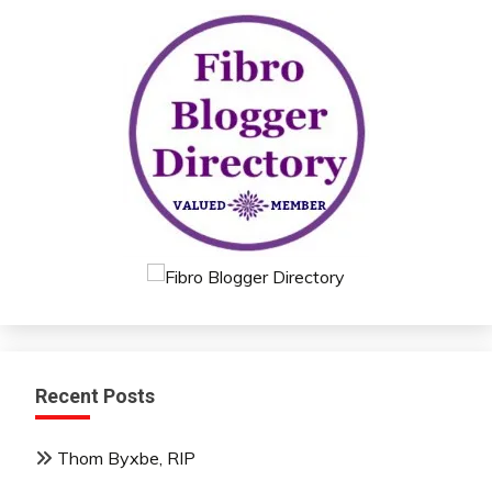
Recent Posts
Thom Byxbe, RIP