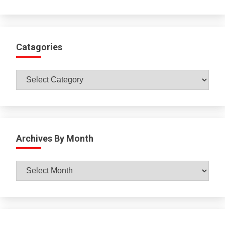
Catagories
Catagories
Archives By Month
Archives
By
Month