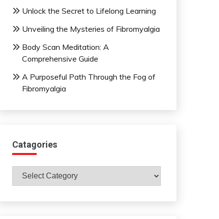
Unlock the Secret to Lifelong Learning
Unveiling the Mysteries of Fibromyalgia
Body Scan Meditation: A
Comprehensive Guide
A Purposeful Path Through the Fog of
Fibromyalgia
Catagories
Catagories