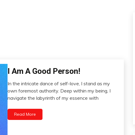
I Am A Good Person!
Change
Communication
In the intricate dance of self-love, I stand as my
Creativity
November
own foremost authority. Deep within my being, I
Gratitude
13,
navigate the labyrinth of my essence with
Mental
2023
Health
Read More
Motivation
People
Relationships