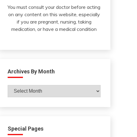
You must consult your doctor before acting
on any content on this website, especially
if you are pregnant, nursing, taking
medication, or have a medical condition
Archives By Month
Archives
By
Month
Special Pages