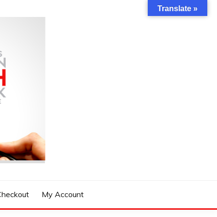
Translate »
Checkout
My Account