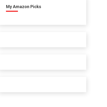
My Amazon Picks