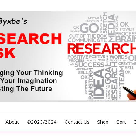
n, Forecasting The Future
S RESEARCH DESK
About
©2023/2024
Contact Us
Shop
Cart