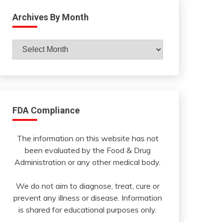
Archives By Month
Archives
By
Month
FDA Compliance
The information on this website has not
been evaluated by the Food & Drug
Administration or any other medical body.
We do not aim to diagnose, treat, cure or
prevent any illness or disease. Information
is shared for educational purposes only.