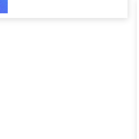
Self-
Care
Self-
improvement