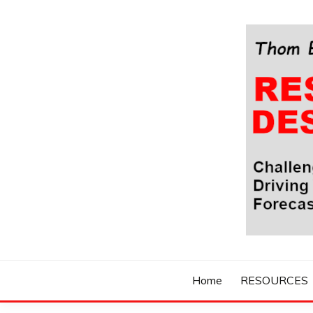
Skip
to
content
Challenging Your Thinking, Driving Your Imaginatio
THOM BYXBE'
Home
RESOURCES