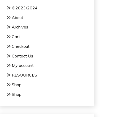
©2023/2024
About
Archives
Cart
Checkout
Contact Us
My account
RESOURCES
Shop
Shop