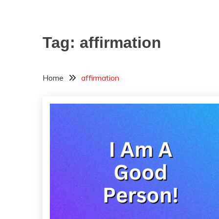
Tag:
affirmation
Home
affirmation