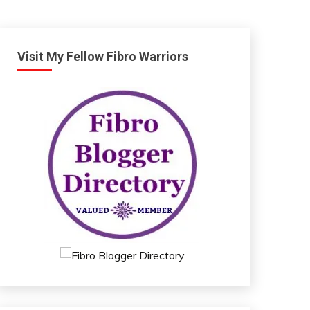
Visit My Fellow Fibro Warriors