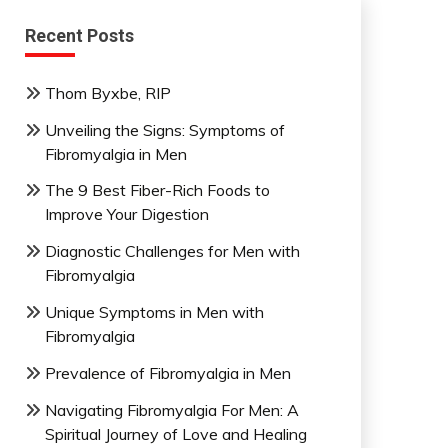
Recent Posts
Thom Byxbe, RIP
Unveiling the Signs: Symptoms of
Fibromyalgia in Men
The 9 Best Fiber-Rich Foods to
Improve Your Digestion
Diagnostic Challenges for Men with
Fibromyalgia
Unique Symptoms in Men with
Fibromyalgia
Prevalence of Fibromyalgia in Men
Navigating Fibromyalgia For Men: A
Spiritual Journey of Love and Healing