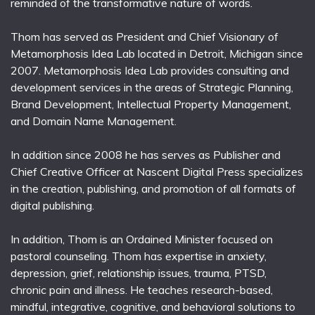
reminded of the transformative nature of words.
Thom has served as President and Chief Visionary of
Metamorphosis Idea Lab located in Detroit, Michigan since
2007. Metamorphosis Idea Lab provides consulting and
development services in the areas of Strategic Planning,
Brand Development, Intellectual Property Management,
and Domain Name Management.
In addition since 2008 he has serves as Publisher and
Chief Creative Officer at Nascent Digital Press specializes
in the creation, publishing, and promotion of all formats of
digital publishing.
In addition, Thom is an Ordained Minister focused on
pastoral counseling. Thom has expertise in anxiety,
depression, grief, relationship issues, trauma, PTSD,
chronic pain and illness. He teaches research-based,
mindful, integrative, cognitive, and behavioral solutions to