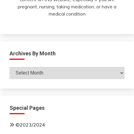
pregnant, nursing, taking medication, or have a
medical condition
Archives By Month
Archives
By
Month
Special Pages
©2023/2024