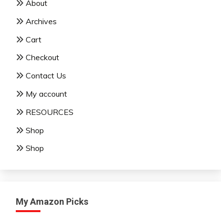
About
Archives
Cart
Checkout
Contact Us
My account
RESOURCES
Shop
Shop
My Amazon Picks