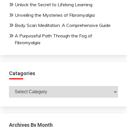
Unlock the Secret to Lifelong Learning
Unveiling the Mysteries of Fibromyalgia
Body Scan Meditation: A Comprehensive Guide
A Purposeful Path Through the Fog of
Fibromyalgia
Catagories
Catagories
Archives By Month