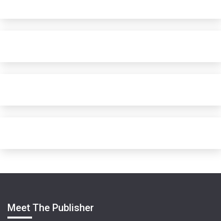
Meet The Publisher