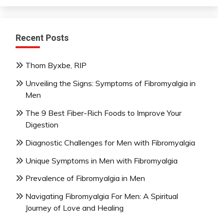
Recent Posts
Thom Byxbe, RIP
Unveiling the Signs: Symptoms of Fibromyalgia in
Men
The 9 Best Fiber-Rich Foods to Improve Your
Digestion
Diagnostic Challenges for Men with Fibromyalgia
Unique Symptoms in Men with Fibromyalgia
Prevalence of Fibromyalgia in Men
Navigating Fibromyalgia For Men: A Spiritual
Journey of Love and Healing