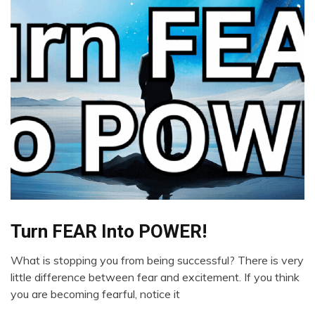
Bio-
Turn FEAR Into POWER!
Hacking
What is stopping you from being successful? There is very
Brain
December
little difference between fear and excitement. If you think
Change
29,
you are becoming fearful, notice it
Choice
2023