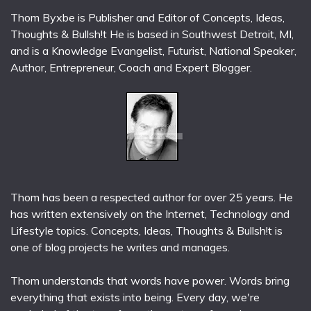
Thom Byxbe is Publisher and Editor of Concepts, Ideas,
Thoughts & Bullsh!t He is based in Southwest Detroit, MI,
and is a Knowledge Evangelist, Futurist, National Speaker,
Author, Entrepreneur, Coach and Expert Blogger.
Thom has been a respected author for over 25 years. He
has written extensively on the Internet, Technology and
Lifestyle topics. Concepts, Ideas, Thoughts & Bullsh!t is
one of blog projects he writes and manages.
Thom understands that words have power. Words bring
everything that exists into being. Every day, we're