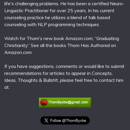
life's challenging problems. He has been a certified Neuro-
Linguistic Practitioner for over 25 years. In his current
counseling practice he utilizes a blend of talk based
counseling with NLP programming techniques.
Watch for Thom's new book Amazon.com; “Graduating
Christianity” See all the books Thom Has Authored on
Amazon.com
If you have suggestions, comments or would like to submit
recommendations for articles to appear in Concepts,
Ideas, Thoughts & Bullsh!t, please feel free to contact him
at: