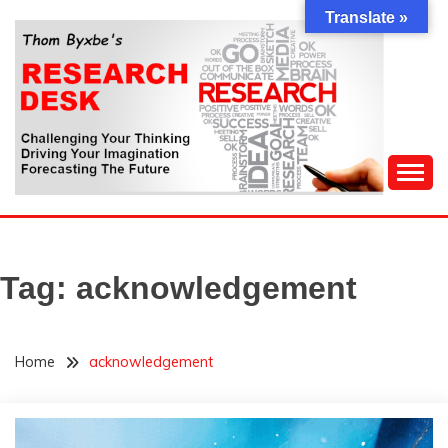
Skip
Translate »
to
content
Challenging Your Thinking, Driving Your Imagination,
THOM BYXBE'S
Forecasting The Future
RESEARCH DESK
Tag:
acknowledgement
Home
acknowledgement