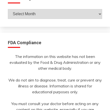
Archives
By
Month
FDA Compliance
The information on this website has not been
evaluated by the Food & Drug Administration or any
other medical body.
We do not aim to diagnose, treat, cure or prevent any
illness or disease. Information is shared for
educational purposes only.
You must consult your doctor before acting on any
content on this website, especially if you are