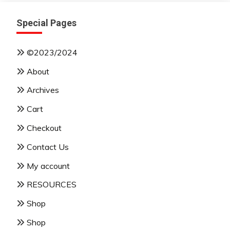
Special Pages
©2023/2024
About
Archives
Cart
Checkout
Contact Us
My account
RESOURCES
Shop
Shop