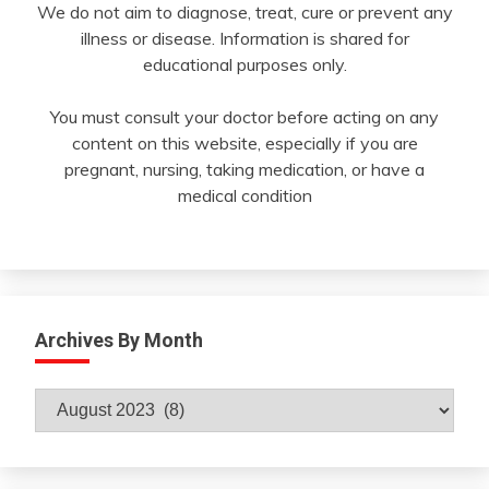
We do not aim to diagnose, treat, cure or prevent any
illness or disease. Information is shared for
educational purposes only.
You must consult your doctor before acting on any
content on this website, especially if you are
pregnant, nursing, taking medication, or have a
medical condition
Archives By Month
Archives
By
Month