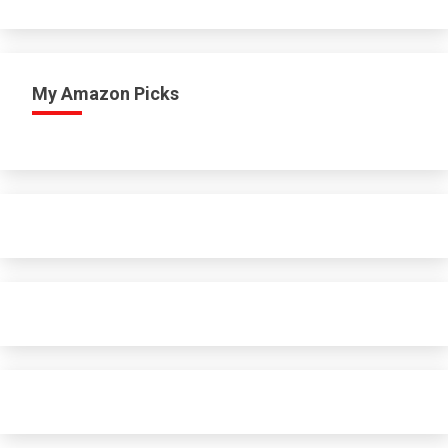
My Amazon Picks