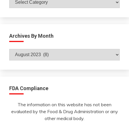
Archives By Month
Archives
By
Month
FDA Compliance
The information on this website has not been
evaluated by the Food & Drug Administration or any
other medical body.