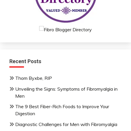
Recent Posts
Thom Byxbe, RIP
Unveiling the Signs: Symptoms of Fibromyalgia in
Men
The 9 Best Fiber-Rich Foods to Improve Your
Digestion
Diagnostic Challenges for Men with Fibromyalgia