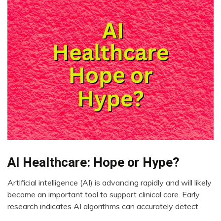
AI Healthcare: Hope or Hype?
AI
CAM
Artificial intelligence (AI) is advancing rapidly and will likely
Choice
August
become an important tool to support clinical care. Early
Depression
11,
research indicates AI algorithms can accurately detect
2023
Fibromyalgia