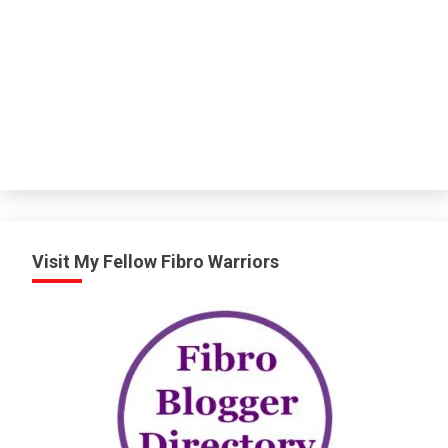
Visit My Fellow Fibro Warriors