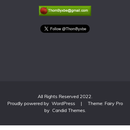
All Rights Reserved 2022.
Proudly powered by
WordPress
|
Theme: Fairy Pro
by
Candid Themes
.