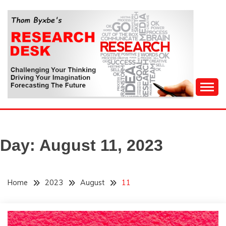
Skip
to
content
Challenging Your Thinking, Driving Your Imagination,
THOM BYXBE'S
Forecasting The Future
RESEARCH DESK
Day:
August 11, 2023
Home
2023
August
11