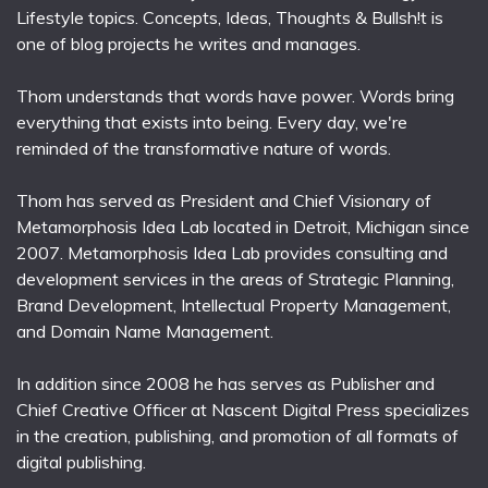
Lifestyle topics. Concepts, Ideas, Thoughts & Bullsh!t is
one of blog projects he writes and manages.
Thom understands that words have power. Words bring
everything that exists into being. Every day, we're
reminded of the transformative nature of words.
Thom has served as President and Chief Visionary of
Metamorphosis Idea Lab located in Detroit, Michigan since
2007. Metamorphosis Idea Lab provides consulting and
development services in the areas of Strategic Planning,
Brand Development, Intellectual Property Management,
and Domain Name Management.
In addition since 2008 he has serves as Publisher and
Chief Creative Officer at Nascent Digital Press specializes
in the creation, publishing, and promotion of all formats of
digital publishing.