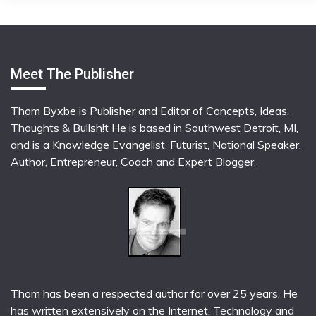
Meet The Publisher
Thom Byxbe is Publisher and Editor of Concepts, Ideas,
Thoughts & Bullsh!t He is based in Southwest Detroit, MI,
and is a Knowledge Evangelist, Futurist, National Speaker,
Author, Entrepreneur, Coach and Expert Blogger.
Thom has been a respected author for over 25 years. He
has written extensively on the Internet, Technology and