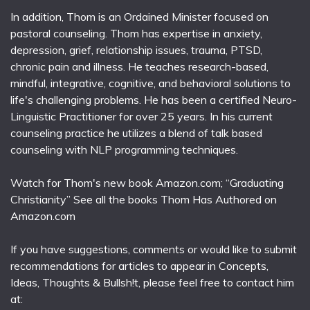
In addition, Thom is an Ordained Minister focused on
pastoral counseling. Thom has expertise in anxiety,
depression, grief, relationship issues, trauma, PTSD,
chronic pain and illness. He teaches research-based,
mindful, integrative, cognitive, and behavioral solutions to
life's challenging problems. He has been a certified Neuro-
Linguistic Practitioner for over 25 years. In his current
counseling practice he utilizes a blend of talk based
counseling with NLP programming techniques.
Watch for Thom's new book Amazon.com; “Graduating
Christianity” See all the books Thom Has Authored on
Amazon.com
If you have suggestions, comments or would like to submit
recommendations for articles to appear in Concepts,
Ideas, Thoughts & Bullsh!t, please feel free to contact him
at: