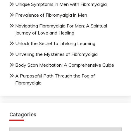
Unique Symptoms in Men with Fibromyalgia
Prevalence of Fibromyalgia in Men
Navigating Fibromyalgia For Men: A Spiritual
Journey of Love and Healing
Unlock the Secret to Lifelong Learning
Unveiling the Mysteries of Fibromyalgia
Body Scan Meditation: A Comprehensive Guide
A Purposeful Path Through the Fog of
Fibromyalgia
Catagories
Catagories