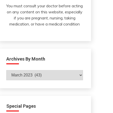
You must consult your doctor before acting
on any content on this website, especially
if you are pregnant, nursing, taking
medication, or have a medical condition
Archives By Month
Archives
By
Month
Special Pages