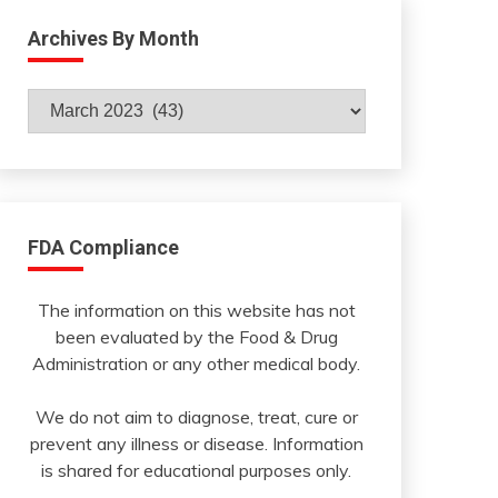
Archives By Month
Archives
By
Month
FDA Compliance
The information on this website has not
been evaluated by the Food & Drug
Administration or any other medical body.
We do not aim to diagnose, treat, cure or
prevent any illness or disease. Information
is shared for educational purposes only.