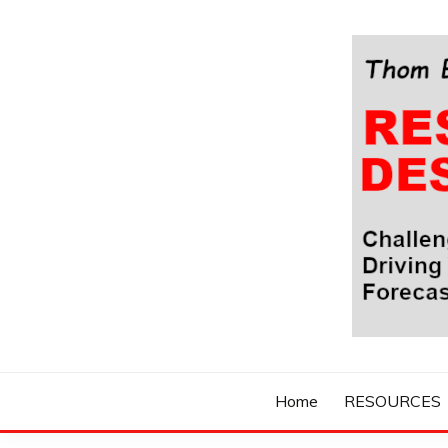
Skip
to
content
Challenging Your Thinking, Driving Your Imaginatio
THOM BYXBE'
Home
RESOURCES