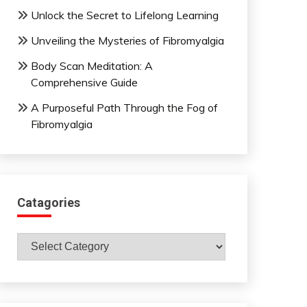
Unlock the Secret to Lifelong Learning
Unveiling the Mysteries of Fibromyalgia
Body Scan Meditation: A
Comprehensive Guide
A Purposeful Path Through the Fog of
Fibromyalgia
Catagories
Catagories