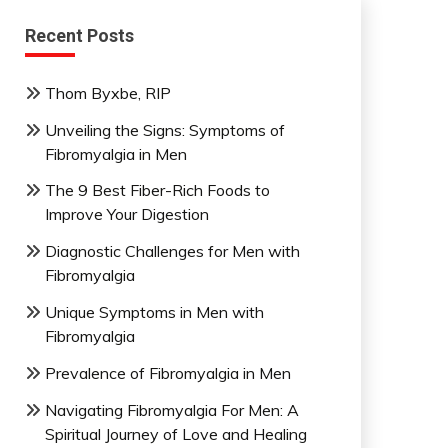
Recent Posts
Thom Byxbe, RIP
Unveiling the Signs: Symptoms of
Fibromyalgia in Men
The 9 Best Fiber-Rich Foods to
Improve Your Digestion
Diagnostic Challenges for Men with
Fibromyalgia
Unique Symptoms in Men with
Fibromyalgia
Prevalence of Fibromyalgia in Men
Navigating Fibromyalgia For Men: A
Spiritual Journey of Love and Healing