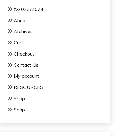
©2023/2024
About
Archives
Cart
Checkout
Contact Us
My account
RESOURCES
Shop
Shop