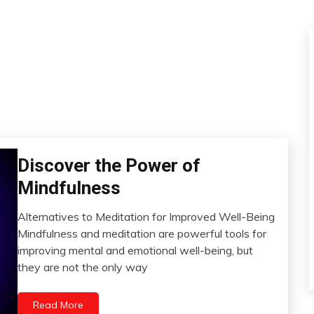
Discover the Power of
CAM
Fibromyalgia
Mindfulness
Health
Alternatives to Meditation for Improved Well-Being
Meditation
March
Mindfulness and meditation are powerful tools for
Mental
15,
improving mental and emotional well-being, but
Health
2023
they are not the only way
Yoga
Read More