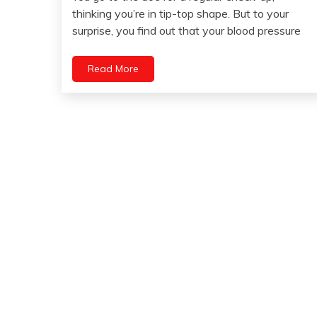
March
thinking you’re in tip-top shape. But to your
15,
surprise, you find out that your blood pressure
2023
Read More