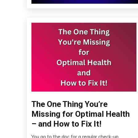
The One Thing You’re
Administration
Missing for Optimal Health
– and How to Fix It!
You go to the doc for a regular check-up,