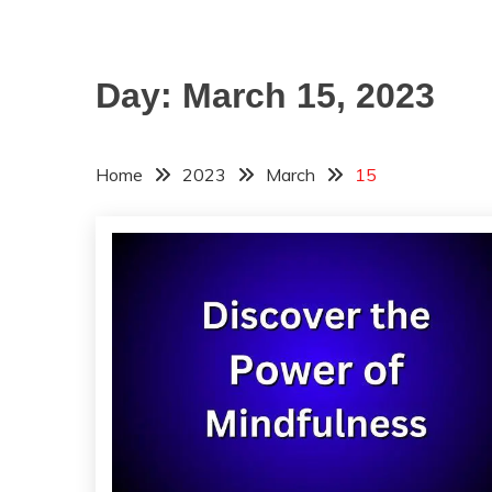
Day:
March 15, 2023
Home
2023
March
15