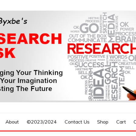
n, Forecasting The Future
S RESEARCH DESK
About
©2023/2024
Contact Us
Shop
Cart