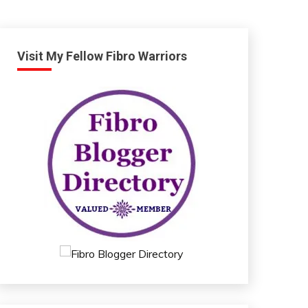
Visit My Fellow Fibro Warriors