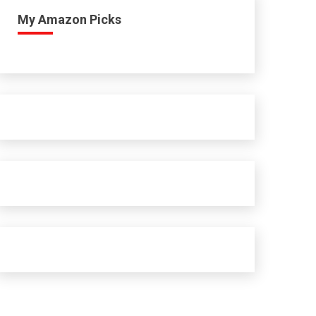
My Amazon Picks