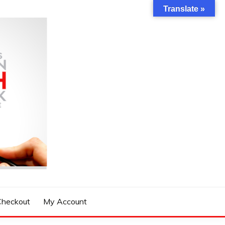
Translate »
Checkout
My Account