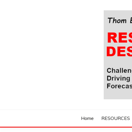
Skip
to
content
Challenging Your Thinking, Driving Your Imaginatio
THOM BYXBE'
Home
RESOURCES