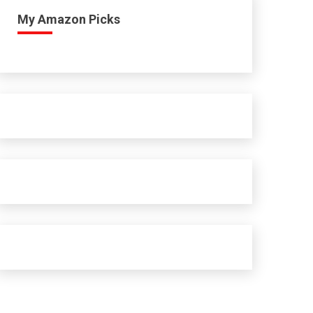
My Amazon Picks