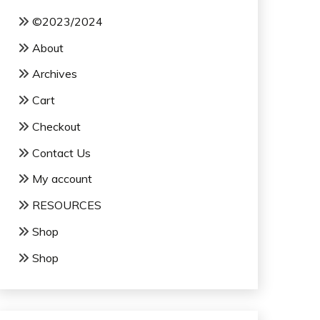
©2023/2024
About
Archives
Cart
Checkout
Contact Us
My account
RESOURCES
Shop
Shop