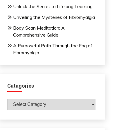
Unlock the Secret to Lifelong Learning
Unveiling the Mysteries of Fibromyalgia
Body Scan Meditation: A
Comprehensive Guide
A Purposeful Path Through the Fog of
Fibromyalgia
Catagories
Catagories