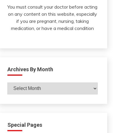
You must consult your doctor before acting
on any content on this website, especially
if you are pregnant, nursing, taking
medication, or have a medical condition
Archives By Month
Archives
By
Month
Special Pages