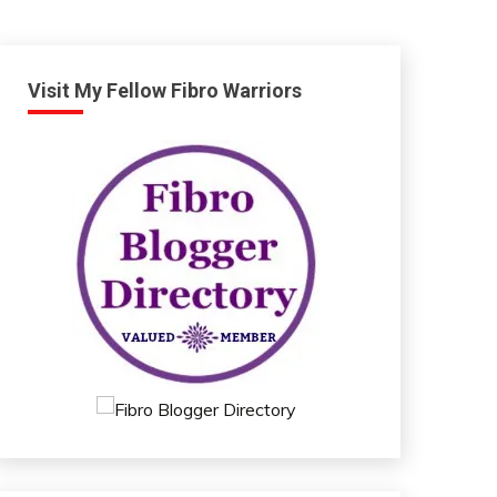
Visit My Fellow Fibro Warriors