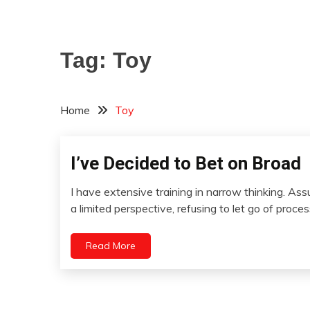
Tag:
Toy
Home
Toy
I’ve Decided to Bet on Broad
Concept
Humor
I have extensive training in narrow thinking. As
Relationships
April
a limited perspective, refusing to let go of proce
Self-
24,
improvement
2022
Read More