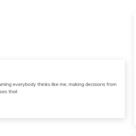
suming everybody thinks like me, making decisions from
sses that