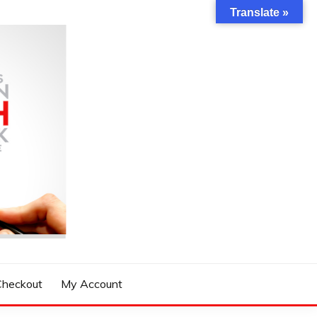
Translate »
Checkout
My Account