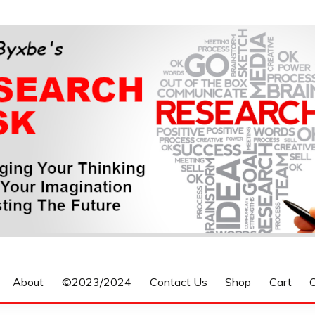
n, Forecasting The Future
S RESEARCH DESK
About
©2023/2024
Contact Us
Shop
Cart