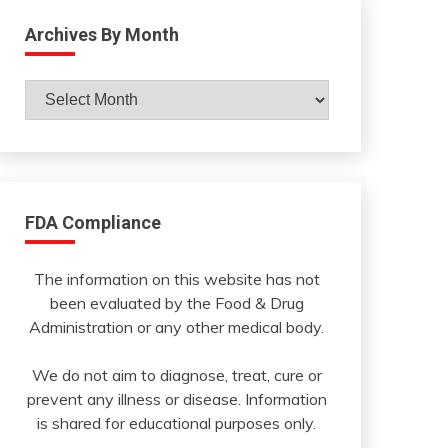
Archives By Month
Archives
By
Month
FDA Compliance
The information on this website has not
been evaluated by the Food & Drug
Administration or any other medical body.
We do not aim to diagnose, treat, cure or
prevent any illness or disease. Information
is shared for educational purposes only.