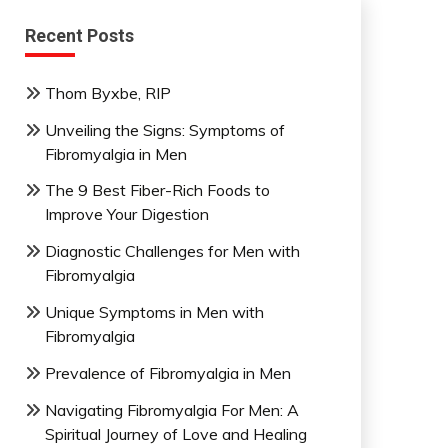
Recent Posts
Thom Byxbe, RIP
Unveiling the Signs: Symptoms of
Fibromyalgia in Men
The 9 Best Fiber-Rich Foods to
Improve Your Digestion
Diagnostic Challenges for Men with
Fibromyalgia
Unique Symptoms in Men with
Fibromyalgia
Prevalence of Fibromyalgia in Men
Navigating Fibromyalgia For Men: A
Spiritual Journey of Love and Healing