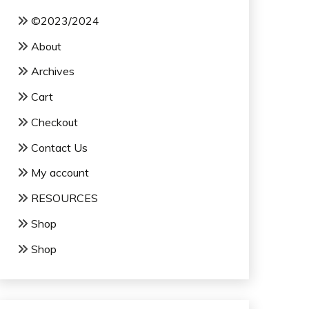
©2023/2024
About
Archives
Cart
Checkout
Contact Us
My account
RESOURCES
Shop
Shop