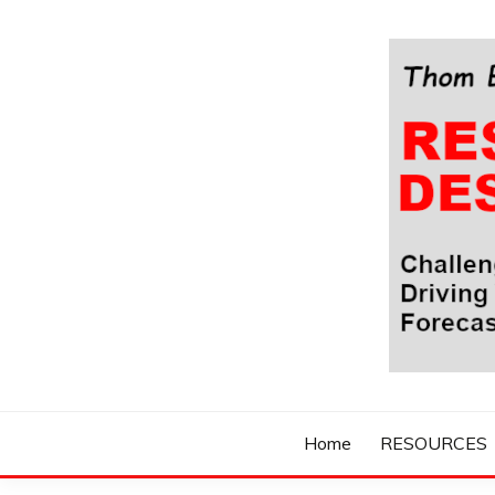
Skip
to
content
Challenging Your Thinking, Driving Your Imaginatio
THOM BYXBE'
Home
RESOURCES