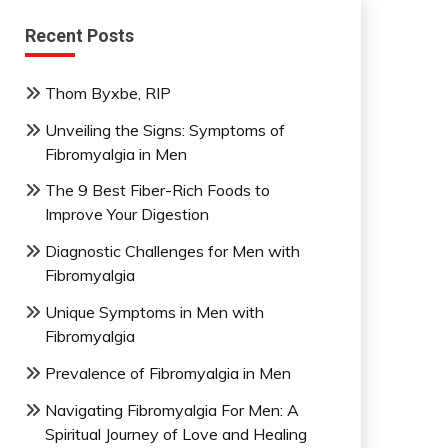
Recent Posts
Thom Byxbe, RIP
Unveiling the Signs: Symptoms of
Fibromyalgia in Men
The 9 Best Fiber-Rich Foods to
Improve Your Digestion
Diagnostic Challenges for Men with
Fibromyalgia
Unique Symptoms in Men with
Fibromyalgia
Prevalence of Fibromyalgia in Men
Navigating Fibromyalgia For Men: A
Spiritual Journey of Love and Healing