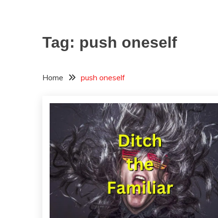
Tag:
push oneself
Home
push oneself