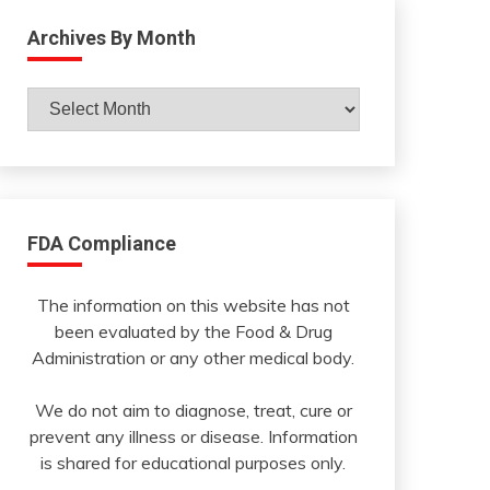
Archives By Month
Archives
By
Month
FDA Compliance
The information on this website has not
been evaluated by the Food & Drug
Administration or any other medical body.
We do not aim to diagnose, treat, cure or
prevent any illness or disease. Information
is shared for educational purposes only.