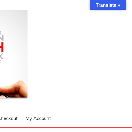
Translate »
Checkout
My Account