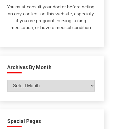
You must consult your doctor before acting
on any content on this website, especially
if you are pregnant, nursing, taking
medication, or have a medical condition
Archives By Month
Archives
By
Month
Special Pages