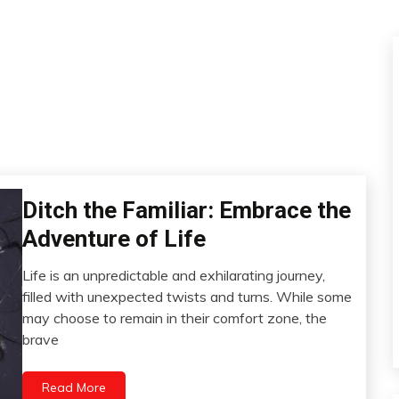
Ditch the Familiar: Embrace the
Administration
Creativity
Adventure of Life
Gratitude
Life is an unpredictable and exhilarating journey,
Love
March
filled with unexpected twists and turns. While some
Motivation
28,
may choose to remain in their comfort zone, the
Self-
2023
brave
improvement
Read More