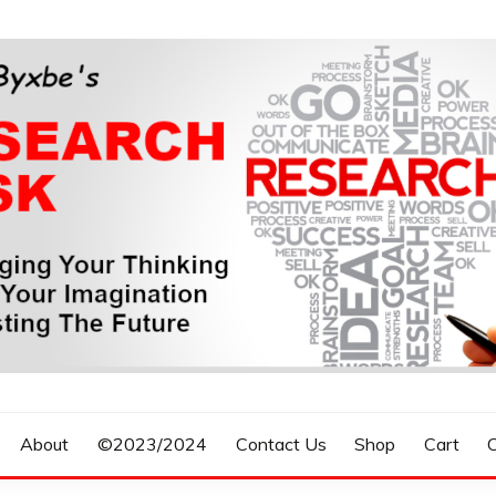
n, Forecasting The Future
S RESEARCH DESK
About
©2023/2024
Contact Us
Shop
Cart