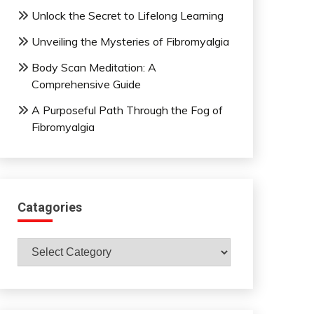
Unlock the Secret to Lifelong Learning
Unveiling the Mysteries of Fibromyalgia
Body Scan Meditation: A
Comprehensive Guide
A Purposeful Path Through the Fog of
Fibromyalgia
Catagories
Catagories