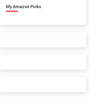
My Amazon Picks