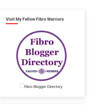
Visit My Fellow Fibro Warriors