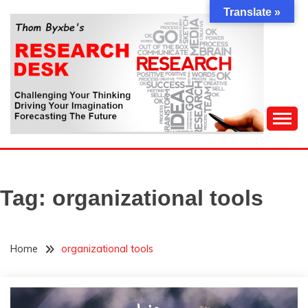
Skip
Translate »
to
content
Challenging Your Thinking, Driving Your Imagination,
THOM BYXBE'S
Forecasting The Future
RESEARCH DESK
Tag:
organizational tools
Home
organizational tools