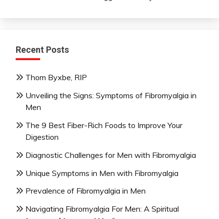
Recent Posts
Thom Byxbe, RIP
Unveiling the Signs: Symptoms of Fibromyalgia in
Men
The 9 Best Fiber-Rich Foods to Improve Your
Digestion
Diagnostic Challenges for Men with Fibromyalgia
Unique Symptoms in Men with Fibromyalgia
Prevalence of Fibromyalgia in Men
Navigating Fibromyalgia For Men: A Spiritual