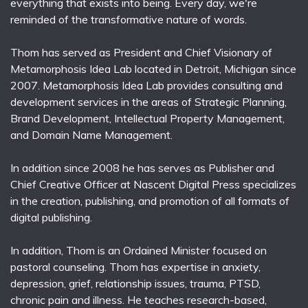
everything that exists into being. Every day, we're
reminded of the transformative nature of words.
Thom has served as President and Chief Visionary of
Metamorphosis Idea Lab located in Detroit, Michigan since
2007. Metamorphosis Idea Lab provides consulting and
development services in the areas of Strategic Planning,
Brand Development, Intellectual Property Management,
and Domain Name Management.
In addition since 2008 he has serves as Publisher and
Chief Creative Officer at Nascent Digital Press specializes
in the creation, publishing, and promotion of all formats of
digital publishing.
In addition, Thom is an Ordained Minister focused on
pastoral counseling. Thom has expertise in anxiety,
depression, grief, relationship issues, trauma, PTSD,
chronic pain and illness. He teaches research-based,