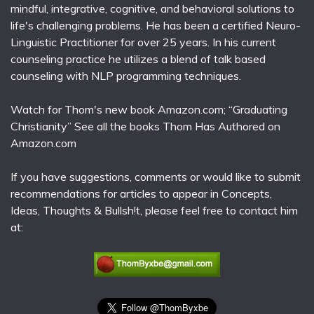
mindful, integrative, cognitive, and behavioral solutions to
life's challenging problems. He has been a certified Neuro-
Linguistic Practitioner for over 25 years. In his current
counseling practice he utilizes a blend of talk based
counseling with NLP programming techniques.
Watch for Thom's new book Amazon.com; “Graduating
Christianity” See all the books Thom Has Authored on
Amazon.com
If you have suggestions, comments or would like to submit
recommendations for articles to appear in Concepts,
Ideas, Thoughts & Bullsh!t, please feel free to contact him
at: