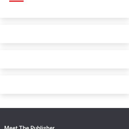
Meet The Publisher