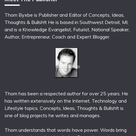
Thom Byxbe is Publisher and Editor of Concepts, Ideas,
Thoughts & Bullsh!t He is based in Southwest Detroit, MI,
and is a Knowledge Evangelist, Futurist, National Speaker,
Author, Entrepreneur, Coach and Expert Blogger.
Thom has been a respected author for over 25 years. He
has written extensively on the Internet, Technology and
Lifestyle topics. Concepts, Ideas, Thoughts & Bullsh!t is
one of blog projects he writes and manages.
Thom understands that words have power. Words bring