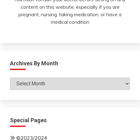
content on this website, especially if you are
pregnant, nursing, taking medication, or have a
medical condition
Archives By Month
Archives
By
Month
Special Pages
©2023/2024