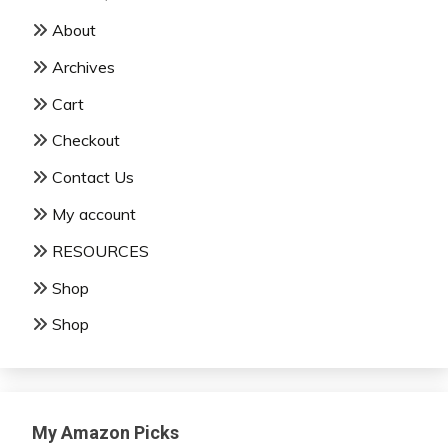
About
Archives
Cart
Checkout
Contact Us
My account
RESOURCES
Shop
Shop
My Amazon Picks