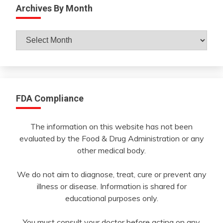
Archives By Month
Archives
By
Month
FDA Compliance
The information on this website has not been
evaluated by the Food & Drug Administration or any
other medical body.
We do not aim to diagnose, treat, cure or prevent any
illness or disease. Information is shared for
educational purposes only.
You must consult your doctor before acting on any