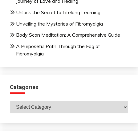
Journey of Love and Healing
Unlock the Secret to Lifelong Learning
Unveiling the Mysteries of Fibromyalgia
Body Scan Meditation: A Comprehensive Guide
A Purposeful Path Through the Fog of
Fibromyalgia
Catagories
Catagories