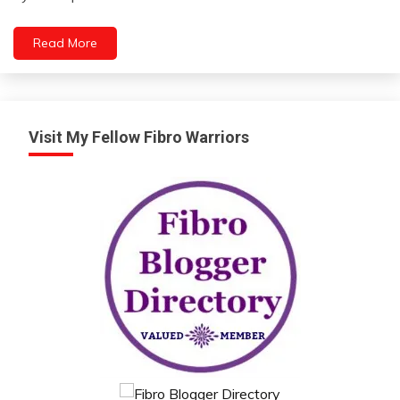
Chronic
Pain
Read More
Communication
Energy
Fibromyalgia
Visit My Fellow Fibro Warriors
Health
Medical
Mental
Health
Motivation