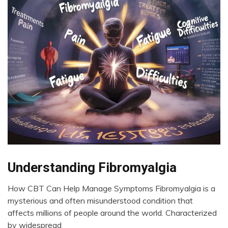
Bio-
Understanding Fibromyalgia
Hacking
How CBT Can Help Manage Symptoms Fibromyalgia is a
CAM
June
mysterious and often misunderstood condition that
CBT
6,
affects millions of people around the world. Characterized
Chronic
2024
by widespread
Fatigue