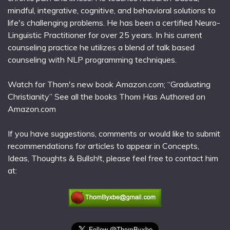
mindful, integrative, cognitive, and behavioral solutions to
life's challenging problems. He has been a certified Neuro-
Linguistic Practitioner for over 25 years. In his current
counseling practice he utilizes a blend of talk based
counseling with NLP programming techniques.
Watch for Thom's new book Amazon.com; “Graduating
Christianity” See all the books Thom Has Authored on
Amazon.com
If you have suggestions, comments or would like to submit
recommendations for articles to appear in Concepts,
Ideas, Thoughts & Bullsh!t, please feel free to contact him
at: