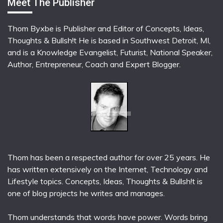
Meet The Publisher
Thom Byxbe is Publisher and Editor of Concepts, Ideas,
Thoughts & Bullsh!t He is based in Southwest Detroit, MI,
and is a Knowledge Evangelist, Futurist, National Speaker,
Author, Entrepreneur, Coach and Expert Blogger.
Thom has been a respected author for over 25 years. He
has written extensively on the Internet, Technology and
Lifestyle topics. Concepts, Ideas, Thoughts & Bullsh!t is
one of blog projects he writes and manages.
Thom understands that words have power. Words bring