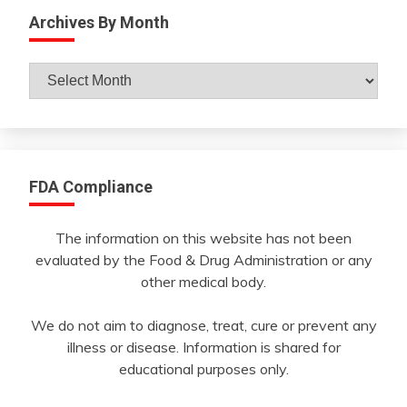
Archives By Month
Archives
By
Month
FDA Compliance
The information on this website has not been
evaluated by the Food & Drug Administration or any
other medical body.
We do not aim to diagnose, treat, cure or prevent any
illness or disease. Information is shared for
educational purposes only.