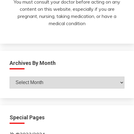
You must consult your doctor before acting on any
content on this website, especially if you are
pregnant, nursing, taking medication, or have a
medical condition
Archives By Month
Archives
By
Month
Special Pages