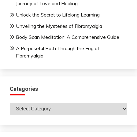
Journey of Love and Healing
Unlock the Secret to Lifelong Learning
Unveiling the Mysteries of Fibromyalgia
Body Scan Meditation: A Comprehensive Guide
A Purposeful Path Through the Fog of
Fibromyalgia
Catagories
Catagories