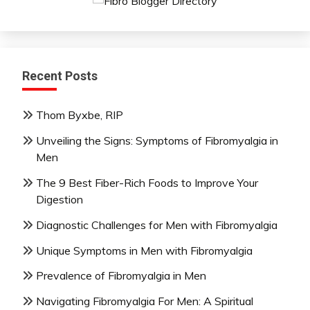
Mindfulness
Nutrition
Relationships
Self-
Recent Posts
Care
Self-
Thom Byxbe, RIP
improvement
Unveiling the Signs: Symptoms of Fibromyalgia in
Men
The 9 Best Fiber-Rich Foods to Improve Your
Digestion
Diagnostic Challenges for Men with Fibromyalgia
Unique Symptoms in Men with Fibromyalgia
Prevalence of Fibromyalgia in Men
Navigating Fibromyalgia For Men: A Spiritual