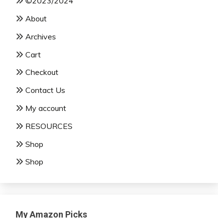
©2023/2024
About
Archives
Cart
Checkout
Contact Us
My account
RESOURCES
Shop
Shop
My Amazon Picks