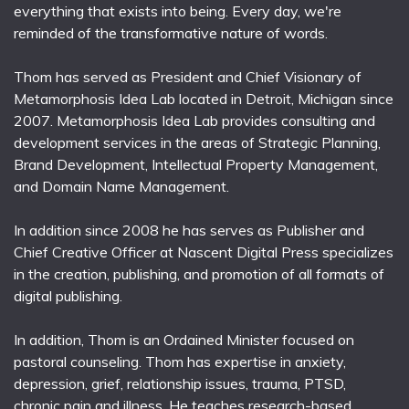
everything that exists into being. Every day, we're
reminded of the transformative nature of words.
Thom has served as President and Chief Visionary of
Metamorphosis Idea Lab located in Detroit, Michigan since
2007. Metamorphosis Idea Lab provides consulting and
development services in the areas of Strategic Planning,
Brand Development, Intellectual Property Management,
and Domain Name Management.
In addition since 2008 he has serves as Publisher and
Chief Creative Officer at Nascent Digital Press specializes
in the creation, publishing, and promotion of all formats of
digital publishing.
In addition, Thom is an Ordained Minister focused on
pastoral counseling. Thom has expertise in anxiety,
depression, grief, relationship issues, trauma, PTSD,
chronic pain and illness. He teaches research-based,