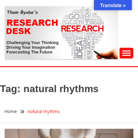
Skip
Translate »
to
content
Challenging Your Thinking, Driving Your Imagination,
THOM BYXBE'S
Forecasting The Future
RESEARCH DESK
Tag:
natural rhythms
Home
natural rhythms