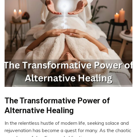
Bio-
The Transformative Power of
Hacking
Alternative Healing
CAM
Cannabis
In the relentless hustle of modern life, seeking solace and
May
rejuvenation has become a quest for many. As the chaotic
CBD
22,