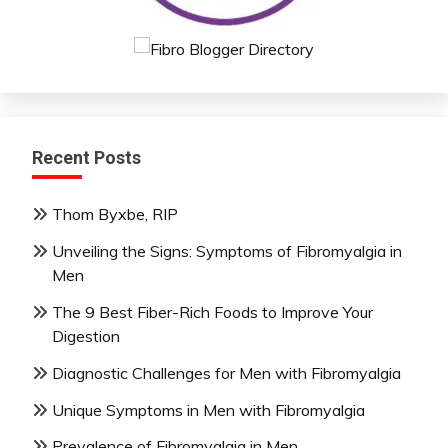
Mental
Health
Mindfulness
Nutrition
Relationships
Self-
Recent Posts
Care
Self-
Thom Byxbe, RIP
improvement
Unveiling the Signs: Symptoms of Fibromyalgia in
Men
The 9 Best Fiber-Rich Foods to Improve Your
Digestion
Diagnostic Challenges for Men with Fibromyalgia
Unique Symptoms in Men with Fibromyalgia
Prevalence of Fibromyalgia in Men