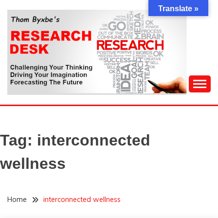
Skip
Translate »
to
content
Challenging Your Thinking, Driving Your Imagination,
THOM BYXBE'S
Forecasting The Future
RESEARCH DESK
Tag:
interconnected
wellness
Home
interconnected wellness