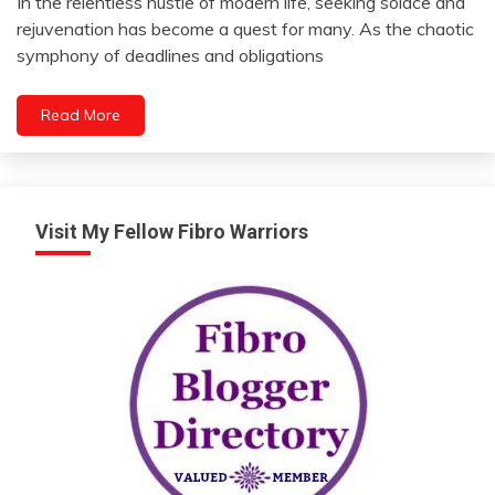
In the relentless hustle of modern life, seeking solace and
May
rejuvenation has become a quest for many. As the chaotic
CBD
22,
symphony of deadlines and obligations
Change
2024
Choice
Read More
Chronic
Fatigue
Chronic
Pain
Depression
Visit My Fellow Fibro Warriors
Diet
Education
Energy
Fibromyalgia
Gratitude
Growth
Health
Intimacy
Medical