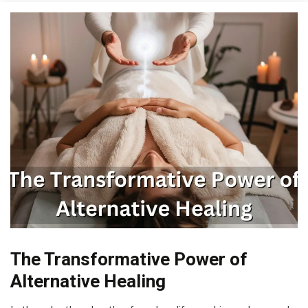
Bio-
The Transformative Power of
Hacking
Alternative Healing
CAM
Cannabis