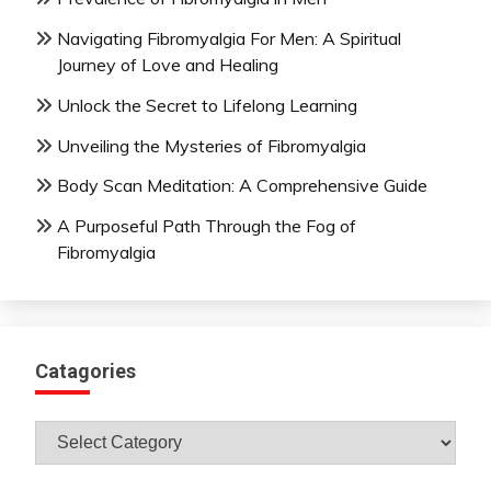
Navigating Fibromyalgia For Men: A Spiritual
Journey of Love and Healing
Unlock the Secret to Lifelong Learning
Unveiling the Mysteries of Fibromyalgia
Body Scan Meditation: A Comprehensive Guide
A Purposeful Path Through the Fog of
Fibromyalgia
Catagories
Catagories