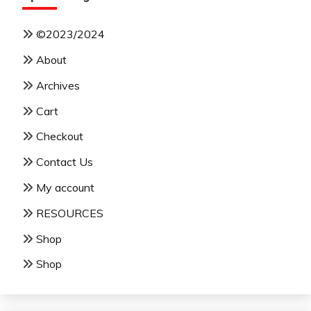
©2023/2024
About
Archives
Cart
Checkout
Contact Us
My account
RESOURCES
Shop
Shop