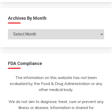
Archives By Month
Archives
By
Month
FDA Compliance
The information on this website has not been
evaluated by the Food & Drug Administration or any
other medical body.
We do not aim to diagnose, treat, cure or prevent any
illness or disease. Information is shared for