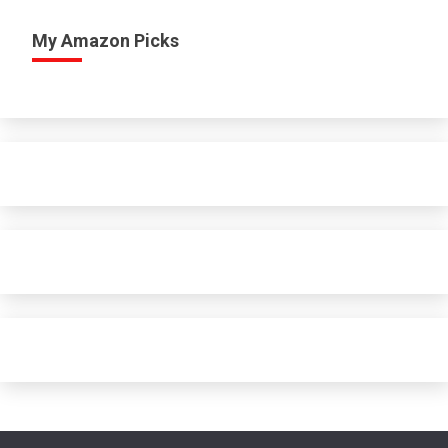
My Amazon Picks