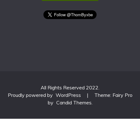
All Rights Reserved 2022.
Proudly powered by
WordPress
|
Theme: Fairy Pro
by
Candid Themes
.