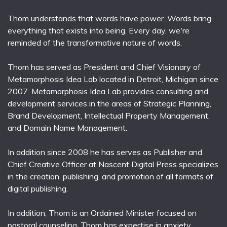
Thom understands that words have power. Words bring
everything that exists into being. Every day, we're
reminded of the transformative nature of words.
Thom has served as President and Chief Visionary of
Metamorphosis Idea Lab located in Detroit, Michigan since
2007. Metamorphosis Idea Lab provides consulting and
development services in the areas of Strategic Planning,
Brand Development, Intellectual Property Management,
and Domain Name Management.
In addition since 2008 he has serves as Publisher and
Chief Creative Officer at Nascent Digital Press specializes
in the creation, publishing, and promotion of all formats of
digital publishing.
In addition, Thom is an Ordained Minister focused on
pastoral counseling. Thom has expertise in anxiety,