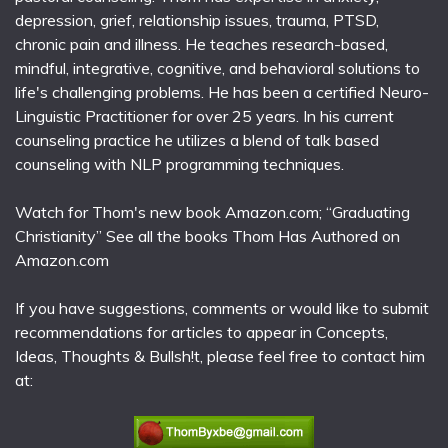
depression, grief, relationship issues, trauma, PTSD,
chronic pain and illness. He teaches research-based,
mindful, integrative, cognitive, and behavioral solutions to
life's challenging problems. He has been a certified Neuro-
Linguistic Practitioner for over 25 years. In his current
counseling practice he utilizes a blend of talk based
counseling with NLP programming techniques.
Watch for Thom's new book Amazon.com; “Graduating
Christianity” See all the books Thom Has Authored on
Amazon.com
If you have suggestions, comments or would like to submit
recommendations for articles to appear in Concepts,
Ideas, Thoughts & Bullsh!t, please feel free to contact him
at: