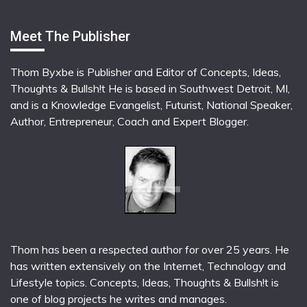
Meet The Publisher
Thom Byxbe is Publisher and Editor of Concepts, Ideas,
Thoughts & Bullsh!t He is based in Southwest Detroit, MI,
and is a Knowledge Evangelist, Futurist, National Speaker,
Author, Entrepreneur, Coach and Expert Blogger.
Thom has been a respected author for over 25 years. He
has written extensively on the Internet, Technology and
Lifestyle topics. Concepts, Ideas, Thoughts & Bullsh!t is
one of blog projects he writes and manages.