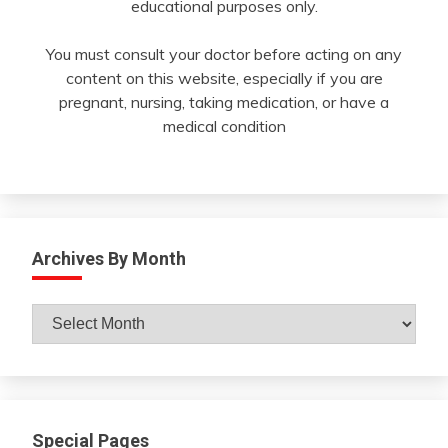
educational purposes only.
You must consult your doctor before acting on any
content on this website, especially if you are
pregnant, nursing, taking medication, or have a
medical condition
Archives By Month
Archives
By
Month
Special Pages