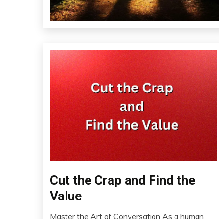
Cut the Crap and Find the
Communication
Health
Value
Idea
Master the Art of Conversation As a human
Mental