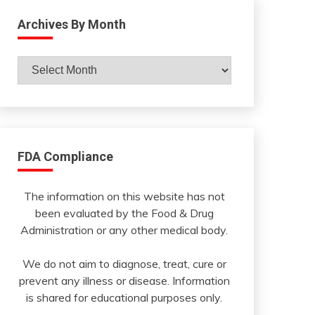
Archives By Month
Archives
By
Month
FDA Compliance
The information on this website has not
been evaluated by the Food & Drug
Administration or any other medical body.
We do not aim to diagnose, treat, cure or
prevent any illness or disease. Information
is shared for educational purposes only.