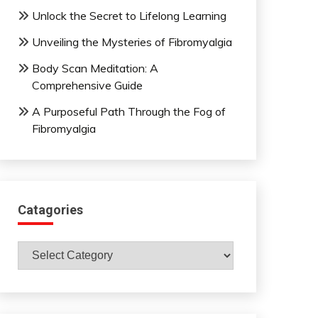
Unlock the Secret to Lifelong Learning
Unveiling the Mysteries of Fibromyalgia
Body Scan Meditation: A
Comprehensive Guide
A Purposeful Path Through the Fog of
Fibromyalgia
Catagories
Catagories