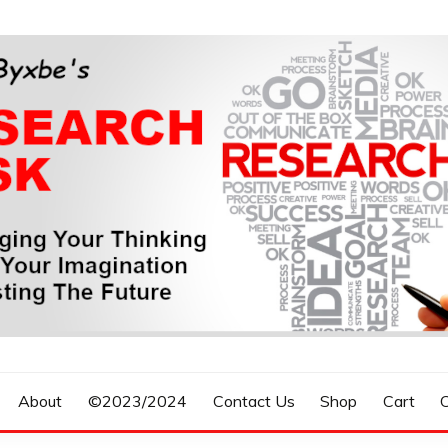
n, Forecasting The Future
S RESEARCH DESK
About
©2023/2024
Contact Us
Shop
Cart