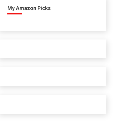
My Amazon Picks