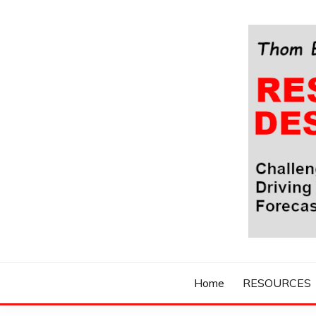
Skip
to
content
Challenging Your Thinking, Driving Your Imaginatio
THOM BYXBE'
Home
RESOURCES