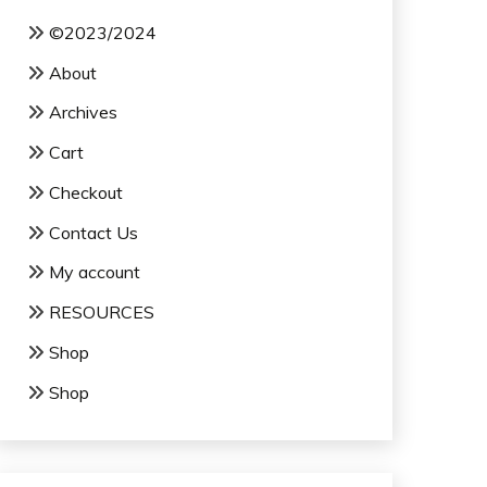
©2023/2024
About
Archives
Cart
Checkout
Contact Us
My account
RESOURCES
Shop
Shop