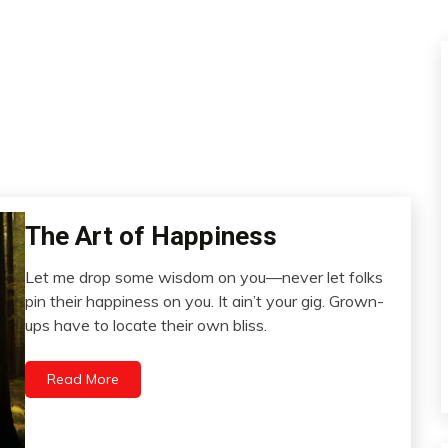
The Art of Happiness
Choice
Idea
Let me drop some wisdom on you—never let folks
Relationships
November
pin their happiness on you. It ain’t your gig. Grown-
27,
ups have to locate their own bliss.
2023
Read More