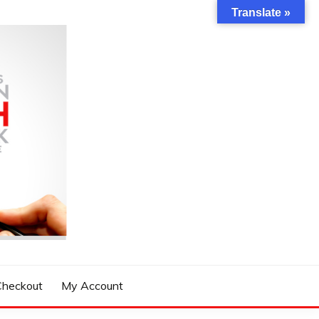
Translate »
Checkout
My Account