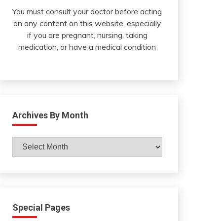
You must consult your doctor before acting
on any content on this website, especially
if you are pregnant, nursing, taking
medication, or have a medical condition
Archives By Month
Archives
By
Month
Special Pages