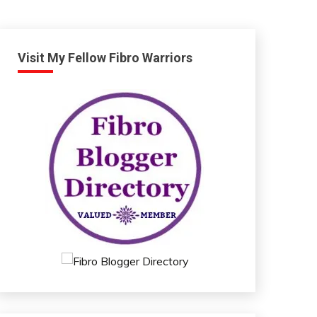
Visit My Fellow Fibro Warriors