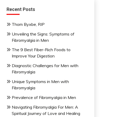
Recent Posts
Thom Byxbe, RIP
Unveiling the Signs: Symptoms of
Fibromyalgia in Men
The 9 Best Fiber-Rich Foods to
Improve Your Digestion
Diagnostic Challenges for Men with
Fibromyalgia
Unique Symptoms in Men with
Fibromyalgia
Prevalence of Fibromyalgia in Men
Navigating Fibromyalgia For Men: A
Spiritual Journey of Love and Healing