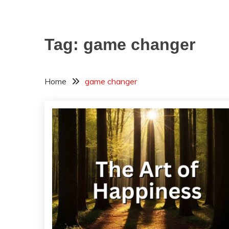
Tag:
game changer
Home
game changer