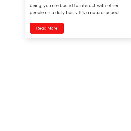
April
being, you are bound to interact with other
Health
25,
people on a daily basis. It’s a natural aspect
Relationships
2023
Self-
improvement
Read More