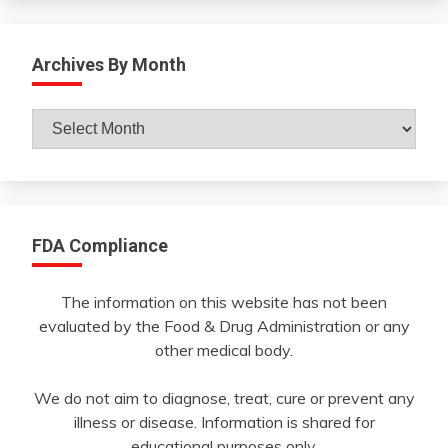
Archives By Month
Archives
By
Month
FDA Compliance
The information on this website has not been
evaluated by the Food & Drug Administration or any
other medical body.
We do not aim to diagnose, treat, cure or prevent any
illness or disease. Information is shared for
educational purposes only.