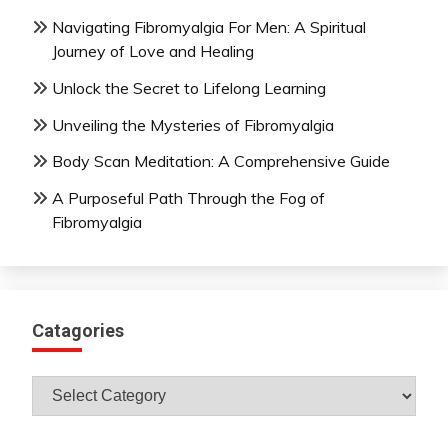
Navigating Fibromyalgia For Men: A Spiritual
Journey of Love and Healing
Unlock the Secret to Lifelong Learning
Unveiling the Mysteries of Fibromyalgia
Body Scan Meditation: A Comprehensive Guide
A Purposeful Path Through the Fog of
Fibromyalgia
Catagories
Catagories