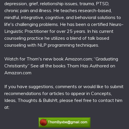
depression, grief, relationship issues, trauma, PTSD,
chronic pain and illness. He teaches research-based,
mindful, integrative, cognitive, and behavioral solutions to
life's challenging problems. He has been a certified Neuro-
Linguistic Practitioner for over 25 years. In his current
counseling practice he utilizes a blend of talk based
counseling with NLP programming techniques.
Watch for Thom's new book Amazon.com; “Graduating
Christianity” See all the books Thom Has Authored on
Amazon.com
If you have suggestions, comments or would like to submit
recommendations for articles to appear in Concepts,
Ideas, Thoughts & Bullsh!t, please feel free to contact him
at: