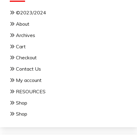
©2023/2024
About
Archives
Cart
Checkout
Contact Us
My account
RESOURCES
Shop
Shop