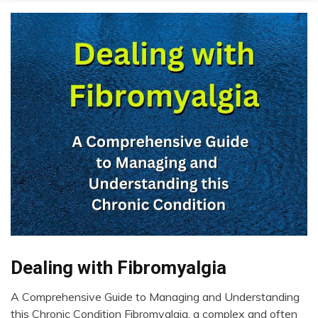
Dealing with Fibromyalgia
CAM
CBD
A Comprehensive Guide to Managing and Understanding
Chronic
October
this Chronic Condition Fibromyalgia, a complex and often
Fatigue