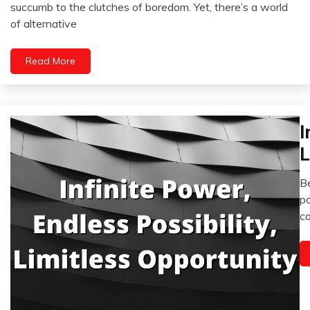
Chronic
October
succumb to the clutches of boredom. Yet, there’s a world
Pain
20,
of alternative
2023
Fibromyalgia
Health
Read More
Medical
Mental
Health
Mindfulness
I
Re
Se
L
i
Be
Fe
po
12
co
2