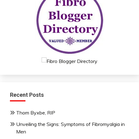
Recent Posts
Thom Byxbe, RIP
Unveiling the Signs: Symptoms of Fibromyalgia in
Men