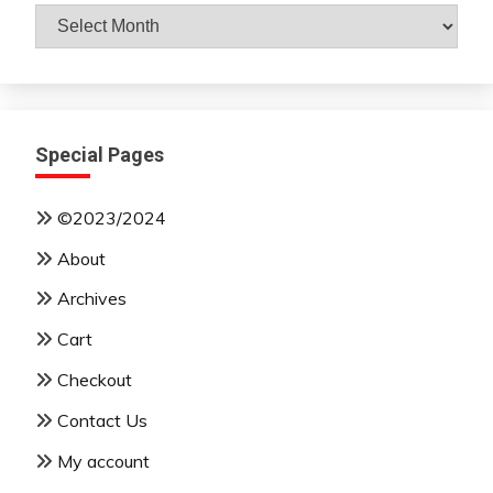
Archives
By
Month
Special Pages
©2023/2024
About
Archives
Cart
Checkout
Contact Us
My account