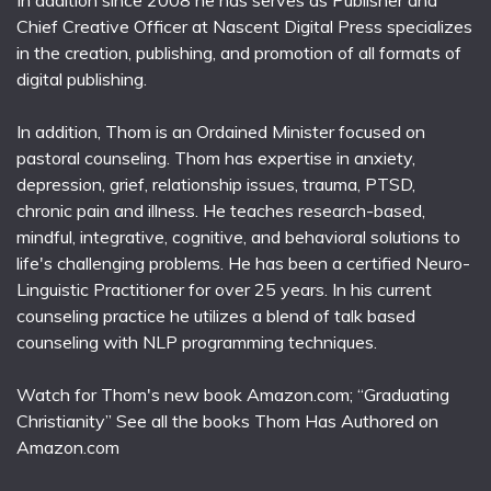
In addition since 2008 he has serves as Publisher and
Chief Creative Officer at Nascent Digital Press specializes
in the creation, publishing, and promotion of all formats of
digital publishing.
In addition, Thom is an Ordained Minister focused on
pastoral counseling. Thom has expertise in anxiety,
depression, grief, relationship issues, trauma, PTSD,
chronic pain and illness. He teaches research-based,
mindful, integrative, cognitive, and behavioral solutions to
life's challenging problems. He has been a certified Neuro-
Linguistic Practitioner for over 25 years. In his current
counseling practice he utilizes a blend of talk based
counseling with NLP programming techniques.
Watch for Thom's new book Amazon.com; “Graduating
Christianity” See all the books Thom Has Authored on
Amazon.com