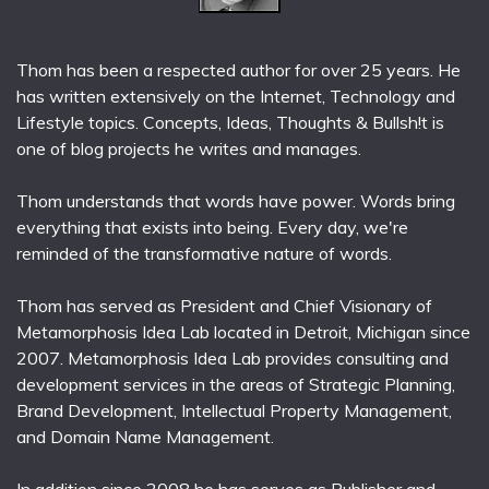
Thom has been a respected author for over 25 years. He
has written extensively on the Internet, Technology and
Lifestyle topics. Concepts, Ideas, Thoughts & Bullsh!t is
one of blog projects he writes and manages.
Thom understands that words have power. Words bring
everything that exists into being. Every day, we're
reminded of the transformative nature of words.
Thom has served as President and Chief Visionary of
Metamorphosis Idea Lab located in Detroit, Michigan since
2007. Metamorphosis Idea Lab provides consulting and
development services in the areas of Strategic Planning,
Brand Development, Intellectual Property Management,
and Domain Name Management.