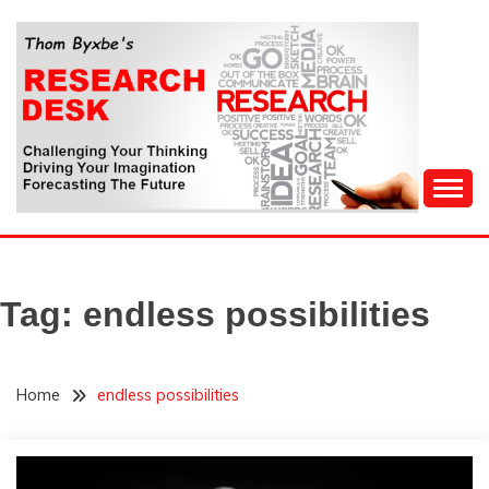
Skip
to
content
Challenging Your Thinking, Driving Your Imagination,
THOM BYXBE'S
Forecasting The Future
RESEARCH DESK
Tag:
endless possibilities
Home
endless possibilities