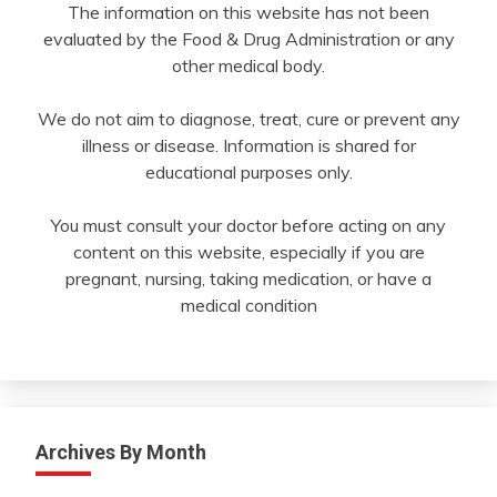
The information on this website has not been
evaluated by the Food & Drug Administration or any
other medical body.
We do not aim to diagnose, treat, cure or prevent any
illness or disease. Information is shared for
educational purposes only.
You must consult your doctor before acting on any
content on this website, especially if you are
pregnant, nursing, taking medication, or have a
medical condition
Archives By Month