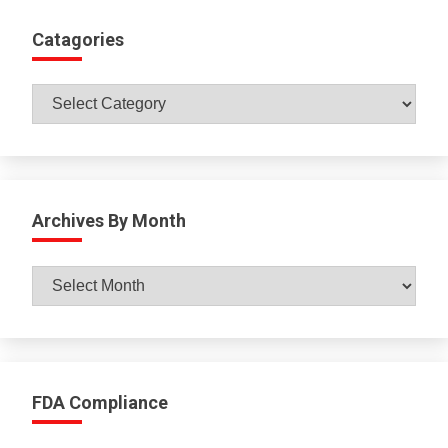
Catagories
Catagories
Archives By Month
Archives
By
Month
FDA Compliance