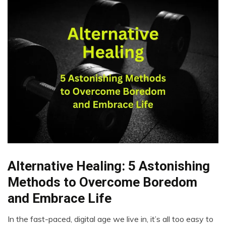
Alternative Healing: 5 Astonishing
CAM
Cannabis
Methods to Overcome Boredom
CBD
and Embrace Life
Chronic
Fatigue
In the fast-paced, digital age we live in, it’s all too easy to