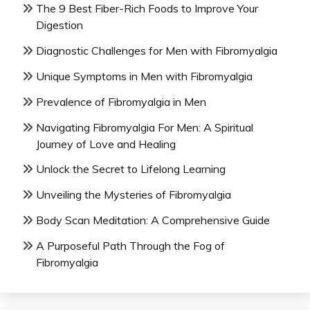
The 9 Best Fiber-Rich Foods to Improve Your
Digestion
Diagnostic Challenges for Men with Fibromyalgia
Unique Symptoms in Men with Fibromyalgia
Prevalence of Fibromyalgia in Men
Navigating Fibromyalgia For Men: A Spiritual
Journey of Love and Healing
Unlock the Secret to Lifelong Learning
Unveiling the Mysteries of Fibromyalgia
Body Scan Meditation: A Comprehensive Guide
A Purposeful Path Through the Fog of
Fibromyalgia