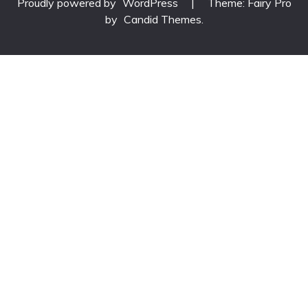
Proudly powered by
WordPress
|
Theme: Fairy Pro
by
Candid Themes
.