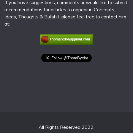
If you have suggestions, comments or would like to submit
recommendations for articles to appear in Concepts,
Ideas, Thoughts & Bullsh!t, please feel free to contact him
at:
All Rights Reserved 2022.