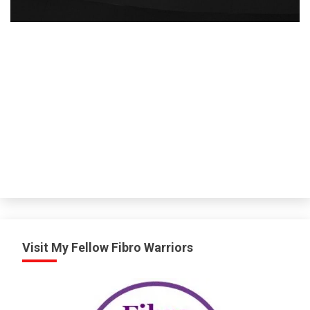
Visit My Fellow Fibro Warriors