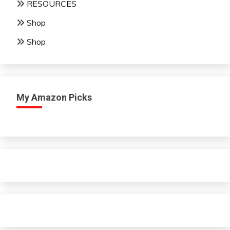
RESOURCES
Shop
Shop
My Amazon Picks