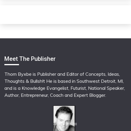
Meet The Publisher
Thom Byxbe is Publisher and Editor of Concepts, Ideas,
Thoughts & Bullsh!t He is based in Southwest Detroit, MI,
and is a Knowledge Evangelist, Futurist, National Speaker,
Author, Entrepreneur, Coach and Expert Blogger.