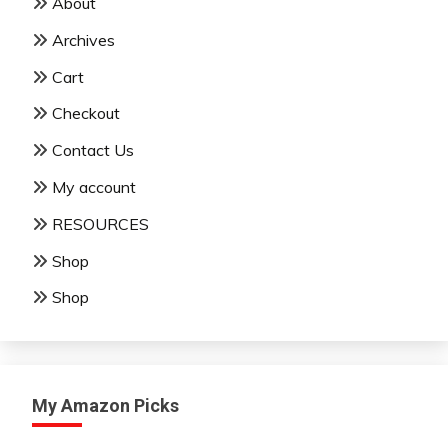
About
Archives
Cart
Checkout
Contact Us
My account
RESOURCES
Shop
Shop
My Amazon Picks