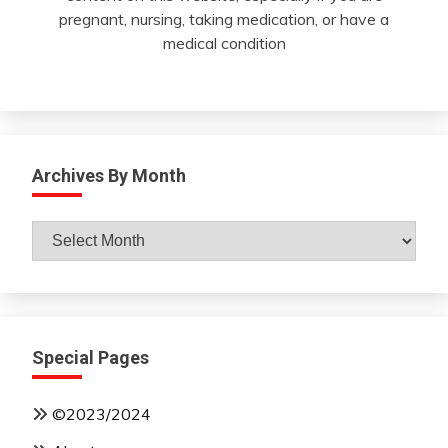
pregnant, nursing, taking medication, or have a
medical condition
Archives By Month
Archives
By
Month
Special Pages
©2023/2024