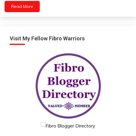
Read More
Visit My Fellow Fibro Warriors