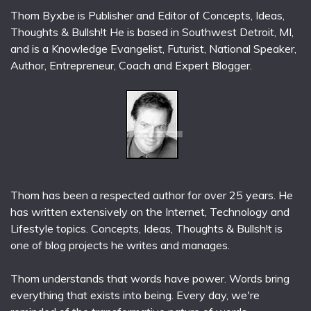
Thom Byxbe is Publisher and Editor of Concepts, Ideas,
Thoughts & Bullsh!t He is based in Southwest Detroit, MI,
and is a Knowledge Evangelist, Futurist, National Speaker,
Author, Entrepreneur, Coach and Expert Blogger.
Thom has been a respected author for over 25 years. He
has written extensively on the Internet, Technology and
Lifestyle topics. Concepts, Ideas, Thoughts & Bullsh!t is
one of blog projects he writes and manages.
Thom understands that words have power. Words bring
everything that exists into being. Every day, we're