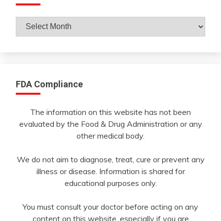
Archives
By
Month
FDA Compliance
The information on this website has not been
evaluated by the Food & Drug Administration or any
other medical body.
We do not aim to diagnose, treat, cure or prevent any
illness or disease. Information is shared for
educational purposes only.
You must consult your doctor before acting on any
content on this website, especially if you are