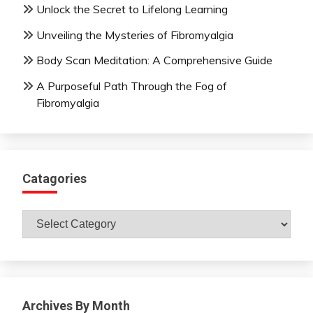
Unlock the Secret to Lifelong Learning
Unveiling the Mysteries of Fibromyalgia
Body Scan Meditation: A Comprehensive Guide
A Purposeful Path Through the Fog of
Fibromyalgia
Catagories
Catagories
Archives By Month