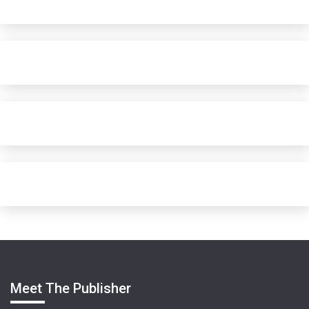
Meet The Publisher