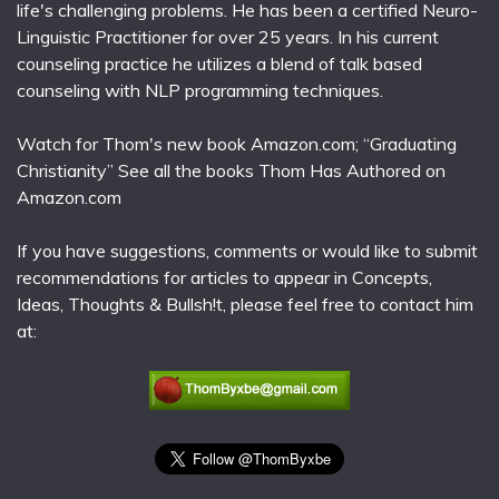
life's challenging problems. He has been a certified Neuro-
Linguistic Practitioner for over 25 years. In his current
counseling practice he utilizes a blend of talk based
counseling with NLP programming techniques.
Watch for Thom's new book Amazon.com; “Graduating
Christianity” See all the books Thom Has Authored on
Amazon.com
If you have suggestions, comments or would like to submit
recommendations for articles to appear in Concepts,
Ideas, Thoughts & Bullsh!t, please feel free to contact him
at: