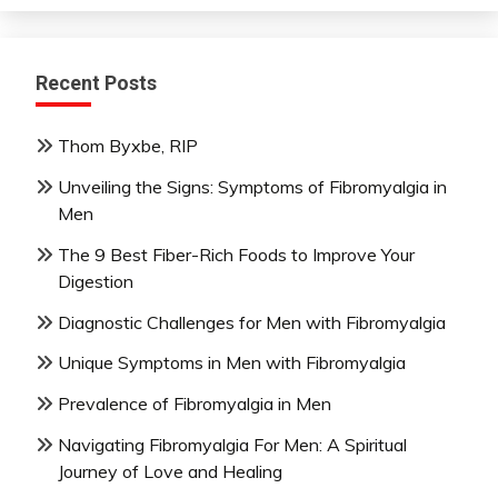
Recent Posts
Thom Byxbe, RIP
Unveiling the Signs: Symptoms of Fibromyalgia in
Men
The 9 Best Fiber-Rich Foods to Improve Your
Digestion
Diagnostic Challenges for Men with Fibromyalgia
Unique Symptoms in Men with Fibromyalgia
Prevalence of Fibromyalgia in Men
Navigating Fibromyalgia For Men: A Spiritual
Journey of Love and Healing