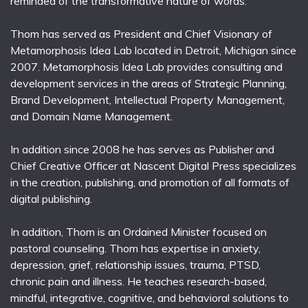
reminded of the transformative nature of words.
Thom has served as President and Chief Visionary of
Metamorphosis Idea Lab located in Detroit, Michigan since
2007. Metamorphosis Idea Lab provides consulting and
development services in the areas of Strategic Planning,
Brand Development, Intellectual Property Management,
and Domain Name Management.
In addition since 2008 he has serves as Publisher and
Chief Creative Officer at Nascent Digital Press specializes
in the creation, publishing, and promotion of all formats of
digital publishing.
In addition, Thom is an Ordained Minister focused on
pastoral counseling. Thom has expertise in anxiety,
depression, grief, relationship issues, trauma, PTSD,
chronic pain and illness. He teaches research-based,
mindful, integrative, cognitive, and behavioral solutions to