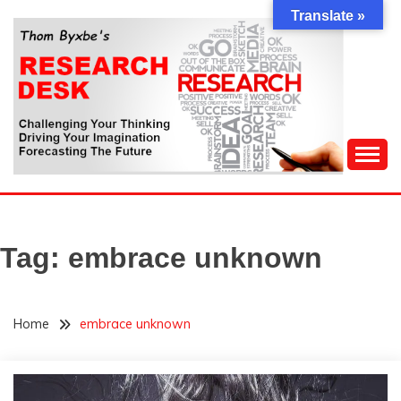
Skip
Translate »
to
content
Challenging Your Thinking, Driving Your Imagination,
THOM BYXBE'S
Forecasting The Future
RESEARCH DESK
Tag:
embrace unknown
Home
embrace unknown