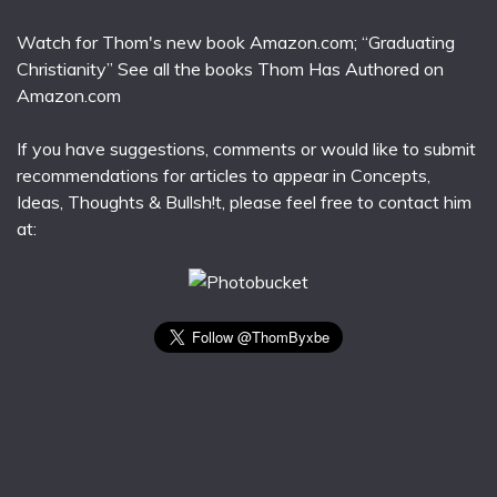
Watch for Thom's new book Amazon.com; “Graduating
Christianity” See all the books Thom Has Authored on
Amazon.com
If you have suggestions, comments or would like to submit
recommendations for articles to appear in Concepts,
Ideas, Thoughts & Bullsh!t, please feel free to contact him
at: