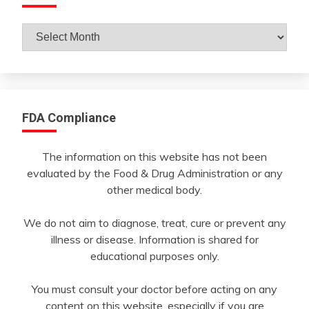
Archives
By
Month
FDA Compliance
The information on this website has not been
evaluated by the Food & Drug Administration or any
other medical body.
We do not aim to diagnose, treat, cure or prevent any
illness or disease. Information is shared for
educational purposes only.
You must consult your doctor before acting on any
content on this website, especially if you are