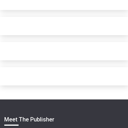
Meet The Publisher