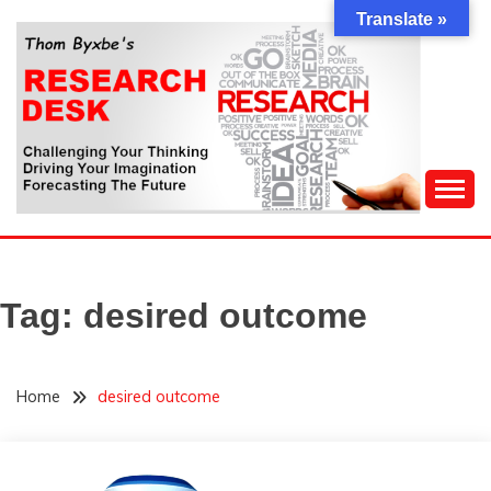
Skip
Translate »
to
content
Challenging Your Thinking, Driving Your Imagination,
THOM BYXBE'S
Forecasting The Future
RESEARCH DESK
Tag:
desired outcome
Home
desired outcome