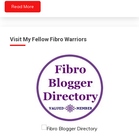
Read More
Visit My Fellow Fibro Warriors