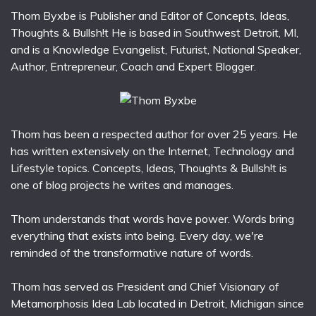
Thom Byxbe is Publisher and Editor of Concepts, Ideas,
Thoughts & Bullsh!t He is based in Southwest Detroit, MI,
and is a Knowledge Evangelist, Futurist, National Speaker,
Author, Entrepreneur, Coach and Expert Blogger.
Thom has been a respected author for over 25 years. He
has written extensively on the Internet, Technology and
Lifestyle topics. Concepts, Ideas, Thoughts & Bullsh!t is
one of blog projects he writes and manages.
Thom understands that words have power. Words bring
everything that exists into being. Every day, we're
reminded of the transformative nature of words.
Thom has served as President and Chief Visionary of
Metamorphosis Idea Lab located in Detroit, Michigan since