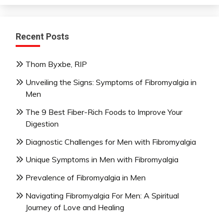
Recent Posts
Thom Byxbe, RIP
Unveiling the Signs: Symptoms of Fibromyalgia in
Men
The 9 Best Fiber-Rich Foods to Improve Your
Digestion
Diagnostic Challenges for Men with Fibromyalgia
Unique Symptoms in Men with Fibromyalgia
Prevalence of Fibromyalgia in Men
Navigating Fibromyalgia For Men: A Spiritual
Journey of Love and Healing