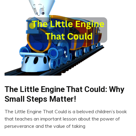
The Little Engine That Could: Why
Choice
Gratitude
Small Steps Matter!
Motivation
The Little Engine That Could is a beloved children’s book
Self-
May
that teaches an important lesson about the power of
improvement
7,
perseverance and the value of taking
2023