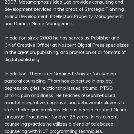
2007. Metamorphosis Idea Lab provides consulting and
development services in the areas of Strategic Planning,
Brand Development, Intellectual Property Management,
and Domain Name Management.
In addition since 2008 he has serves as Publisher and
Chief Creative Officer at Nascent Digital Press specializes
in the creation, publishing, and promotion of all formats of
digital publishing.
In addition, Thom is an Ordained Minister focused on
pastoral counseling. Thom has expertise in anxiety,
depression, grief, relationship issues, trauma, PTSD,
chronic pain and illness. He teaches research-based,
mindful, integrative, cognitive, and behavioral solutions to
life's challenging problems. He has been a certified Neuro-
Linguistic Practitioner for over 25 years. In his current
counseling practice he utilizes a blend of talk based
counseling with NLP programming techniques.