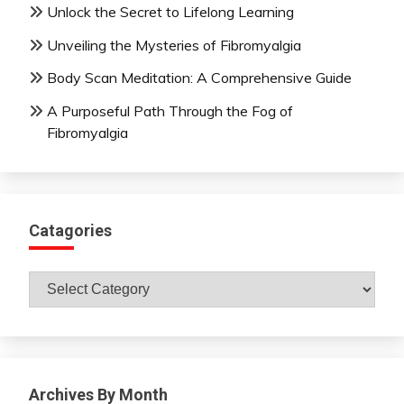
Unlock the Secret to Lifelong Learning
Unveiling the Mysteries of Fibromyalgia
Body Scan Meditation: A Comprehensive Guide
A Purposeful Path Through the Fog of
Fibromyalgia
Catagories
Catagories
Archives By Month