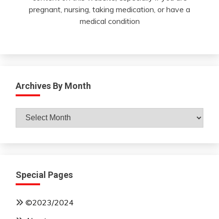
pregnant, nursing, taking medication, or have a
medical condition
Archives By Month
Archives
By
Month
Special Pages
©2023/2024