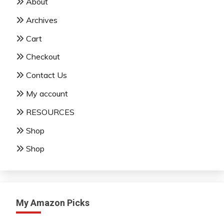
About
Archives
Cart
Checkout
Contact Us
My account
RESOURCES
Shop
Shop
My Amazon Picks