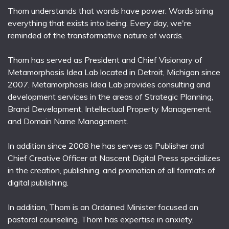
Thom understands that words have power. Words bring
everything that exists into being. Every day, we're
reminded of the transformative nature of words.
Thom has served as President and Chief Visionary of
Metamorphosis Idea Lab located in Detroit, Michigan since
2007. Metamorphosis Idea Lab provides consulting and
development services in the areas of Strategic Planning,
Brand Development, Intellectual Property Management,
and Domain Name Management.
In addition since 2008 he has serves as Publisher and
Chief Creative Officer at Nascent Digital Press specializes
in the creation, publishing, and promotion of all formats of
digital publishing.
In addition, Thom is an Ordained Minister focused on
pastoral counseling. Thom has expertise in anxiety,