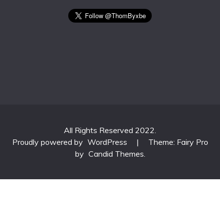
All Rights Reserved 2022.
Proudly powered by
WordPress
|
Theme: Fairy Pro
by
Candid Themes
.