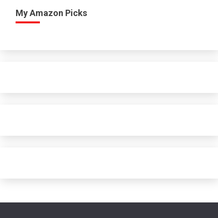
My Amazon Picks