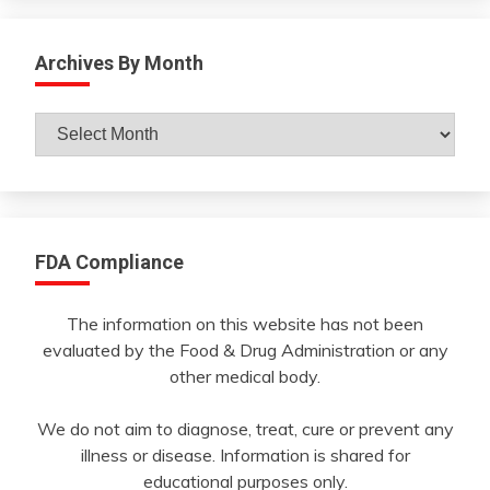
Archives By Month
Archives
By
Month
FDA Compliance
The information on this website has not been
evaluated by the Food & Drug Administration or any
other medical body.
We do not aim to diagnose, treat, cure or prevent any
illness or disease. Information is shared for
educational purposes only.