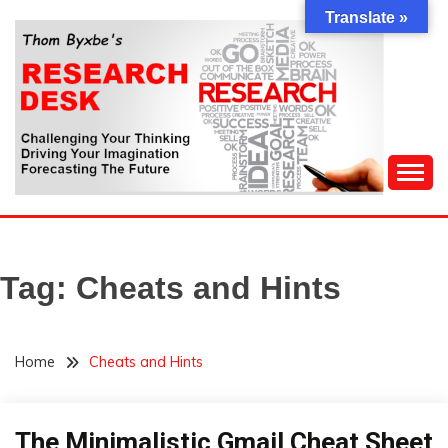
Skip
Translate »
to
content
Challenging Your Thinking, Driving Your Imagination,
THOM BYXBE'S
Forecasting The Future
RESEARCH DESK
Tag:
Cheats and Hints
Home
Cheats and Hints
The Minimalistic Gmail Cheat Sheet
Infographic