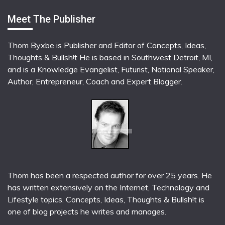
Meet The Publisher
Thom Byxbe is Publisher and Editor of Concepts, Ideas,
Thoughts & Bullsh!t He is based in Southwest Detroit, MI,
and is a Knowledge Evangelist, Futurist, National Speaker,
Author, Entrepreneur, Coach and Expert Blogger.
Thom has been a respected author for over 25 years. He
has written extensively on the Internet, Technology and
Lifestyle topics. Concepts, Ideas, Thoughts & Bullsh!t is
one of blog projects he writes and manages.