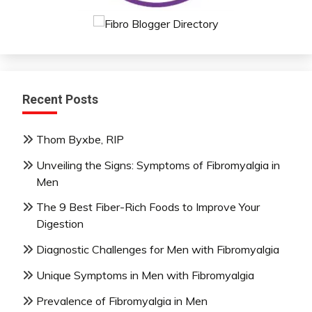
Recent Posts
Thom Byxbe, RIP
Unveiling the Signs: Symptoms of Fibromyalgia in
Men
The 9 Best Fiber-Rich Foods to Improve Your
Digestion
Diagnostic Challenges for Men with Fibromyalgia
Unique Symptoms in Men with Fibromyalgia
Prevalence of Fibromyalgia in Men