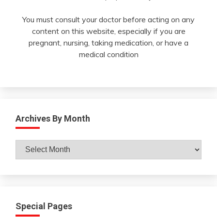
You must consult your doctor before acting on any
content on this website, especially if you are
pregnant, nursing, taking medication, or have a
medical condition
Archives By Month
Archives
By
Month
Special Pages