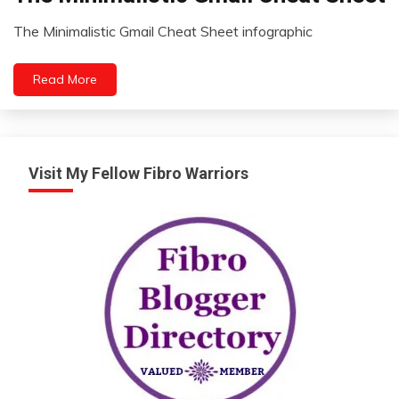
Zen
The Minimalistic Gmail Cheat Sheet infographic
August
30,
Read More
2022
Visit My Fellow Fibro Warriors