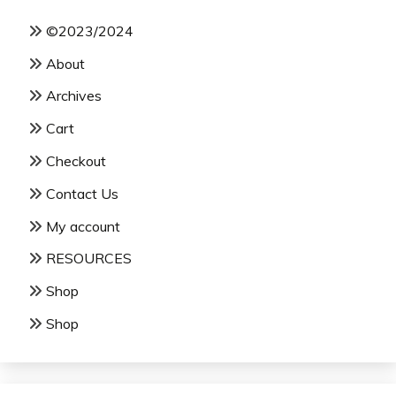
©2023/2024
About
Archives
Cart
Checkout
Contact Us
My account
RESOURCES
Shop
Shop