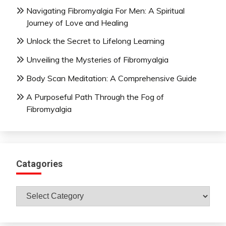
Navigating Fibromyalgia For Men: A Spiritual
Journey of Love and Healing
Unlock the Secret to Lifelong Learning
Unveiling the Mysteries of Fibromyalgia
Body Scan Meditation: A Comprehensive Guide
A Purposeful Path Through the Fog of
Fibromyalgia
Catagories
Catagories