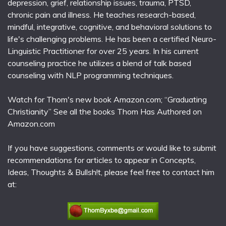
depression, grief, relationship issues, trauma, PTSD,
chronic pain and illness. He teaches research-based,
mindful, integrative, cognitive, and behavioral solutions to
life's challenging problems. He has been a certified Neuro-
Linguistic Practitioner for over 25 years. In his current
counseling practice he utilizes a blend of talk based
counseling with NLP programming techniques.
Watch for Thom's new book Amazon.com; “Graduating
Christianity” See all the books Thom Has Authored on
Amazon.com
If you have suggestions, comments or would like to submit
recommendations for articles to appear in Concepts,
Ideas, Thoughts & Bullsh!t, please feel free to contact him
at: